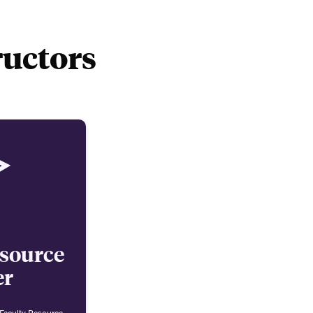
ructors
esource
er
 Faculty Resource