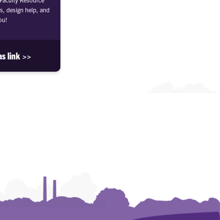
s, design help, and
ou!
as link >>