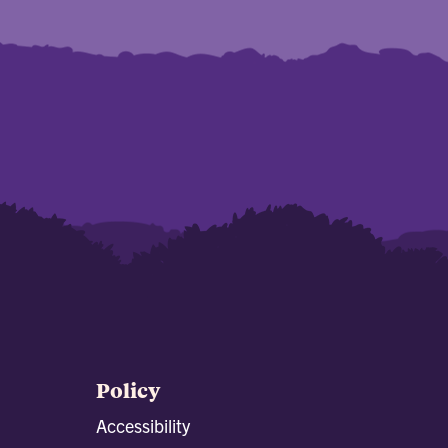
Policy
Accessibility