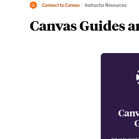
Clemson
Current:
Connect to Canvas
Instructor Resources
Home
Canvas Guides an
Canv
Get up to speed i