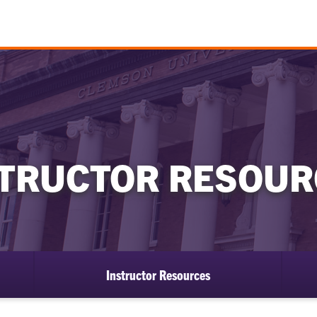
STRUCTOR RESOUR
Instructor Resources