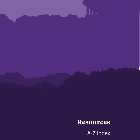
Resources
A-Z Index