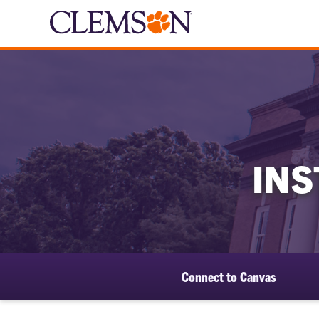
IN
Connect to Canvas