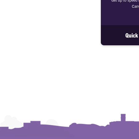
Canv
Quick