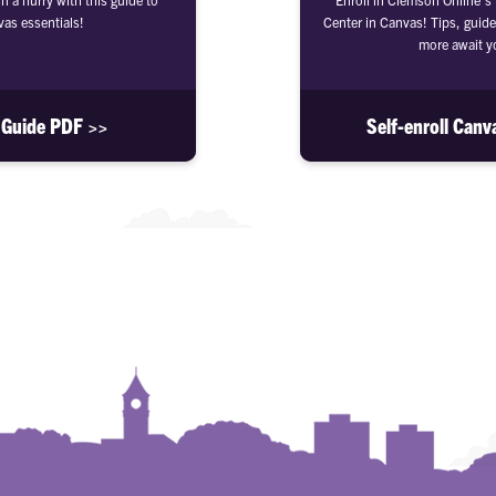
as essentials!
Center in Canvas! Tips, guide
more await y
 Guide PDF >>
Self-enroll Canv