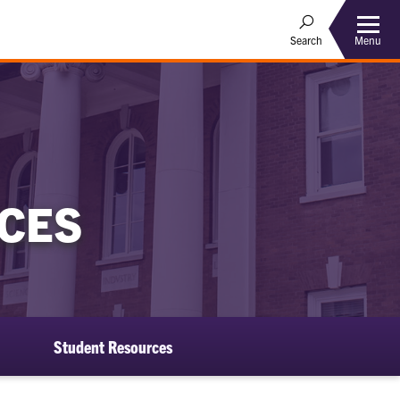
Menu
Search
CES
Student Resources