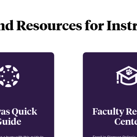
d Resources for Inst
as Quick
Faculty R
Guide
Cent
n a hurry with this guide to
Enroll in Clemson Online's