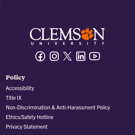
Facebook
Instagram
Twitter/X
Linkedin
Youtube
Policy
Accessibility
Title IX
Non-Discrimination & Anti-Harassment Policy
Ethics/Safety Hotline
Privacy Statement