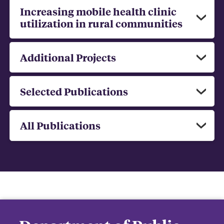
Increasing mobile health clinic
utilization in rural communities
Additional Projects
Selected Publications
All Publications