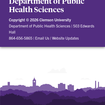
Department of Public
Health Sciences
Copyright ©
2026 Clemson University
Department of Public Health Sciences
|
503 Edwards
Hall
864-656-5865
|
Email Us
|
Website Updates