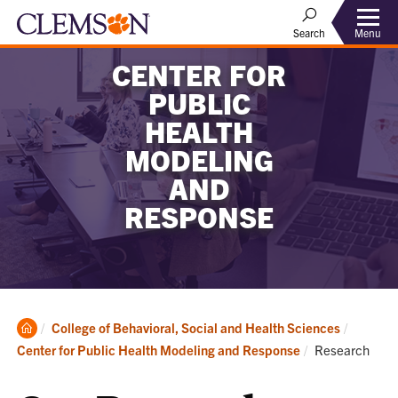
Menu
Search
CENTER FOR
PUBLIC
HEALTH
MODELING
AND
RESPONSE
Clemson
College of Behavioral, Social and Health Sciences
Home
Current:
Center for Public Health Modeling and Response
Research