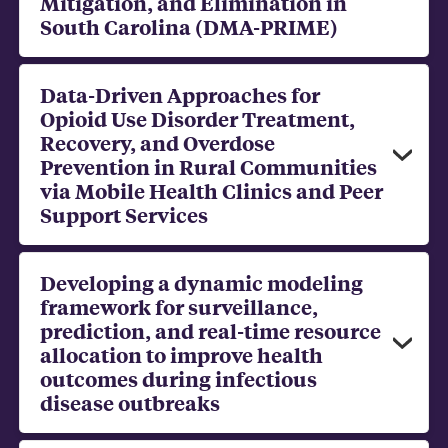
Mitigation, and Elimination in
South Carolina (DMA-PRIME)
Data-Driven Approaches for
Opioid Use Disorder Treatment,
Recovery, and Overdose
Prevention in Rural Communities
via Mobile Health Clinics and Peer
Support Services
Developing a dynamic modeling
framework for surveillance,
prediction, and real-time resource
allocation to improve health
outcomes during infectious
disease outbreaks