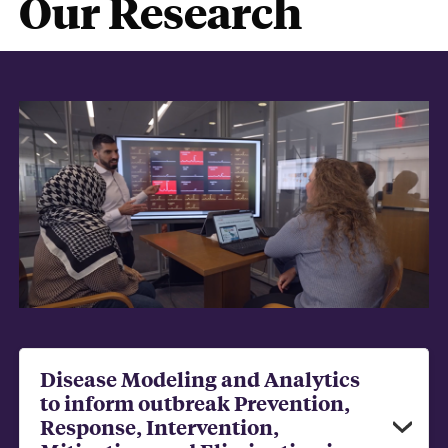
Our Research
Disease Modeling and Analytics
to inform outbreak Prevention,
Response, Intervention,