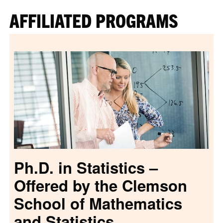
AFFILIATED PROGRAMS
Ph.D. in Statistics –
Offered by the Clemson
School of Mathematics
and Statistics