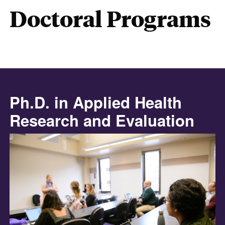
Doctoral Programs
Ph.D. in Applied Health
Research and Evaluation