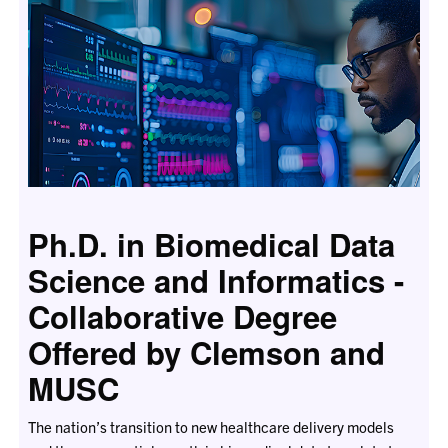
Ph.D. in Biomedical Data
Science and Informatics -
Collaborative Degree
Offered by Clemson and
MUSC
The nation’s transition to new healthcare delivery models