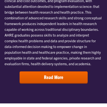
clinical and cost outcomes, and program evaluation, with
substantial attention devoted to implementation science: that
bridge between health research and health practice. This
combination of advanced research skills and strong conceptual
framework produces independent leaders in health research
capable of working across traditional disciplinary boundaries.
AHRE graduates possess skills to analyze and interpret
complex health problems and data and provide structure for
data-informed decision making to empower change in
population health and healthcare practice, making them highly
employable in state and federal agencies, private research and
evaluation firms, health delivery systems, and academia.
Read More