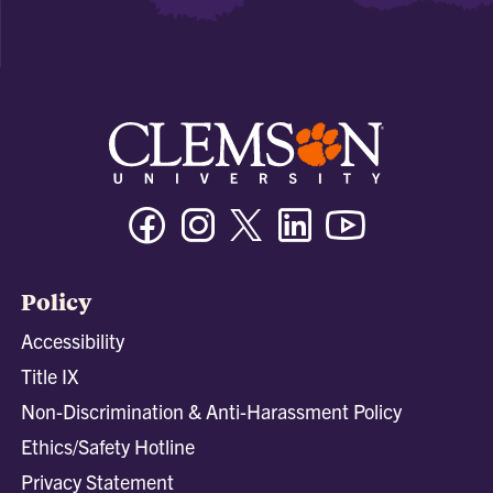
Facebook
Instagram
Twitter/X
Linkedin
Youtube
Policy
Accessibility
Title IX
Non-Discrimination & Anti-Harassment Policy
Ethics/Safety Hotline
Privacy Statement