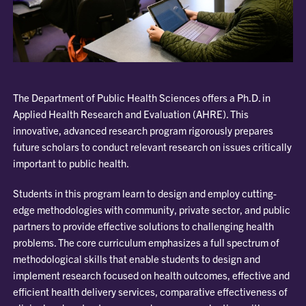
The Department of Public Health Sciences offers a Ph.D. in
Applied Health Research and Evaluation (AHRE). This
innovative, advanced research program rigorously prepares
future scholars to conduct relevant research on issues critically
important to public health.
Students in this program learn to design and employ cutting-
edge methodologies with community, private sector, and public
partners to provide effective solutions to challenging health
problems. The core curriculum emphasizes a full spectrum of
methodological skills that enable students to design and
implement research focused on health outcomes, effective and
efficient health delivery services, comparative effectiveness of