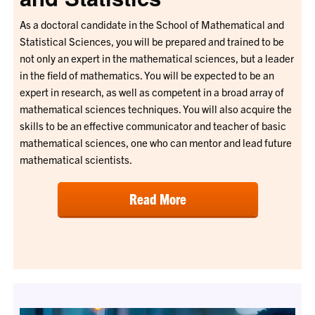
As a doctoral candidate in the School of Mathematical and
Statistical Sciences, you will be prepared and trained to be
not only an expert in the mathematical sciences, but a leader
in the field of mathematics. You will be expected to be an
expert in research, as well as competent in a broad array of
mathematical sciences techniques. You will also acquire the
skills to be an effective communicator and teacher of basic
mathematical sciences, one who can mentor and lead future
mathematical scientists.
Read More