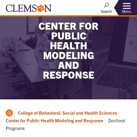
Menu
Search
CENTER FOR
PUBLIC
HEALTH
MODELING
AND
RESPONSE
Clemson
College of Behavioral, Social and Health Sciences
Home
Current:
Center for Public Health Modeling and Response
Doctoral
Programs