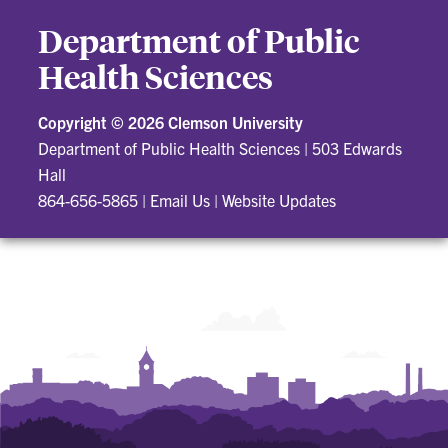
Department of Public
Health Sciences
Copyright ©
2026 Clemson University
Department of Public Health Sciences
|
503 Edwards
Hall
864-656-5865
|
Email Us
|
Website Updates