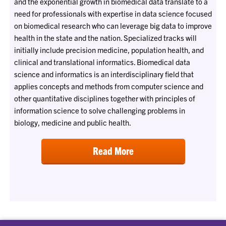
and the exponential growth in biomedical data translate to a
need for professionals with expertise in data science focused
on biomedical research who can leverage big data to improve
health in the state and the nation. Specialized tracks will
initially include precision medicine, population health, and
clinical and translational informatics. Biomedical data
science and informatics is an interdisciplinary field that
applies concepts and methods from computer science and
other quantitative disciplines together with principles of
information science to solve challenging problems in
biology, medicine and public health.
Read More