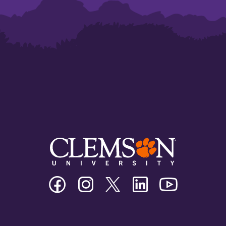
Clemson
Clemson
Clemson
Clemson
Clemson
University
University
University
University
University
Facebook
Instagram
Twitter/X
Linkedin
Youtube