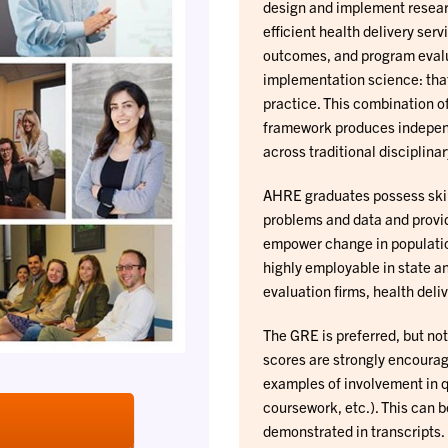
design and implement resear
efficient health delivery ser
outcomes, and program evalua
implementation science: tha
practice. This combination o
framework produces independ
across traditional disciplina
AHRE graduates possess skill
problems and data and provid
empower change in populatio
highly employable in state a
evaluation firms, health del
The GRE is preferred, but no
scores are strongly encourage
examples of involvement in q
coursework, etc.). This can 
demonstrated in transcripts.