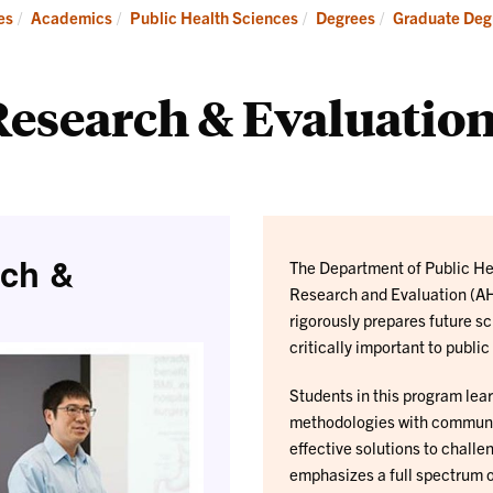
Research
es
Academics
Public Health Sciences
Degrees
Graduate Degr
esearch & Evaluation
rch &
The Department of Public Hea
Research and Evaluation (AH
rigorously prepares future s
critically important to public
Students in this program lea
methodologies with community
effective solutions to chall
emphasizes a full spectrum o