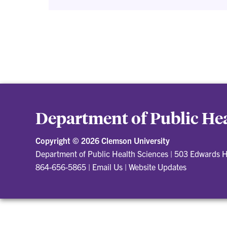
Department of Public Hea
Copyright ©
2026 Clemson University
Department of Public Health Sciences
|
503 Edwards H
864-656-5865
|
Email Us
|
Website Updates