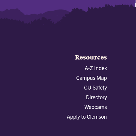
Resources
A-Z Index
Campus Map
CU Safety
Directory
Webcams
Apply to Clemson