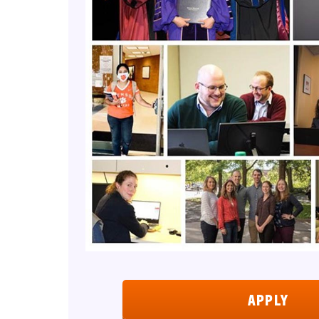
APPLY