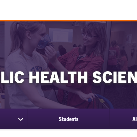
LIC HEALTH SCIE
Students
Al
show
submenu
for