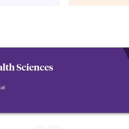
lth Sciences
all