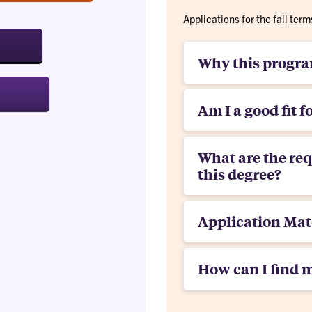
Applications for the fall te
Why this progr
Am I a good fit f
What are the re
this degree?
Application Mat
How can I find 