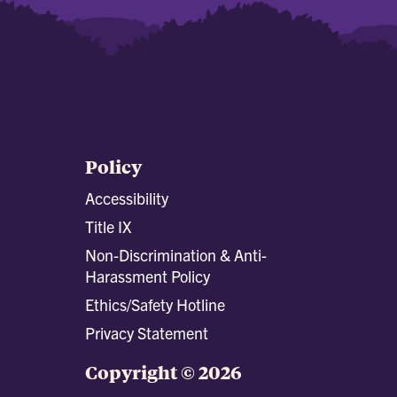
Policy
Accessibility
Title IX
Non-Discrimination & Anti-
Harassment Policy
Ethics/Safety Hotline
Privacy Statement
Copyright © 2026