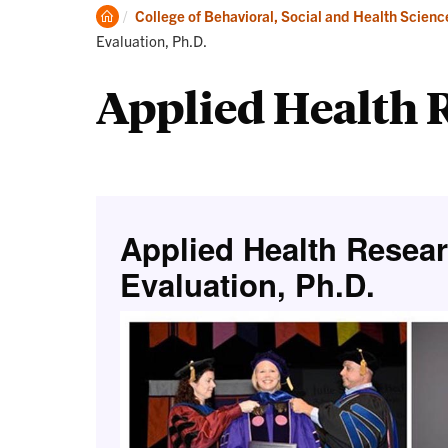
Degrees
Clemson
College of Behavioral, Social and Health Scienc
Home
Evaluation, Ph.D.
Applied Health R
Applied Health Resea
Evaluation, Ph.D.