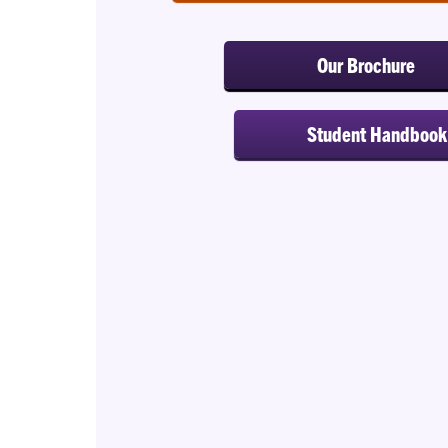
Our Brochure
Student Handbook