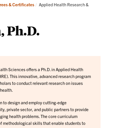
Current:
ees & Certificates
Applied Health Research &
, Ph.D.
lth Sciences offers a Ph.D. in Applied Health
RE). This innovative, advanced research program
cholars to conduct relevant research on issues
 health.
rn to design and employ cutting-edge
, private sector, and public partners to provide
enging health problems. The core curriculum
f methodological skills that enable students to