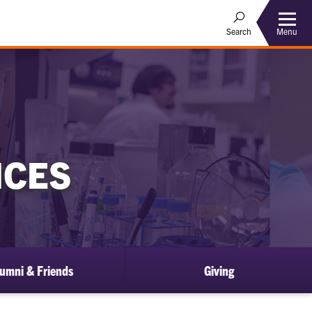
Menu
Search
NCES
umni & Friends
Giving