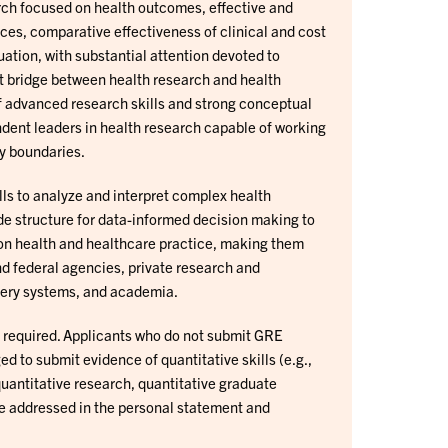
ch focused on health outcomes, effective and
vices, comparative effectiveness of clinical and cost
tion, with substantial attention devoted to
t bridge between health research and health
f advanced research skills and strong conceptual
ent leaders in health research capable of working
ry boundaries.
s to analyze and interpret complex health
e structure for data-informed decision making to
n health and healthcare practice, making them
nd federal agencies, private research and
ivery systems, and academia.
t required. Applicants who do not submit GRE
d to submit evidence of quantitative skills (e.g.,
uantitative research, quantitative graduate
be addressed in the personal statement and