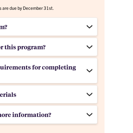
rms are due by December 31st.
am?
or this program?
quirements for completing
erials
more information?