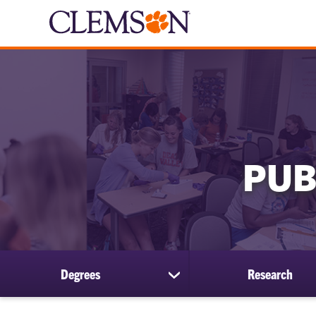
PUB
Degrees
Research
show
submenu
for