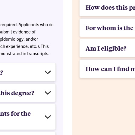
How does this p
 required. Applicants who do
For whom is the
submit evidence of
 epidemiology, and/or
h experience, etc.). This
Am I eligible?
onstrated in transcripts.
How can I find 
m?
this degree?
ts for the