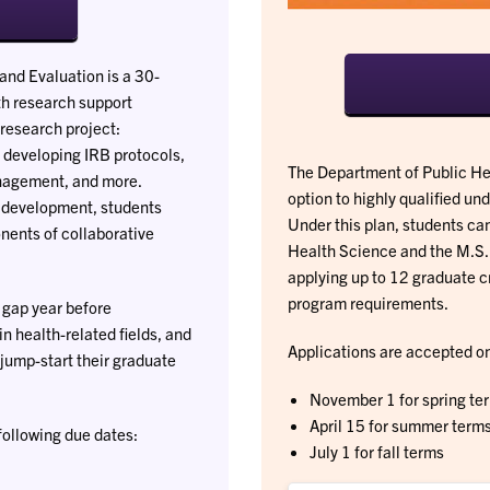
and Evaluation is a 30-
th research support
 research project:
 developing IRB protocols,
The Department of Public Hea
management, and more.
option to highly qualified un
l development, students
Under this plan, students can
nents of collaborative
Health Science and the M.S.
applying up to 12 graduate c
program requirements.
 gap year before
in health-related fields, and
Applications are accepted on 
jump-start their graduate
November 1 for spring te
April 15 for summer term
following due dates:
July 1 for fall terms