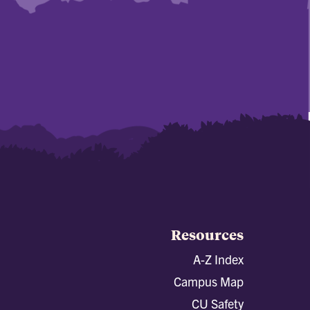
Resources
A-Z Index
Campus Map
CU Safety