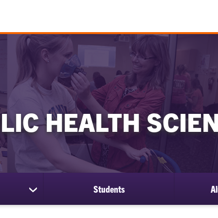
LIC HEALTH SCIE
Students
Al
show
submenu
for