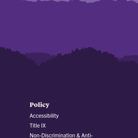
Policy
Accessibility
Title IX
Non-Discrimination & Anti-