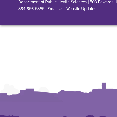
Department of Public Health Sciences
|
503 Edwards H
864-656-5865
|
Email Us
|
Website Updates