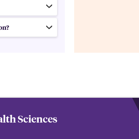
on?
lth Sciences