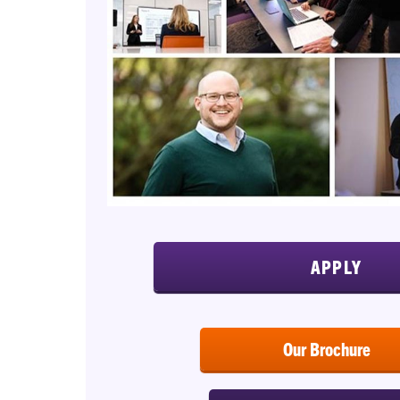
APPLY
Our Brochure