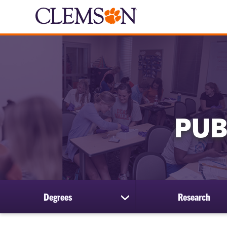
PUB
Degrees
Research
show
submenu
for