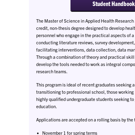
Student Handbook
The Master of Science in Applied Health Research 
credit, non-thesis degree designed to develop heal
personnel who engage in the practical aspects of a
conducting literature reviews, survey development,
facilitating interventions, data collection, data 
Through a combination of theory and practical skil
develop the tools needed to work as integral compo
research teams.
This program is ideal of recent graduates seeking a
transitioning to professional school, those working 
highly qualified undergraduate students seeking to 
education.
Applications are accepted on a rolling basis by the 
November 1 for spring terms