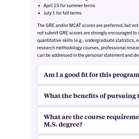
April 15 for summer terms
July 1 for fall terms
The GRE and/or MCAT scores are preferred, but not
not submit GRE scores are strongly encouraged to 
quantitative skills (e.g., undergraduate statistics,
research methodology courses, professional researc
can be addressed in the personal statement and dem
Am I a good fit for this progra
What the benefits of pursuing 
What are the course requiremen
M.S. degree?