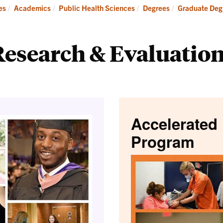
Research
es
Academics
Public Health Sciences
Degrees
Graduate Degr
esearch & Evaluation
Accelerated 
Program