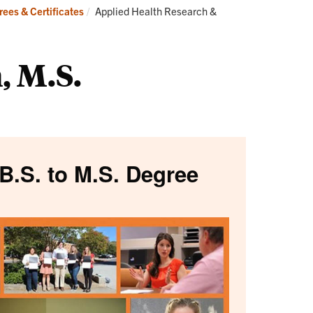
Current:
ees & Certificates
Applied Health Research &
, M.S.
B.S. to M.S. Degree