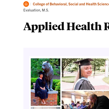
Degrees
Clemson
College of Behavioral, Social and Health Scienc
Home
Evaluation, M.S.
Applied Health R