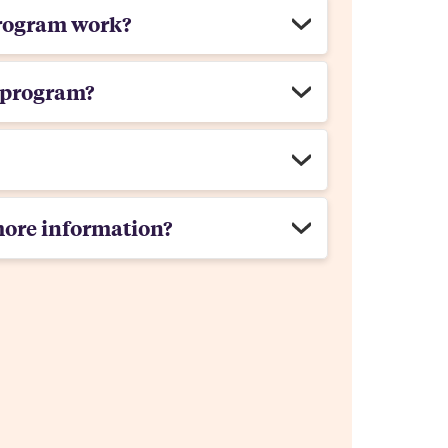
rogram work?
 program?
more information?