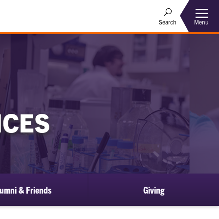
Menu
Search
NCES
umni & Friends
Giving