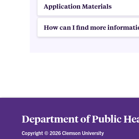
Application Materials
How can I find more informati
Department of Public Hea
Copyright ©
2026 Clemson University