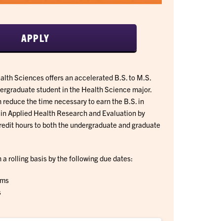
APPLY
lth Sciences offers an accelerated B.S. to M.S.
dergraduate student in the Health Science major.
 reduce the time necessary to earn the B.S. in
 in Applied Health Research and Evaluation by
redit hours to both the undergraduate and graduate
a rolling basis by the following due dates:
rms
s