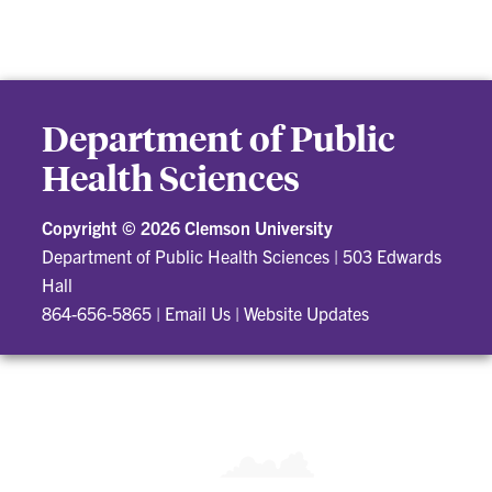
Department of Public
Health Sciences
Copyright ©
2026 Clemson University
Department of Public Health Sciences
|
503 Edwards
Hall
864-656-5865
|
Email Us
|
Website Updates