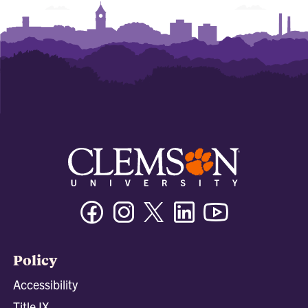
Facebook
Instagram
Twitter/X
Linkedin
Youtube
Policy
Accessibility
Title IX