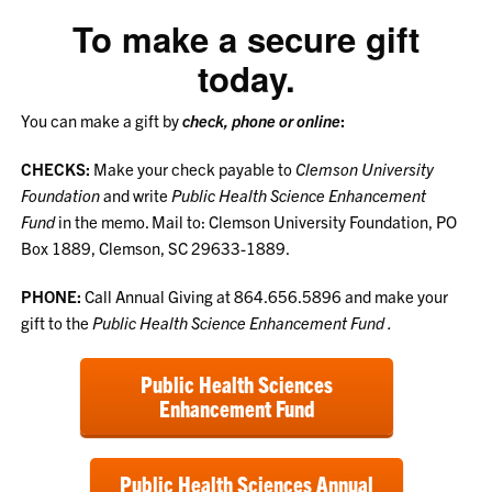
To make a secure gift
today.
You can make a gift by
check, phone or online
:
CHECKS:
Make your check payable to
Clemson University
Foundation
and write
Public Health Science Enhancement
Fund
in the memo. Mail to: Clemson University Foundation, PO
Box 1889, Clemson, SC 29633-1889.
PHONE:
Call Annual Giving at 864.656.5896 and make your
gift to the
Public Health Science Enhancement Fund
.
Public Health Sciences
Enhancement Fund
Public Health Sciences Annual