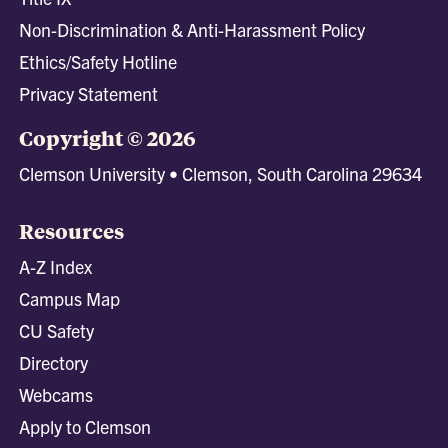
Non-Discrimination & Anti-Harassment Policy
Ethics/Safety Hotline
Privacy Statement
Copyright © 2026
Clemson University • Clemson, South Carolina 29634
Resources
A-Z Index
Campus Map
CU Safety
Directory
Webcams
Apply to Clemson