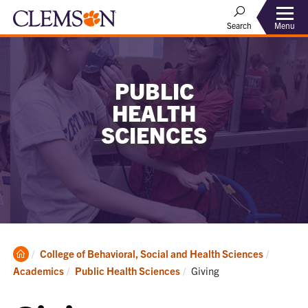
Menu
Search
PUBLIC
HEALTH
SCIENCES
Clemson
College of Behavioral, Social and Health Sciences
Home
Current:
Academics
Public Health Sciences
Giving