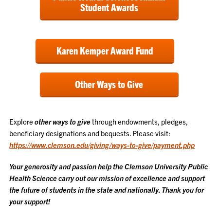
Student Awards
Karen Kemper Award Fund
Other Ways to Give
Explore
other ways to give
through endowments, pledges,
beneficiary designations and bequests. Please visit:
https://www.clemson.edu/giving/ways-to-give/payment.php
Your generosity and passion help the Clemson University Public
Health Science carry out our mission of excellence and support
the future of students in the state and nationally. Thank you for
your support!