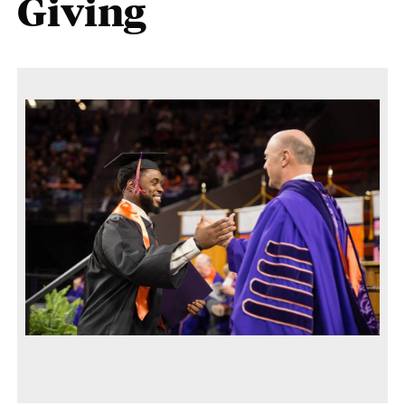
Giving