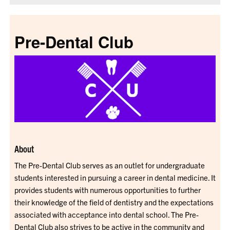
Pre-Dental Club
About
The Pre-Dental Club serves as an outlet for undergraduate
students interested in pursuing a career in dental medicine. It
provides students with numerous opportunities to further
their knowledge of the field of dentistry and the expectations
associated with acceptance into dental school. The Pre-
Dental Club also strives to be active in the community and