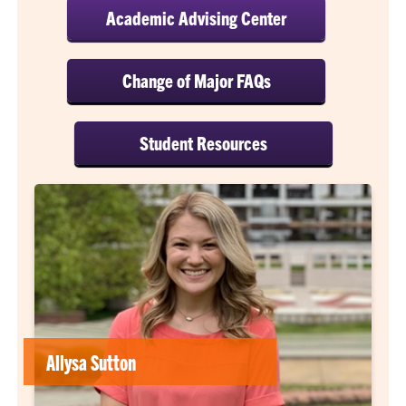
Academic Advising Center
Change of Major FAQs
Student Resources
Allysa Sutton