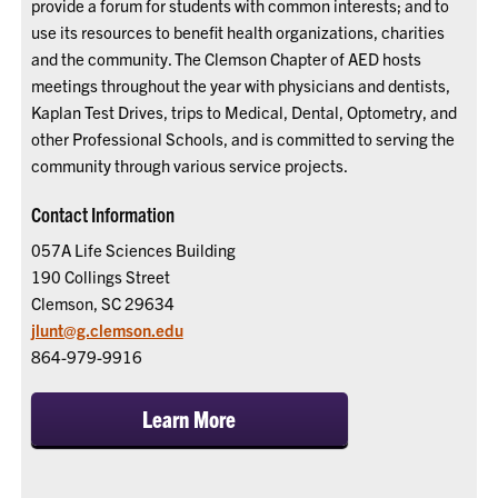
provide a forum for students with common interests; and to
use its resources to benefit health organizations, charities
and the community. The Clemson Chapter of AED hosts
meetings throughout the year with physicians and dentists,
Kaplan Test Drives, trips to Medical, Dental, Optometry, and
other Professional Schools, and is committed to serving the
community through various service projects.
Contact Information
057A Life Sciences Building
190 Collings Street
Clemson, SC 29634
jlunt@g.clemson.edu
864-979-9916
Learn More