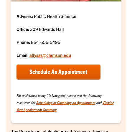
Advises:
Public Health Science
Office:
309 Edwards Hall
Phone:
864-656-5495
Email:
allysas@clemson.edu
Schedule An Appointment
For assistance using CU Navigate, please use the following
resources for
Scheduling or
Canceling
an Appointment
and
Viewing
Your Appointment Summary
.
The Department of Public Health Science strives to