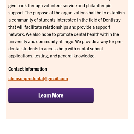
give back through volunteer service and philanthropic
support. The purpose of the organization shall be to establish
a community of students interested in the field of Dentistry
that will facilitate relationships and provide a support
network. We also hope to promote dental health within the
university and community at large. We provide a way for pre-
dental students to access help with dental school
applications, testing, and general knowledge.
Contact Information
clemsonpredental@gmail.com
Learn More