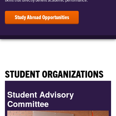
Study Abroad Opportunities
STUDENT ORGANIZATIONS
Student Advisory
Committee