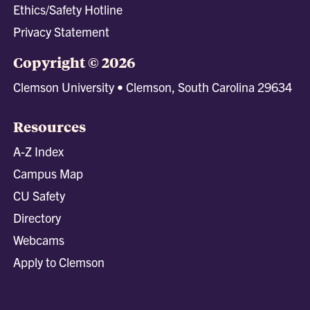
Ethics/Safety Hotline
Privacy Statement
Copyright © 2026
Clemson University • Clemson, South Carolina 29634
Resources
A-Z Index
Campus Map
CU Safety
Directory
Webcams
Apply to Clemson