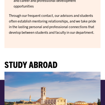
and career and professional development
opportunities
Through our frequent contact, our advisors and students
often establish mentoring relationships, and we take pride
in the lasting personal and professional connections that
develop between students and faculty in our department.
STUDY ABROAD