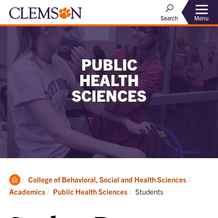
Menu
Search
PUBLIC
HEALTH
SCIENCES
Clemson
College of Behavioral, Social and Health Sciences
Home
Current:
Academics
Public Health Sciences
Students