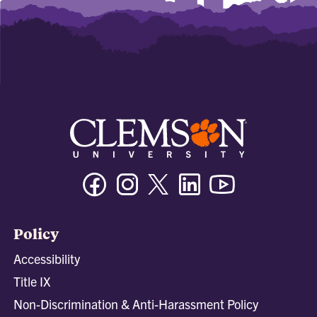
Facebook
Instagram
Twitter/X
Linkedin
Youtube
Policy
Accessibility
Title IX
Non-Discrimination & Anti-Harassment Policy