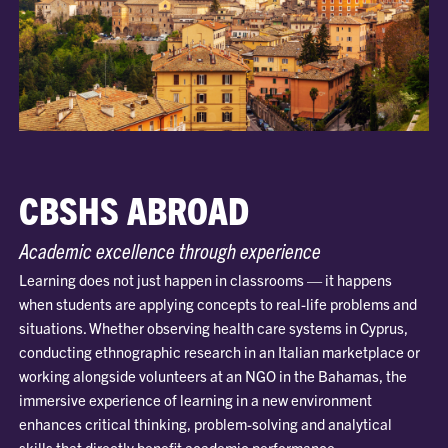
CBSHS ABROAD
Academic excellence through experience
Learning does not just happen in classrooms — it happens
when students are applying concepts to real-life problems and
situations. Whether observing health care systems in Cyprus,
conducting ethnographic research in an Italian marketplace or
working alongside volunteers at an NGO in the Bahamas, the
immersive experience of learning in a new environment
enhances critical thinking, problem-solving and analytical
skills that directly benefit academic performance.