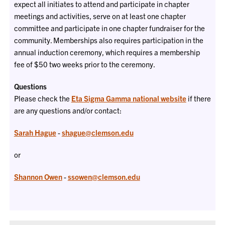
expect all initiates to attend and participate in chapter
meetings and activities, serve on at least one chapter
committee and participate in one chapter fundraiser for the
community. Memberships also requires participation in the
annual induction ceremony, which requires a membership
fee of $50 two weeks prior to the ceremony.
Questions
Please check the
Eta Sigma Gamma national website
if there
are any questions and/or contact:
Sarah Hague
-
shague@clemson.edu
or
Shannon Owen
-
ssowen@clemson.edu