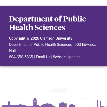
Department of Public
Health Sciences
Copyright ©
2026 Clemson University
Department of Public Health Sciences
|
503 Edwards
Hall
864-656-5865
|
Email Us
|
Website Updates