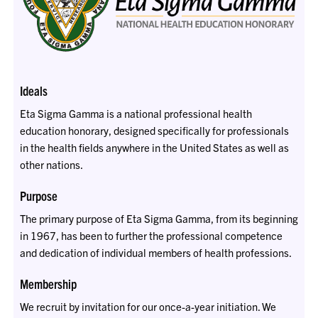
Ideals
Eta Sigma Gamma is a national professional health
education honorary, designed specifically for professionals
in the health fields anywhere in the United States as well as
other nations.
Purpose
The primary purpose of Eta Sigma Gamma, from its beginning
in 1967, has been to further the professional competence
and dedication of individual members of health professions.
Membership
We recruit by invitation for our once-a-year initiation. We