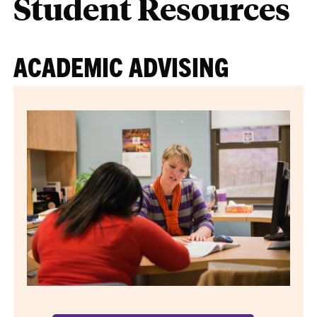
Student Resources
ACADEMIC ADVISING