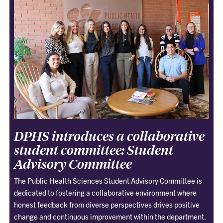
DPHS introduces a collaborative
student committee: Student
Advisory Committee
The Public Health Sciences Student Advisory Committee is
dedicated to fostering a collaborative environment where
honest feedback from diverse perspectives drives positive
change and continuous improvement within the department.