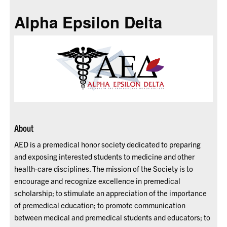
Alpha Epsilon Delta
About
AED is a premedical honor society dedicated to preparing
and exposing interested students to medicine and other
health-care disciplines. The mission of the Society is to
encourage and recognize excellence in premedical
scholarship; to stimulate an appreciation of the importance
of premedical education; to promote communication
between medical and premedical students and educators; to