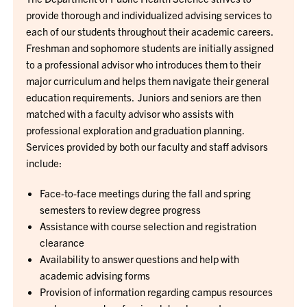
provide thorough and individualized advising services to
each of our students throughout their academic careers.
Freshman and sophomore students are initially assigned
to a professional advisor who introduces them to their
major curriculum and helps them navigate their general
education requirements. Juniors and seniors are then
matched with a faculty advisor who assists with
professional exploration and graduation planning.
Services provided by both our faculty and staff advisors
include:
Face-to-face meetings during the fall and spring
semesters to review degree progress
Assistance with course selection and registration
clearance
Availability to answer questions and help with
academic advising forms
Provision of information regarding campus resources