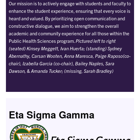
Our mission is to actively engage with students and faculty to
enhance the student experience, ensuring that every voice is
heard and valued. By prioritizing open communication and
constructive dialogue, we aim to strengthen the overall
academic and community experience for all those within the
Public Health Sciences program.
Pictured left to right
(seated) Kinsey Meggett, Ivan Huerta; (standing) Sydney
Abernathy, Carsan Wooten, Anna Maresca, Paige Raposo(co-
chair), Izabella Garcia (co-chair), Bailey Naples, Sara
Dawson, & Amanda Tucker; (missing, Sarah Bradley)
Eta Sigma Gamma