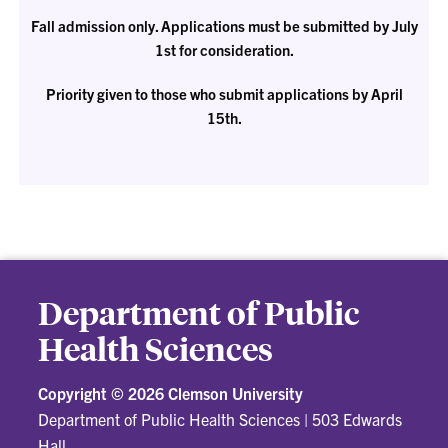
Fall admission only. Applications must be submitted by July
1st for consideration.
Priority given to those who submit applications by April
15th.
Department of Public
Health Sciences
Copyright ©
2026 Clemson University
Department of Public Health Sciences
|
503 Edwards
Hall