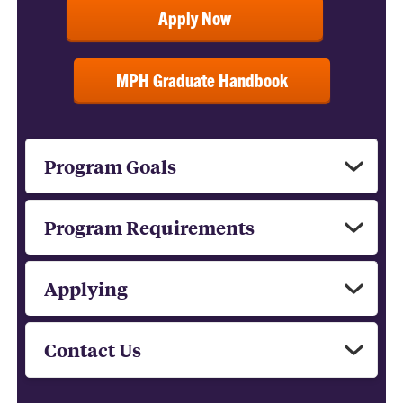
Apply Now
MPH Graduate Handbook
Program Goals
Program Requirements
Applying
Contact Us