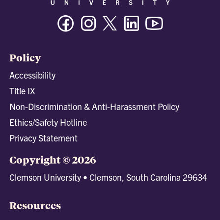
Facebook
Instagram
Twitter/X
Linkedin
Youtube
Policy
Accessibility
Title IX
Non-Discrimination & Anti-Harassment Policy
Ethics/Safety Hotline
Privacy Statement
Copyright © 2026
Clemson University • Clemson, South Carolina 29634
Resources