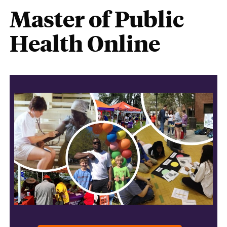
Master of Public
Health Online