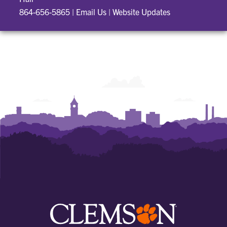
864-656-5865
|
Email Us
|
Website Updates