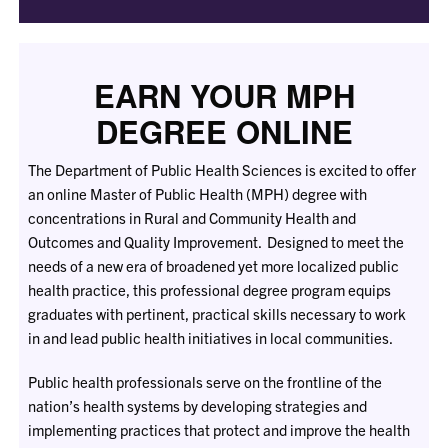
EARN YOUR MPH
DEGREE ONLINE
The Department of Public Health Sciences is excited to offer
an online Master of Public Health (MPH) degree with
concentrations in Rural and Community Health and
Outcomes and Quality Improvement. Designed to meet the
needs of a new era of broadened yet more localized public
health practice, this professional degree program equips
graduates with pertinent, practical skills necessary to work
in and lead public health initiatives in local communities.
Public health professionals serve on the frontline of the
nation’s health systems by developing strategies and
implementing practices that protect and improve the health