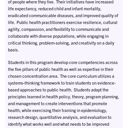
of people where they live. Their initiatives have increased
life expectancy, reduced child and infant mortality,
eradicated communicable diseases, and improved quality of
life. Public health practitioners exercise resilience, cultural
agility, compassion, and flexibility to communicate and
collaborate with diverse populations, while engaging in
critical thinking, problem-solving, and creativity on a daily
basis.
Students in this program develop core competencies across
the five pillars of public health as well as expertise in their
chosen concentration area. The core curriculum utilizes a
systems-thinking framework to train students on evidence-
based approaches to public health. Students adapt the
principles learned in health policy, theory, program planning,
and management to create interventions that promote
health, while exercising their training in epidemiology,
research design, quantitative analysis, and evaluation to
identify what works well and what needs to be improved