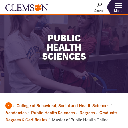
Menu
Search
PUBLIC
HEALTH
SCIENCES
Clemson
College of Behavioral, Social and Health Sciences
Home
Academics
Public Health Sciences
Degrees
Graduate
Current:
Degrees & Certificates
Master of Public Health Online