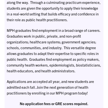
along the way. Through a culminating practicum experience,
students are given the opportunity to apply their knowledge
in a real-world setting that builds efficacy and confidence in
their role as public health practitioners.
MPH graduates find employment in a broad range of careers.
Graduates work in public, private, and non-profit
organizations; healthcare systems; government agencies;
schools, communities, and industry. This versatile degree
allows graduates to adapt their expertise to specific roles in
public health. Graduates find employment as policy makers,
community health workers, epidemiologists, biostatisticians,
health educators, and health administrators.
Applications are accepted all year, and new students are
admitted each fall. Join the next generation of health
practitioners by enrolling in our MPH program today!
No application fees or GRE scores required.