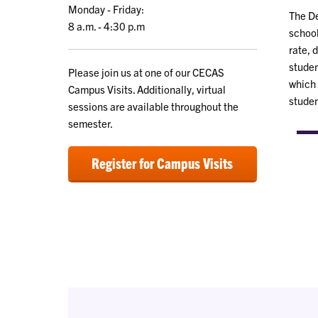
Monday - Friday:
The D
8 a.m. - 4:30 p.m
school
rate, 
studen
Please join us at one of our CECAS
which 
Campus Visits. Additionally, virtual
studen
sessions are available throughout the
semester.
Register for Campus Visits