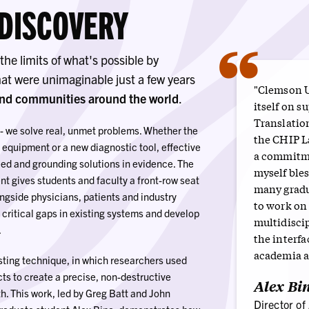
 DISCOVERY
“
he limits of what's possible by
hat were unimaginable just a few years
"Clemson U
and communities around the world
.
itself on s
Translatio
 - we solve real, unmet problems. Whether the
the CHIP L
 equipment or a new diagnostic tool, effective
a commitme
eed and grounding solutions in evidence. The
myself ble
nt gives students and faculty a front-row seat
many gradu
ngside physicians, patients and industry
to work on
 critical gaps in existing systems and develop
multidiscip
.
the interf
academia a
ting technique, in which researchers used
ts to create a precise, non-destructive
Alex Bin
. This work, led by Greg Batt and John
Director of