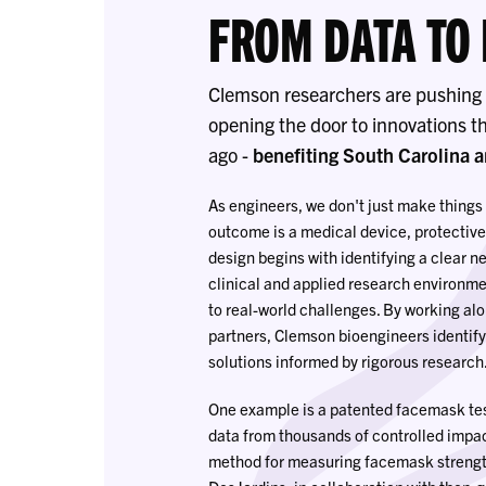
FROM DATA TO
Clemson researchers are pushing t
opening the door to innovations t
ago -
benefiting South Carolina 
As engineers, we don't just make things
outcome is a medical device, protective
design begins with identifying a clear n
clinical and applied research environme
to real-world challenges. By working alo
partners, Clemson bioengineers identify
solutions informed by rigorous research
One example is a patented facemask tes
data from thousands of controlled impac
method for measuring facemask strength