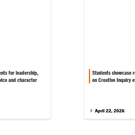
ents for leadership,
Students showcase r
vice and character
on Creative Inquiry 
 evening represent the
Hundreds of students ga
aders, innovators and
Innovation Center to sh
 says.
21st annual Focus…
April 22, 2026