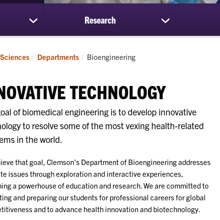
Research
show
show
submenu
submenu
for
for
Students
Research
Current:
 Sciences
Departments
Bioengineering
NOVATIVE TECHNOLOGY
oal of biomedical engineering is to develop innovative
ology to resolve some of the most vexing health-related
ems in the world.
ieve that goal, Clemson's Department of Bioengineering addresses
ate issues through exploration and interactive experiences,
ng a powerhouse of education and research. We are committed to
ing and preparing our students for professional careers for global
itiveness and to advance health innovation and biotechnology.