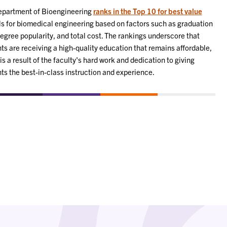
epartment of Bioengineering
ranks in the Top 10 for best value
s for biomedical engineering based on factors such as graduation
degree popularity, and total cost. The rankings underscore that
ts are receiving a high-quality education that remains affordable,
is a result of the faculty's hard work and dedication to giving
ts the best-in-class instruction and experience.