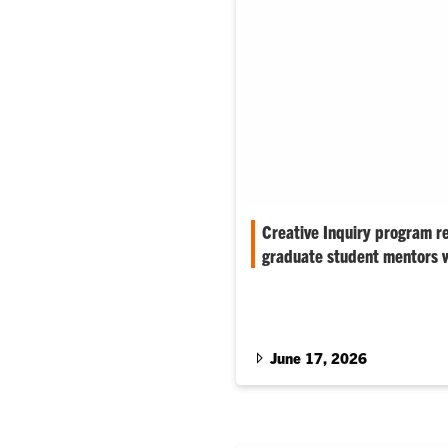
Creative Inquiry program re
graduate student mentors 
Shahid Mukhtar, professor of 
biochemistry, was recognized 
undergraduate researchers wi
June 17, 2026