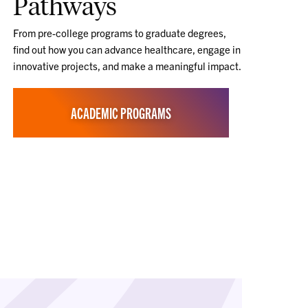
Pathways
From pre-college programs to graduate degrees,
find out how you can advance healthcare, engage in
innovative projects, and make a meaningful impact.
ACADEMIC PROGRAMS