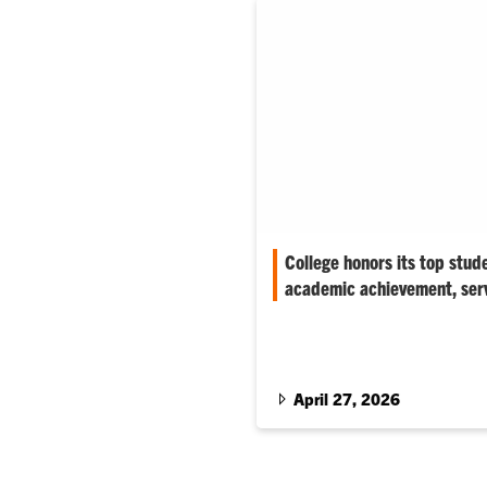
College honors its top stud
academic achievement, ser
‘The individuals we honor this
very best of Clemson–future le
entrepreneurs,’ associate dean
April 27, 2026