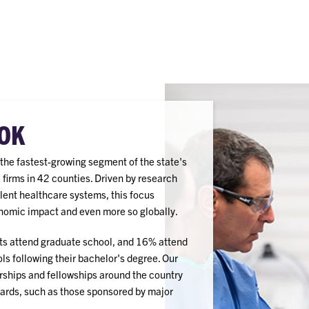
OK
e the fastest-growing segment of the state's
irms in 42 counties. Driven by research
lent healthcare systems, this focus
nomic impact and even more so globally.
s attend graduate school, and 16% attend
ls following their bachelor's degree. Our
rships and fellowships around the country
wards, such as those sponsored by major