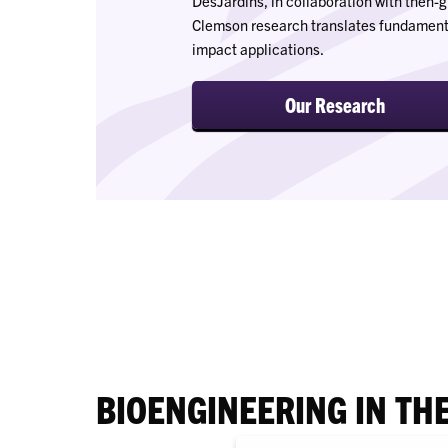
DesJardins, in collaboration with then
Clemson research translates fundamental
impact applications.
Our Research
BIOENGINEERING IN TH