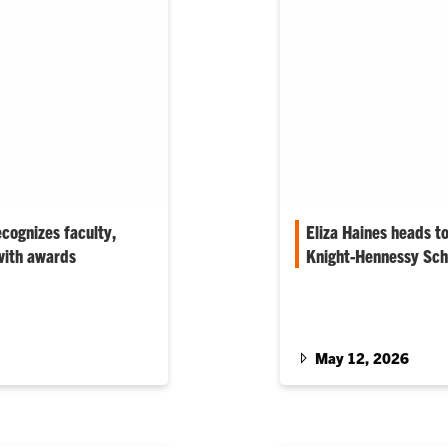
cognizes faculty,
Eliza Haines heads t
with awards
Knight-Hennessy Sch
genetics and
The biomedical enginee
for his work mentoring
advance her neurotechno
th the Phil…
Silicon Valley.
May 12, 2026