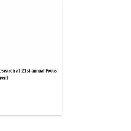
esearch at 21st annual Focus
event
thered at the Watt Family
owcase their work at the