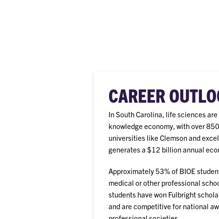
CAREER OUTLO
In South Carolina, life sciences ar
knowledge economy, with over 850 f
universities like Clemson and excel
generates a $12 billion annual eco
Approximately 53% of BIOE student
medical or other professional schoo
students have won Fulbright schola
and are competitive for national a
professional societies.