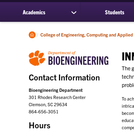
Academics
Students
show
submenu
for
Academics
Clemson
College of Engineering, Computing and Applied
Home
IN
The g
Contact Information
techn
probl
Bioengineering Department
301 Rhodes Research Center
To ach
Clemson, SC 29634
intric
864-656-3051
becomi
educat
Hours
compet