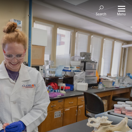
Menu
Search