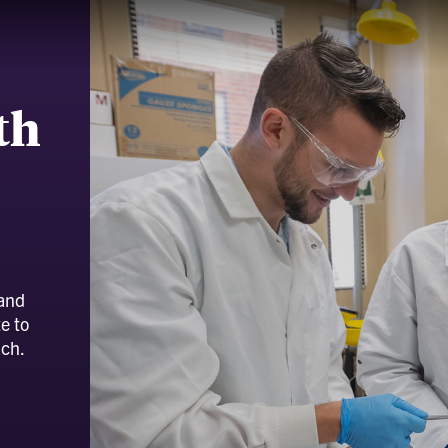
th
 and
e to
ach.