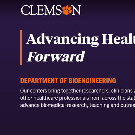
Advancing Heal
Forward
DEPARTMENT OF BIOENGINEERING
Our centers bring together researchers, clinicians
other healthcare professionals from across the stat
advance biomedical research, teaching and outre