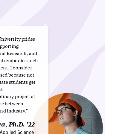
niversity prides
upporting
nal Research, and
ab embodies such
nt. I consider
ssed because not
ate students get
 a
linary project at
ace between
nd industry."
a, Ph.D. ’22
 Applied Science