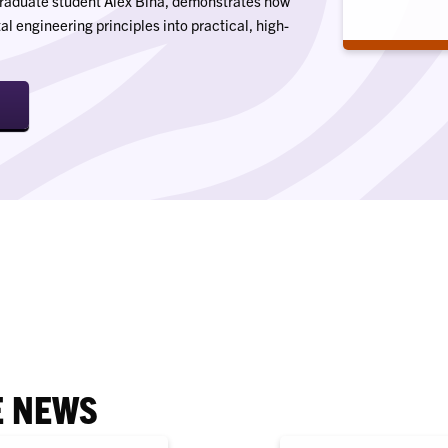
-graduate student Alex Bina, demonstrates how
 engineering principles into practical, high-
E NEWS