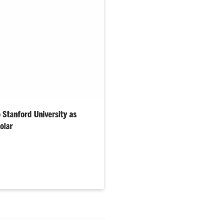
o Stanford University as
olar
ring graduate plans to
logy research in the heart of