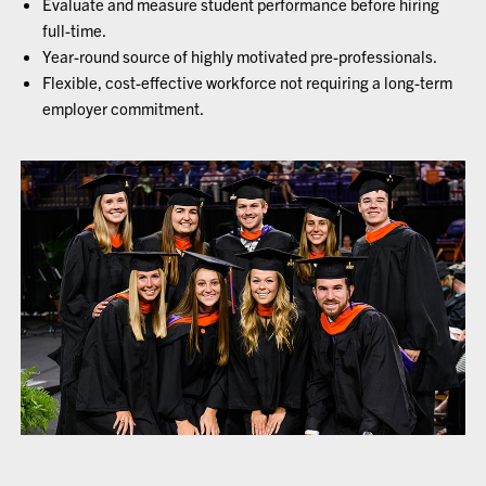
Evaluate and measure student performance before hiring
full-time.
Year-round source of highly motivated pre-professionals.
Flexible, cost-effective workforce not requiring a long-term
employer commitment.