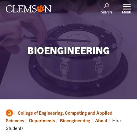
Menu
Search
BIOENGINEERING
Clemson
College of Engineering, Computing and Applied
Home
Current:
Sciences
Departments
Bioengineering
About
Hire
Students