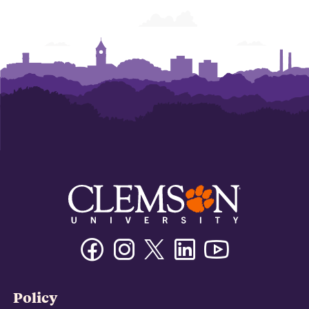
Facebook
Instagram
Twitter/X
Linkedin
Youtube
Policy