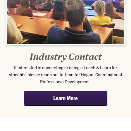
Industry Contact
If interested in connecting or doing a Lunch & Learn for
students, please reach out to Jennifer Hogan, Coordinator of
Professional Development.
Learn More