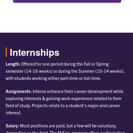
Internships
Length
: Offered for one period during the Fall or Spring
semester (14-16 weeks) or during the Summer (10-14 weeks),
with students working either part-time or full-time.
Assignments
: Interns enhance their career development while
exploring interests & gaining work experience related to their
field of study. Projects relate to a student’s major and career
interest.
Salary
: Most positions are paid, but a few will be voluntary,
depending on the field. The M Eng. program offers participation