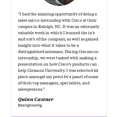
“I had the amazing opportunity of doing a
sales micro-internship with Cisco at their
campus in Raleigh, NC. It was an extremely
valuable week in which I learned the in’s
and out’s of the company, as well as gained
insight into what it takes to be a
distinguished salesman. During this micro-
internship, we were tasked with making a
presentation on how Cisco’s products can
help Clemson University. I was selected 1st
place amongst my peers by a panel of some
of their top managers, specialists, and
salespersons.”
Quinn Castner
Bioengineering