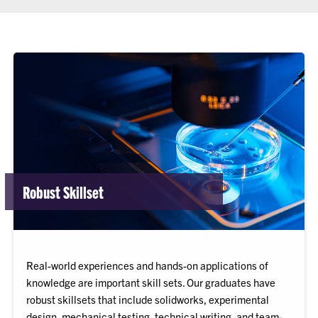
Robust Skillset
Real-world experiences and hands-on applications of
knowledge are important skill sets. Our graduates have
robust skillsets that include solidworks, experimental
design, mechanical testing, technical writing, and team-