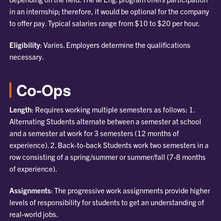
in an internship; therefore, it would be optional for the company
to offer pay. Typical salaries range from $10 to $20 per hour.
Eligibility
: Varies. Employers determine the qualifications
necessary.
Co-Ops
Length
: Requires working multiple semesters as follows: 1.
Alternating Students alternate between a semester at school
and a semester at work for 3 semesters (12 months of
experience). 2. Back-to-back Students work two semesters in a
row consisting of a spring/summer or summer/fall (7-8 months
of experience).
Assignments
: The progressive work assignments provide higher
levels of responsibility for students to get an understanding of
real-world jobs.