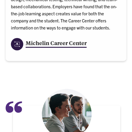
based collaborations. Employers have found that the on-
the-job learning aspect creates value for both the
company and the student. The Career Center offers
information on the ways to engage with our students.
Michelin Career Center
“