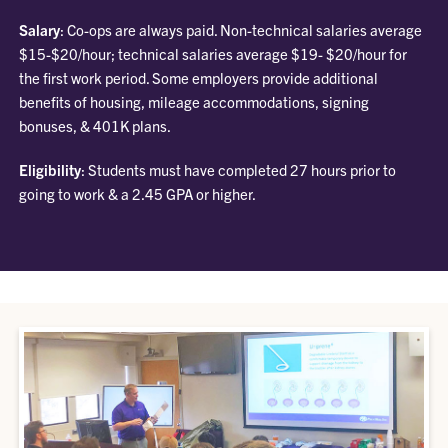
Salary
: Co-ops are always paid. Non-technical salaries average
$15-$20/hour; technical salaries average $19- $20/hour for
the first work period. Some employers provide additional
benefits of housing, mileage accommodations, signing
bonuses, & 401K plans.
Eligibility
: Students must have completed 27 hours prior to
going to work & a 2.45 GPA or higher.