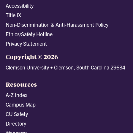
Accessibility
Title IX
Non-Discrimination & Anti-Harassment Policy
Ethics/Safety Hotline
Privacy Statement
Copyright © 2026
Clemson University • Clemson, South Carolina 29634
Resources
A-Z Index
Campus Map
CU Safety
Directory
Webcams