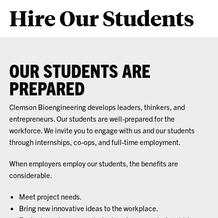
Hire Our Students
OUR STUDENTS ARE
PREPARED
Clemson Bioengineering develops leaders, thinkers, and
entrepreneurs. Our students are well-prepared for the
workforce. We invite you to engage with us and our students
through internships, co-ops, and full-time employment.
When employers employ our students, the benefits are
considerable.
Meet project needs.
Bring new innovative ideas to the workplace.