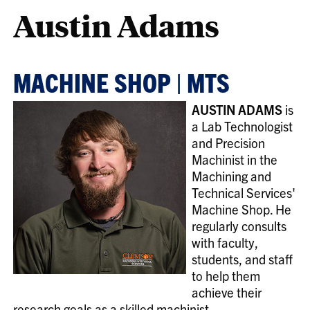
Austin Adams
MACHINE SHOP | MTS
AUSTIN ADAMS
is
a Lab Technologist
and Precision
Machinist in the
Machining and
Technical Services'
Machine Shop. He
regularly consults
with faculty,
students, and staff
to help them
achieve their
research goals as a skilled machinist.