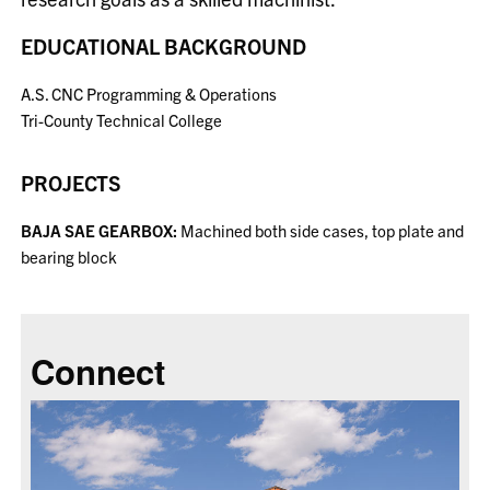
EDUCATIONAL BACKGROUND
A.S.
CNC Programming & Operations
Tri-County Technical College
PROJECTS
BAJA SAE GEARBOX:
Machined both side cases, top plate and
bearing block
Connect