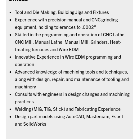
Tool and Die Making, Building Jigs and Fixtures
Experience with precision manual and CNC grinding
equipment, holding tolerances to .0002”
Skilled in the programming and operation of CNC Lathe,
CNC Mill, Manual Lathe, Manual Mill, Grinders, Heat-
treating furnaces and Wire EDM
Innovative Experience in Wire EDM programming and
operation
Advanced knowledge of machining tools and techniques,
along with design, repair, and maintenance of tooling and
machinery
Consults with engineers in design changes and machining
practices.
Welding (MIG, TIG, Stick) and Fabricating Experience
Design part models using AutoCAD, Mastercam, Esprit
and SolidWorks