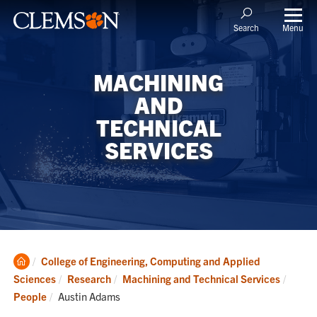
Menu
Search
MACHINING
AND
TECHNICAL
SERVICES
Clemson
College of Engineering, Computing and Applied
Home
Sciences
Research
Machining and Technical Services
Current:
People
Austin Adams