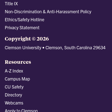
Title IX
Non-Discrimination & Anti-Harassment Policy
Ethics/Safety Hotline
Privacy Statement
Copyright © 2026
Clemson University • Clemson, South Carolina 29634
Resources
A-Z Index
Campus Map
CU Safety
Directory
Webcams
Apply to Clemson