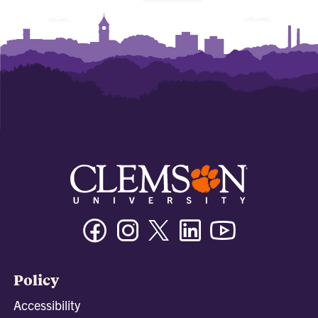
Facebook
Instagram
Twitter/X
Linkedin
Youtube
Policy
Accessibility