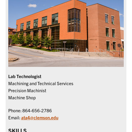
Lab Technologist
Machining and Technical Services
Precision Machinist
Machine Shop
Phone: 864-656-2786
Email:
ata4@clemson.edu
SKILLS