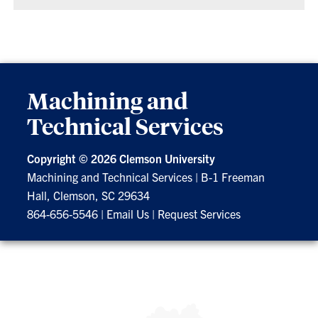
Machining and
Technical Services
Copyright ©
2026 Clemson University
Machining and Technical Services
|
B-1 Freeman
Hall, Clemson, SC 29634
864-656-5546
|
Email Us
|
Request Services