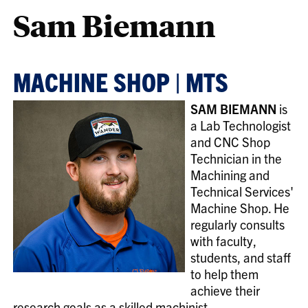
Sam Biemann
MACHINE SHOP | MTS
SAM BIEMANN
is
a Lab Technologist
and CNC Shop
Technician in the
Machining and
Technical Services'
Machine Shop. He
regularly consults
with faculty,
students, and staff
to help them
achieve their
research goals as a skilled machinist.