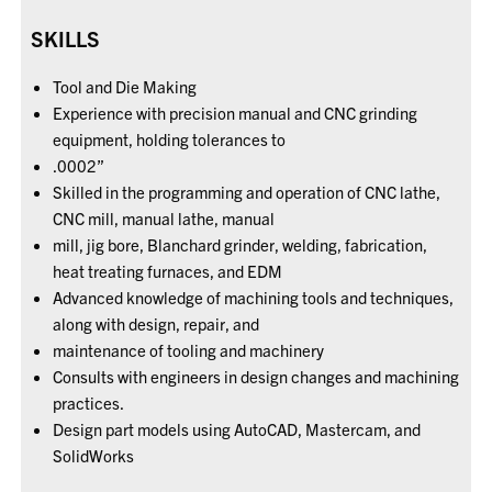
SKILLS
Tool and Die Making
Experience with precision manual and CNC grinding
equipment, holding tolerances to
.0002”
Skilled in the programming and operation of CNC lathe,
CNC mill, manual lathe, manual
mill, jig bore, Blanchard grinder, welding, fabrication,
heat treating furnaces, and EDM
Advanced knowledge of machining tools and techniques,
along with design, repair, and
maintenance of tooling and machinery
Consults with engineers in design changes and machining
practices.
Design part models using AutoCAD, Mastercam, and
SolidWorks