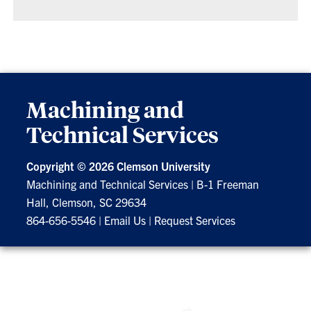
Machining and
Technical Services
Copyright ©
2026 Clemson University
Machining and Technical Services
|
B-1 Freeman
Hall, Clemson, SC 29634
864-656-5546
|
Email Us
|
Request Services