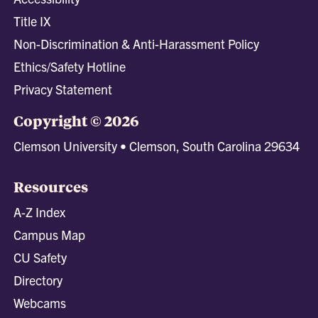
Title IX
Non-Discrimination & Anti-Harassment Policy
Ethics/Safety Hotline
Privacy Statement
Copyright © 2026
Clemson University • Clemson, South Carolina 29634
Resources
A-Z Index
Campus Map
CU Safety
Directory
Webcams