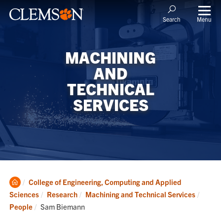
Menu
Search
MACHINING
AND
TECHNICAL
SERVICES
Clemson
College of Engineering, Computing and Applied
Home
Sciences
Research
Machining and Technical Services
Current:
People
Sam Biemann