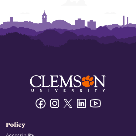
Facebook
Instagram
Twitter/X
Linkedin
Youtube
Policy
Accessibility