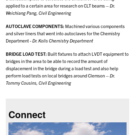
applied to a certain area for research on CLT beams –
Dr.
Weichiang Pang, Civil Engineering
AUTOCLAVE COMPONENTS:
Machined various components
and silver liners that went into autoclaves for the Chemistry
Department -
Dr. Kolis Chemistry Department
BRIDGE LOAD TEST:
Built fixtures to attach LVDT equipment to
bridges in the area to be able to record the amount of
displacement in the bridge during a load test and also help
perform load tests on local bridges around Clemson –
Dr.
Tommy Cousins, Civil Engineering
Connect