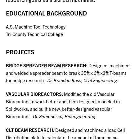
EDUCATIONAL BACKGROUND
A.S. Machine Tool Technology
Tri-County Technical College
PROJECTS
BRIDGE SPREADER BEAM RESEARCH:
Designed, machined,
and welded a spreader beam to break 35ft x 6ft x3ft T-beams
for bridge research -
Dr. Brandon Ross, Civil Engineering
VASCULAR BIOREACTORS:
Modified the old Vascular
Bioreactors to work better and then designed, modeled in
Solidworks, and built a new, better-designed Vascular
Bioreactors -
Dr. Simionescu, Bioengineering
CLT BEAM RESEARCH:
Designed and machined a load Cell
Distribution plate to calculate the amount of force being