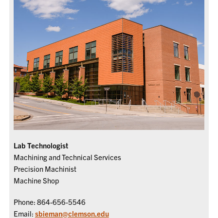
Lab Technologist
Machining and Technical Services
Precision Machinist
Machine Shop
Phone: 864-656-5546
Email:
sbieman@clemson.edu