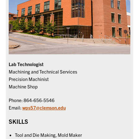
Lab Technologist
Machining and Technical Services
Precision Machinist
Machine Shop
Phone: 864-656-5546
Email:
wps57@clemson.edu
SKILLS
Tool and Die Making, Mold Maker