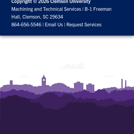
Copyright ©
2026 Clemson University
Machining and Technical Services
|
B-1 Freeman
Hall, Clemson, SC 29634
864-656-5546
|
Email Us
|
Request Services