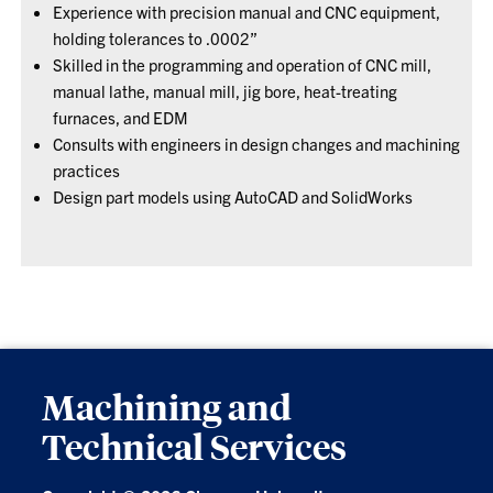
Experience with precision manual and CNC equipment,
holding tolerances to .0002”
Skilled in the programming and operation of CNC mill,
manual lathe, manual mill, jig bore, heat-treating
furnaces, and EDM
Consults with engineers in design changes and machining
practices
Design part models using AutoCAD and SolidWorks
Machining and
Technical Services