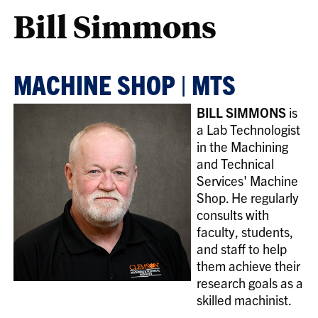
Bill Simmons
MACHINE SHOP | MTS
BILL SIMMONS
is
a Lab Technologist
in the Machining
and Technical
Services' Machine
Shop. He regularly
consults with
faculty, students,
and staff to help
them achieve their
research goals as a
skilled machinist.