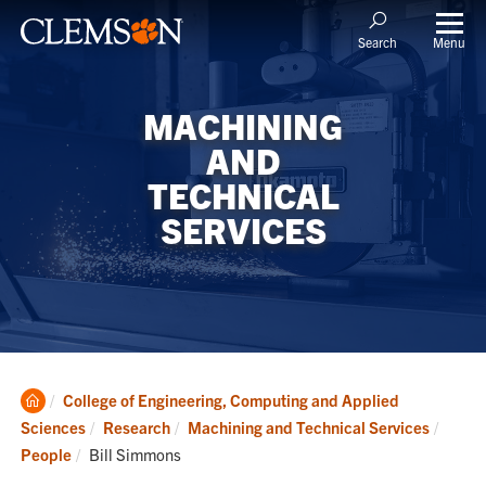
Menu
Search
MACHINING
AND
TECHNICAL
SERVICES
Clemson
College of Engineering, Computing and Applied
Home
Sciences
Research
Machining and Technical Services
Current:
People
Bill Simmons