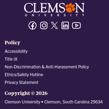
Facebook
Instagram
Twitter/X
Linkedin
Youtube
Policy
Accessibility
Title IX
Non-Discrimination & Anti-Harassment Policy
Ethics/Safety Hotline
Privacy Statement
Copyright © 2026
Clemson University • Clemson, South Carolina 29634