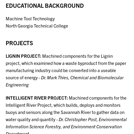
EDUCATIONAL BACKGROUND
Machine Tool Technology
North Georgia Technical College
PROJECTS
LIGNIN PROJECT:
Machined components for the Lignin
project, which examined how a waste byproduct from the paper
manufacturing industry could be converted into a useable
source of energy -
Dr. Mark Thies, Chemical and Biomolecular
Engineering
INTELLIGENT RIVER PROJECT:
Machined components for the
Intelligent River Project, which builds, deploys and monitors
buoys and sensors along the Savannah River to gather data on
water quality and quantity -
Dr. Christopher Post, Environmental
Information Science Forestry, and Environment Conservation
Department