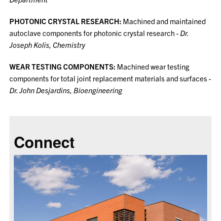
PHOTONIC CRYSTAL RESEARCH:
Machined and maintained
autoclave components for photonic crystal research -
Dr.
Joseph Kolis, Chemistry
WEAR TESTING COMPONENTS:
Machined wear testing
components for total joint replacement materials and surfaces -
Dr. John Desjardins, Bioengineering
Connect