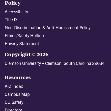
Policy
Accessibility
Title IX
Non-Discrimination & Anti-Harassment Policy
Ethics/Safety Hotline
Privacy Statement
Copyright © 2026
Clemson University • Clemson, South Carolina 29634
Resources
A-Z Index
Campus Map
CU Safety
Directory