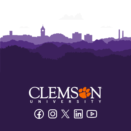
Facebook
Instagram
Twitter/X
Linkedin
Youtube