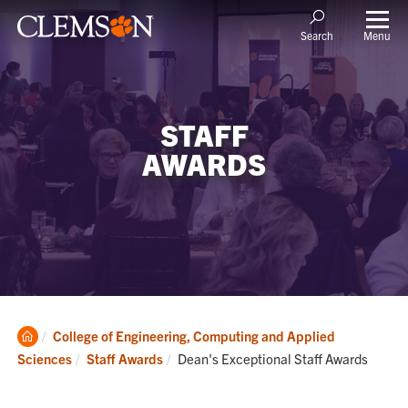
Menu
Search
STAFF
AWARDS
Clemson
College of Engineering, Computing and Applied
Home
Current:
Sciences
Staff Awards
Dean's Exceptional Staff Awards