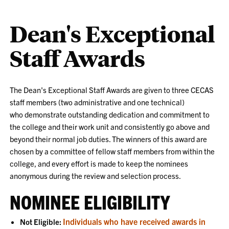
Dean's Exceptional
Staff Awards
The Dean's Exceptional Staff Awards are given to three CECAS
staff members (two administrative and one technical)
who
demonstrate outstanding dedication and commitment to
the college and their work unit and consistently go above and
beyond their normal job duties. The winners of this award are
chosen by a committee of fellow staff members from within the
college, and every effort is made to keep the nominees
anonymous during the review and selection process.
NOMINEE ELIGIBILITY
Individuals who have received awards in
Not Eligible: