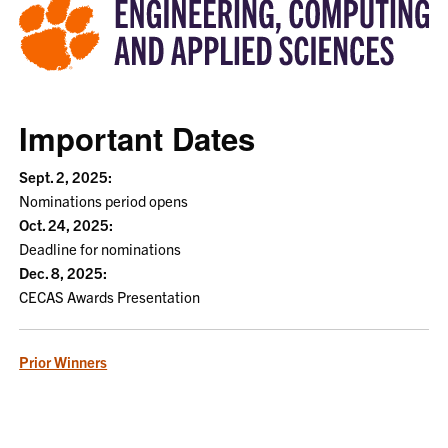
Important Dates
Sept. 2, 2025:
Nominations period opens
Oct. 24, 2025:
Deadline for nominations
Dec. 8, 2025:
CECAS Awards Presentation
Prior Winners