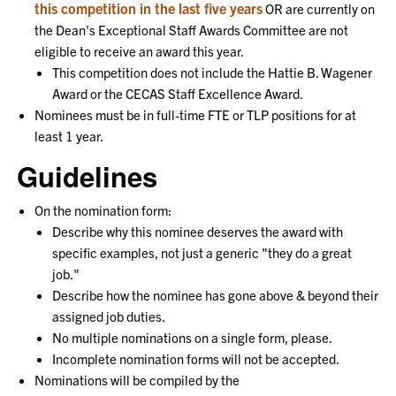
this competition in the last five years
OR are currently on
the
Dean's Exceptional Staff Awards Committee
are not
eligible to receive an award this year.
This competition does not include the Hattie B. Wagener
Award or the CECAS Staff Excellence Award.
Nominees must be in full-time FTE or TLP positions for at
least 1 year.
Guidelines
On the nomination form:
Describe why this nominee deserves the award with
specific examples, not just a generic "they do a great
job."
Describe how the nominee has gone above & beyond their
assigned job duties.
No multiple nominations on a single form, please.
Incomplete nomination forms will not be accepted.
Nominations will be compiled by the