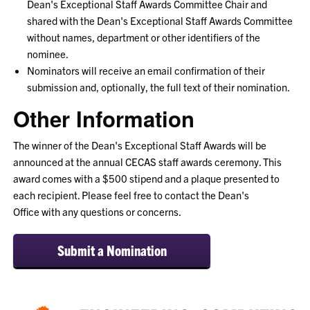
Dean's
Exceptional
Staff Awards Committee Chair and
shared with the Dean's
Exceptional
Staff Awards Committee
without names, department or other identifiers of the
nominee.
Nominators will receive an email confirmation of their
submission and, optionally, the full text of their nomination.
Other Information
The winner of the Dean's
Exceptional Staff Awards
will be
announced at the annual CECAS staff awards ceremony. This
award comes with a $500 stipend and a plaque presented to
each recipient. Please feel free to contact the Dean's
Office with any questions or concerns.
Submit a Nomination