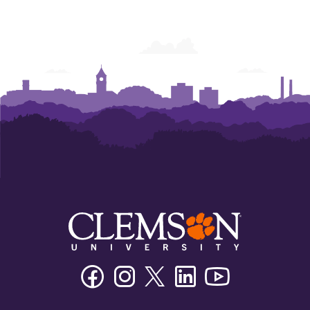
Center
Center
Center
Center
Facebook
Instagram
Twitter/X
Linkedin
Youtube