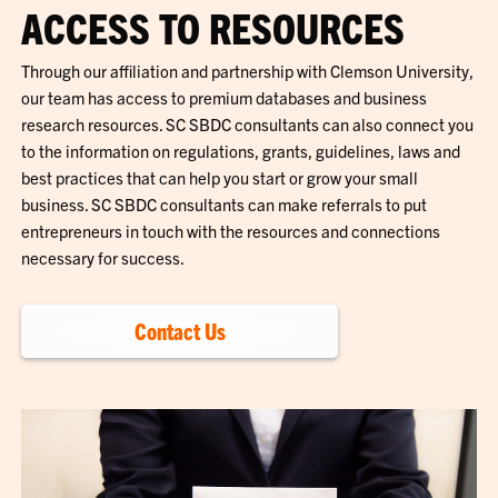
ACCESS TO RESOURCES
Through our affiliation and partnership with Clemson University,
our team has access to premium databases and business
research resources. SC SBDC consultants can also connect you
to the information on regulations, grants, guidelines, laws and
best practices that can help you start or grow your small
business. SC SBDC consultants can make referrals to put
entrepreneurs in touch with the resources and connections
necessary for success.
Contact Us