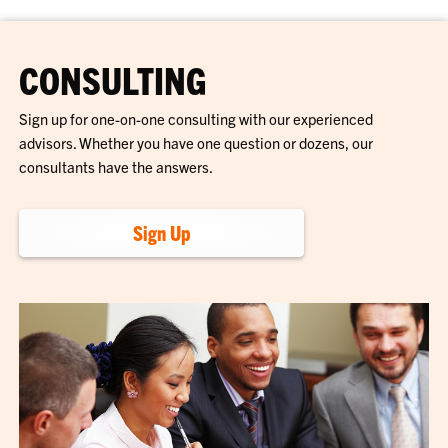
CONSULTING
Sign up for one-on-one consulting with our experienced
advisors. Whether you have one question or dozens, our
consultants have the answers.
Sign Up