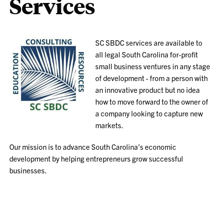
Services
SC SBDC services are available to
all legal South Carolina for-profit
small business ventures in any stage
of development - from a person with
an innovative product but no idea
how to move forward to the owner of
a company looking to capture new
markets.
Our mission is to advance South Carolina's economic
development by helping entrepreneurs grow successful
businesses.