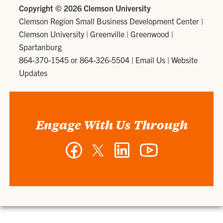
Copyright ©
2026 Clemson University
Clemson Region Small Business Development Center
|
Clemson University | Greenville | Greenwood |
Spartanburg
864-370-1545 or 864-326-5504
|
Email Us
|
Website
Updates
Engage With Us Through
Facebook
Twitter
LinkedIn
YouTube
-
-
-
-
Clemson
Clemson
Clemson
Clemson
Region
Region
Region
Region
Small
Small
Small
Small
Business
Business
Business
Business
Development
Development
Development
Development