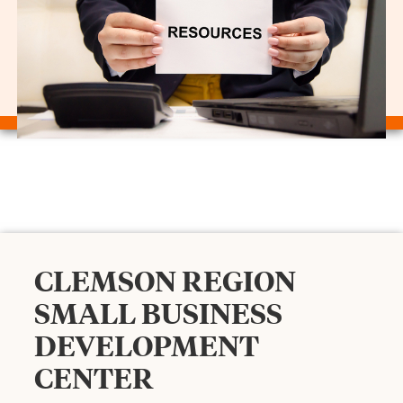
CLEMSON REGION
SMALL BUSINESS
DEVELOPMENT
CENTER