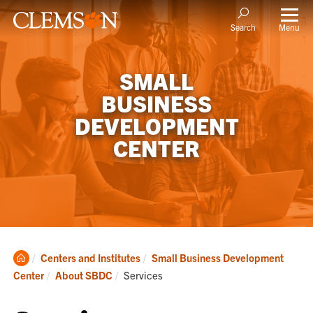
Menu
Search
SMALL
BUSINESS
DEVELOPMENT
CENTER
Clemson
Centers and Institutes
Small Business Development
Home
Current:
Center
About SBDC
Services