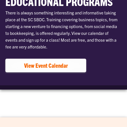
EDUCATIONAL PROGRAMS
There is always something interesting and informative taking
place at the SC SBDC. Training covering business topics, from
starting a new venture to financing options, from social media
to bookkeeping, is offered regularly. View our calendar of
events and sign up for a class! Most are free, and those with a
fee are very affordable.
View Event Calendar