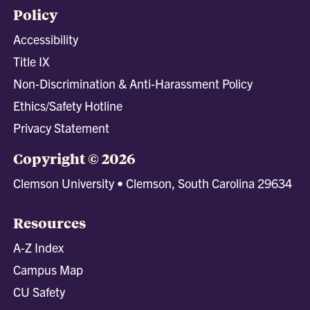
Policy
Accessibility
Title IX
Non-Discrimination & Anti-Harassment Policy
Ethics/Safety Hotline
Privacy Statement
Copyright © 2026
Clemson University • Clemson, South Carolina 29634
Resources
A-Z Index
Campus Map
CU Safety