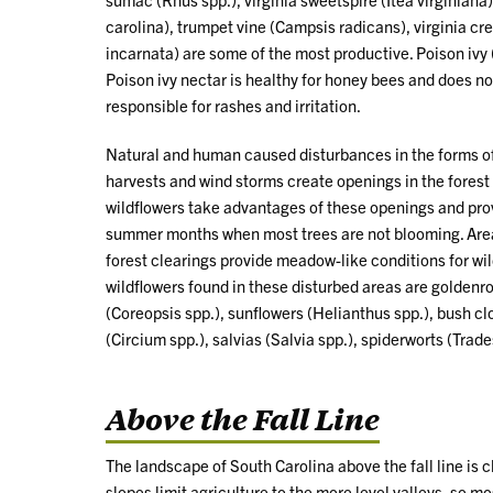
carolina), trumpet vine (Campsis radicans), virginia cr
incarnata) are some of the most productive. Poison ivy
Poison ivy nectar is healthy for honey bees and does not
responsible for rashes and irritation.
Natural and human caused disturbances in the forms of m
harvests and wind storms create openings in the forest
wildflowers take advantages of these openings and prov
summer months when most trees are not blooming. Areas 
forest clearings provide meadow-like conditions for wi
wildflowers found in these disturbed areas are goldenr
(Coreopsis spp.), sunflowers (Helianthus spp.), bush cl
(Circium spp.), salvias (Salvia spp.), spiderworts (Trad
Above the Fall Line
The landscape of South Carolina above the fall line is c
slopes limit agriculture to the more level valleys, so m