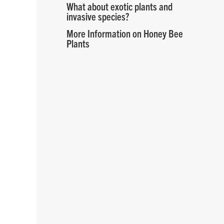
What about exotic plants and
invasive species?
More Information on Honey Bee
Plants