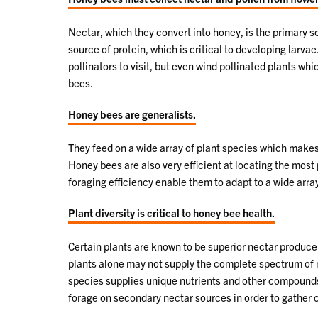
Nectar, which they convert into honey, is the primary 
source of protein, which is critical to developing larvae
pollinators to visit, but even wind pollinated plants w
bees.
Honey bees are generalists.
They feed on a wide array of plant species which makes
Honey bees are also very efficient at locating the most
foraging efficiency enable them to adapt to a wide arr
Plant diversity is critical to honey bee health.
Certain plants are known to be superior nectar produce
plants alone may not supply the complete spectrum of n
species supplies unique nutrients and other compounds t
forage on secondary nectar sources in order to gather cr