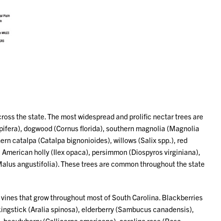
cross the state. The most widespread and prolific nectar trees are
lipifera), dogwood (Cornus florida), southern magnolia (Magnolia
ern catalpa (Catalpa bignonioides), willows (Salix spp.), red
, American holly (Ilex opaca), persimmon (Diospyros virginiana),
alus angustifolia). These trees are common throughout the state
d vines that grow throughout most of South Carolina. Blackberries
lkingstick (Aralia spinosa), elderberry (Sambucus canadensis),
), beautyberry (Callicarpa americana), carolina rose (Rosa