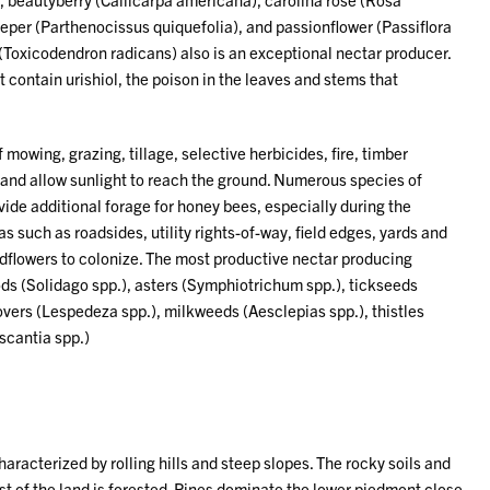
eeper (Parthenocissus quiquefolia), and passionflower (Passiflora
 (Toxicodendron radicans) also is an exceptional nectar producer.
 contain urishiol, the poison in the leaves and stems that
owing, grazing, tillage, selective herbicides, fire, timber
 and allow sunlight to reach the ground. Numerous species of
ide additional forage for honey bees, especially during the
such as roadsides, utility rights-of-way, field edges, yards and
ldflowers to colonize. The most productive nectar producing
ods (Solidago spp.), asters (Symphiotrichum spp.), tickseeds
overs (Lespedeza spp.), milkweeds (Aesclepias spp.), thistles
escantia spp.)
haracterized by rolling hills and steep slopes. The rocky soils and
ost of the land is forested. Pines dominate the lower piedmont close