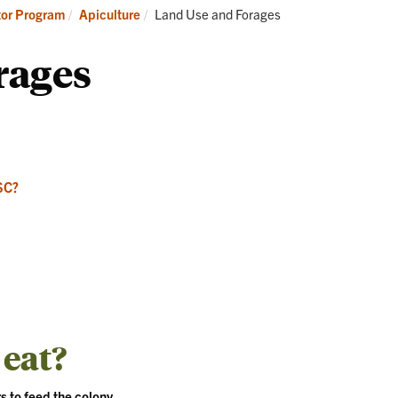
Apicultur
Current:
tor Program
Apiculture
Land Use and Forages
rages
SC?
 eat?
s to feed the colony.