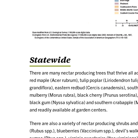
Statewide
There are many nectar producing trees that thrive all a
red maple (Acer rubrum), tulip poplar (Liriodendron tu
grandiflora), eastern redbud (Cercis canadensis), south
mulberry (Morus rubra), black cherry (Prunus serotina)
black gum (Nyssa sylvatica) and southern crabapple (M
and readily available at garden centers.
There are also a variety of nectar producing shrubs an
(Rubus spp.), blueberries (Vaccinium spp.), devil’s wa
sumac (Rhus spp.), virginia sweetspire (Itea virginiana