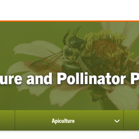
ure and Pollinator
Apiculture
show
submenu
for