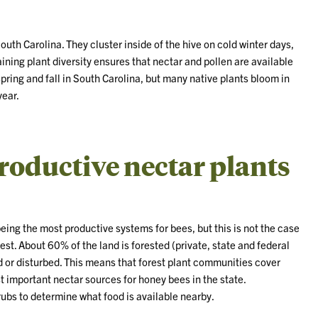
uth Carolina. They cluster inside of the hive on cold winter days,
ining plant diversity ensures that nectar and pollen are available
pring and fall in South Carolina, but many native plants bloom in
year.
roductive nectar plants
ing the most productive systems for bees, but this is not the case
est. About 60% of the land is forested (private, state and federal
or disturbed. This means that forest plant communities cover
st important nectar sources for honey bees in the state.
rubs to determine what food is available nearby.