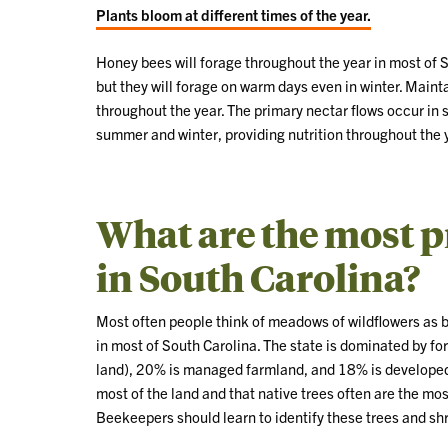
Plants bloom at different times of the year.
Honey bees will forage throughout the year in most of So
but they will forage on warm days even in winter. Mainta
throughout the year. The primary nectar flows occur in s
summer and winter, providing nutrition throughout the 
What are the most p
in South Carolina?
Most often people think of meadows of wildflowers as be
in most of South Carolina. The state is dominated by for
land), 20% is managed farmland, and 18% is developed 
most of the land and that native trees often are the mo
Beekeepers should learn to identify these trees and sh