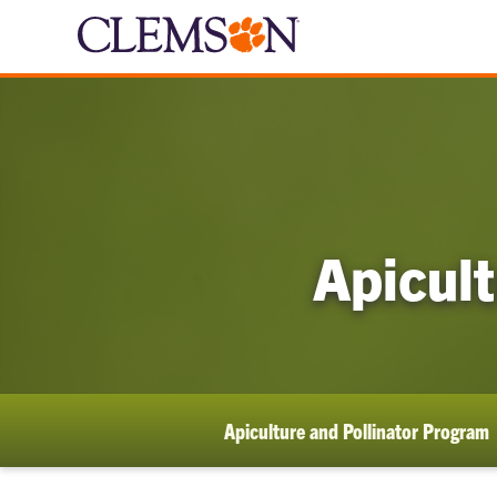
Apicult
Apiculture and Pollinator Program