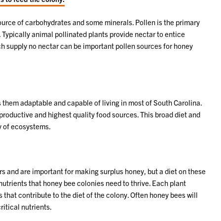
source of carbohydrates and some minerals. Pollen is the primary
. Typically animal pollinated plants provide nectar to entice
hich supply no nectar can be important pollen sources for honey
 them adaptable and capable of living in most of South Carolina.
 productive and highest quality food sources. This broad diet and
ay of ecosystems.
rs and are important for making surplus honey, but a diet on these
utrients that honey bee colonies need to thrive. Each plant
hat contribute to the diet of the colony. Often honey bees will
itical nutrients.