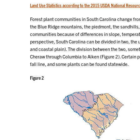
Land Use Statistics according to the 2015 USDA National Resourc
Forest plant communities in South Carolina change from
the Blue Ridge mountains, the piedmont, the sandhills,
communities because of differences in slope, temperatu
perspective, South Carolina can be divided in two, the
and coastal plain). The division between the two, someti
Cheraw through Columbia to Aiken (Figure 2). Certain pl
fall line, and some plants can be found statewide.
Figure 2