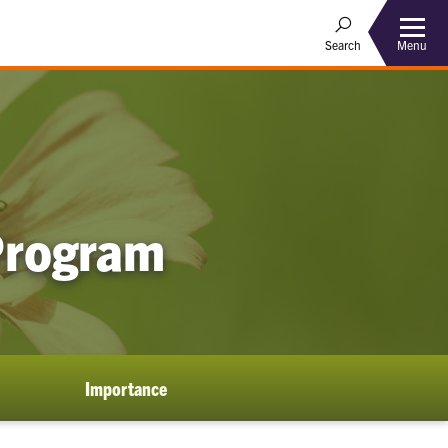
Menu
Search
 Program
Importance