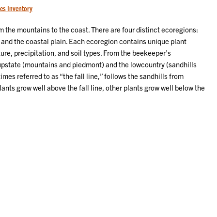
es Inventory
 the mountains to the coast. There are four distinct ecoregions:
 and the coastal plain. Each ecoregion contains unique plant
re, precipitation, and soil types. From the beekeeper’s
 upstate (mountains and piedmont) and the lowcountry (sandhills
mes referred to as “the fall line,” follows the sandhills from
ants grow well above the fall line, other plants grow well below the