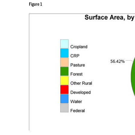
Figure 1