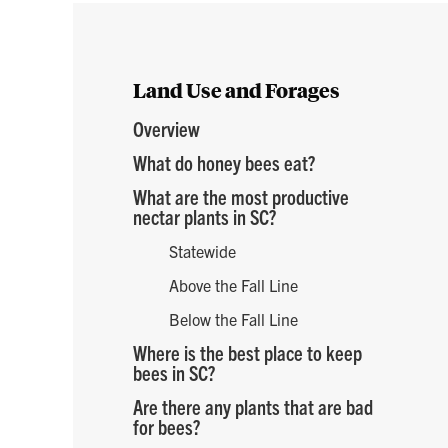
e
Land Use and Forages
Overview
What do honey bees eat?
What are the most productive
nectar plants in SC?
Statewide
Above the Fall Line
Below the Fall Line
Where is the best place to keep
bees in SC?
Are there any plants that are bad
for bees?