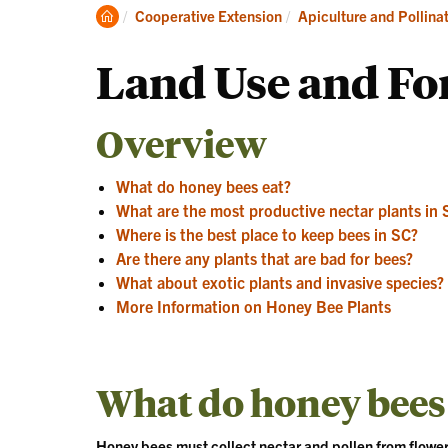
Clemson
Cooperative Extension
Apiculture and Pollina
Home
Land Use and Fo
Overview
What do honey bees eat?
What are the most productive nectar plants in 
Where is the best place to keep bees in SC?
Are there any plants that are bad for bees?
What about exotic plants and invasive species?
More Information on Honey Bee Plants
What do honey bees
Honey bees must collect nectar and pollen from flower