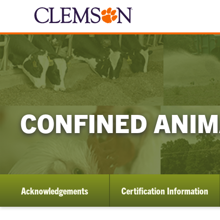
CONFINED ANI
Acknowledgements
Certification Information