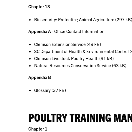
Chapter 13
Biosecurity: Protecting Animal Agriculture (297 kB
Appendix A
- Office Contact Information
Clemson Extension Service (49 kB)
SC Department of Health & Environmental Control 
Clemson Livestock Poultry Health (91 kB)
Natural Resources Conservation Service (63 kB)
Appendix B
Glossary (37 kB)
POULTRY TRAINING MA
Chapter 1