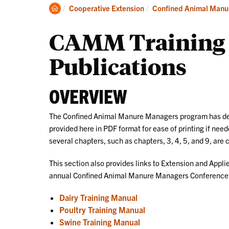
Clemson
Cooperative Extension
Confined Animal Manu
Home
CAMM Training 
Publications
OVERVIEW
The Confined Animal Manure Managers program has dev
provided here in PDF format for ease of printing if ne
several chapters, such as chapters, 3, 4, 5, and 9, are 
This section also provides links to Extension and Appli
annual Confined Animal Manure Managers Conference an
Dairy Training Manual
Poultry Training Manual
Swine Training Manual