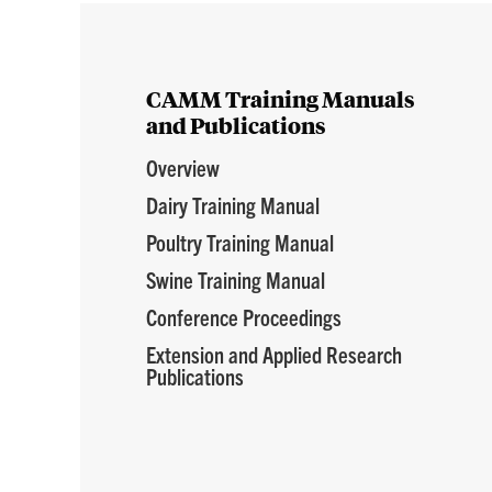
CAMM Training Manuals
and Publications
Overview
Dairy Training Manual
Poultry Training Manual
Swine Training Manual
Conference Proceedings
Extension and Applied Research
Publications