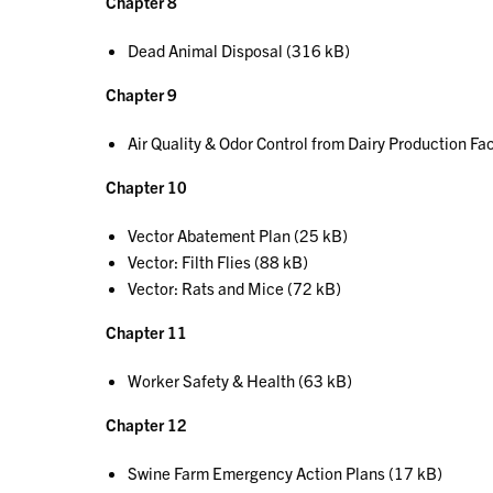
Chapter 8
Dead Animal Disposal (316 kB)
Chapter 9
Air Quality & Odor Control from Dairy Production Fac
Chapter 10
Vector Abatement Plan (25 kB)
Vector: Filth Flies (88 kB)
Vector: Rats and Mice (72 kB)
Chapter 11
Worker Safety & Health (63 kB)
Chapter 12
Swine Farm Emergency Action Plans (17 kB)