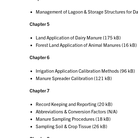
Management of Lagoon & Storage Structures for Da
Chapter 5
Land Application of Dairy Manure (175 kB)
Forest Land Application of Animal Manures (16 kB)
Chapter 6
Irrigation Application Calibration Methods (96 kB)
Manure Spreader Calibration (121 kB)
Chapter 7
Record Keeping and Reporting (20 kB)
Abbreviations & Conversion Factors (N/A)
Manure Sampling Procedures (18 kB)
Sampling Soil & Crop Tissue (26 kB)