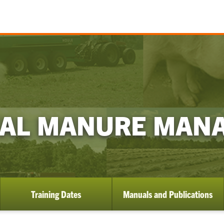
MAL MANURE MAN
Training Dates
Manuals and Publications