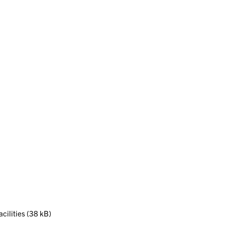
acilities (38 kB)