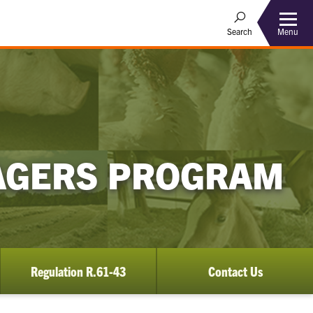
Menu
Search
AGERS PROGRAM
Regulation R.61-43
Contact Us