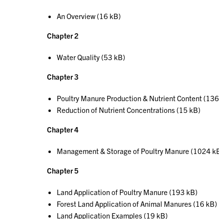
An Overview (16 kB)
Chapter 2
Water Quality (53 kB)
Chapter 3
Poultry Manure Production & Nutrient Content (136
Reduction of Nutrient Concentrations (15 kB)
Chapter 4
Management & Storage of Poultry Manure (1024 k
Chapter 5
Land Application of Poultry Manure (193 kB)
Forest Land Application of Animal Manures (16 kB)
Land Application Examples (19 kB)