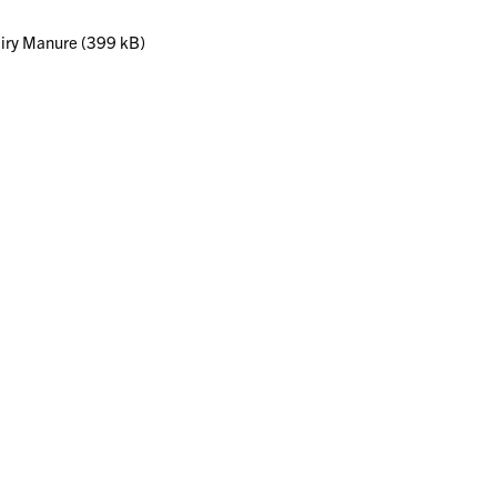
iry Manure (399 kB)