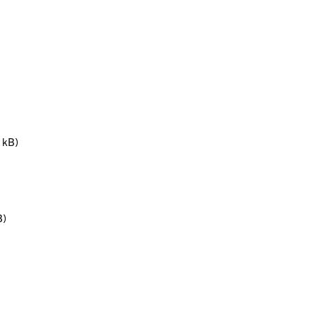
 kB)
B)