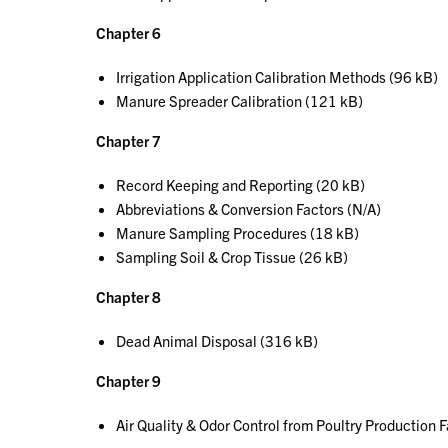
Chapter 6
Irrigation Application Calibration Methods (96 kB)
Manure Spreader Calibration (121 kB)
Chapter 7
Record Keeping and Reporting (20 kB)
Abbreviations & Conversion Factors (N/A)
Manure Sampling Procedures (18 kB)
Sampling Soil & Crop Tissue (26 kB)
Chapter 8
Dead Animal Disposal (316 kB)
Chapter 9
Air Quality & Odor Control from Poultry Production F