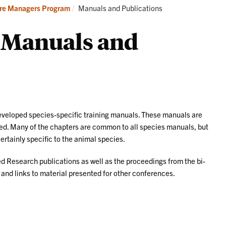
Current:
re Managers Program
Manuals and Publications
Manuals and
eloped species-specific training manuals. These manuals are
eded. Many of the chapters are common to all species manuals, but
certainly specific to the animal species.
ed Research publications as well as the proceedings from the bi-
d links to material presented for other conferences.