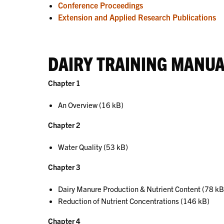
Conference Proceedings
Extension and Applied Research Publications
DAIRY TRAINING MANU
Chapter 1
An Overview (16 kB)
Chapter 2
Water Quality (53 kB)
Chapter 3
Dairy Manure Production & Nutrient Content (78 kB
Reduction of Nutrient Concentrations (146 kB)
Chapter 4