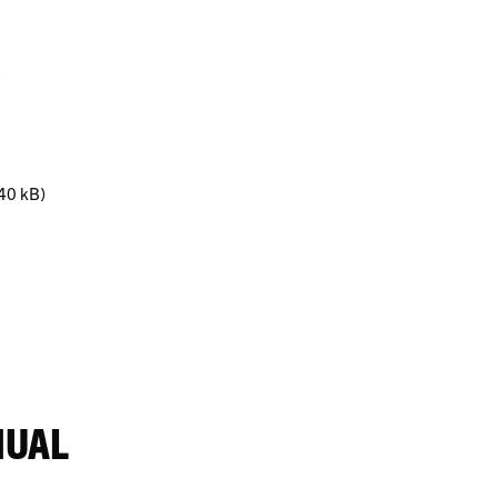
)
(40 kB)
NUAL