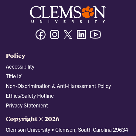
Facebook
Instagram
Twitter/X
Linkedin
Youtube
Policy
Accessibility
Title IX
Non-Discrimination & Anti-Harassment Policy
Ethics/Safety Hotline
Privacy Statement
Copyright © 2026
Clemson University • Clemson, South Carolina 29634