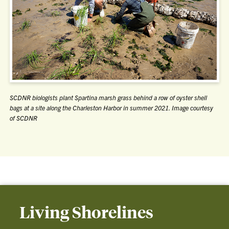
SCDNR biologists plant Spartina marsh grass behind a row of oyster shell
bags at a site along the Charleston Harbor in summer 2021. Image courtesy
of SCDNR
Living Shorelines