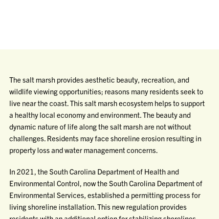
The salt marsh provides aesthetic beauty, recreation, and
wildlife viewing opportunities; reasons many residents seek to
live near the coast. This salt marsh ecosystem helps to support
a healthy local economy and environment. The beauty and
dynamic nature of life along the salt marsh are not without
challenges. Residents may face shoreline erosion resulting in
property loss and water management concerns.
In 2021, the South Carolina Department of Health and
Environmental Control, now the South Carolina Department of
Environmental Services, established a permitting process for
living shoreline installation. This new regulation provides
residents with an additional option for stabilizing shorelines