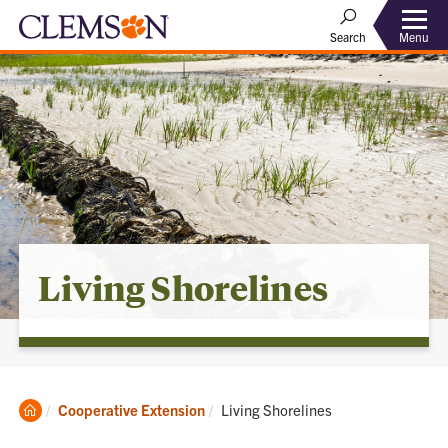
Menu
Search
Living Shorelines
Clemson
Current:
Cooperative Extension
Living Shorelines
Home