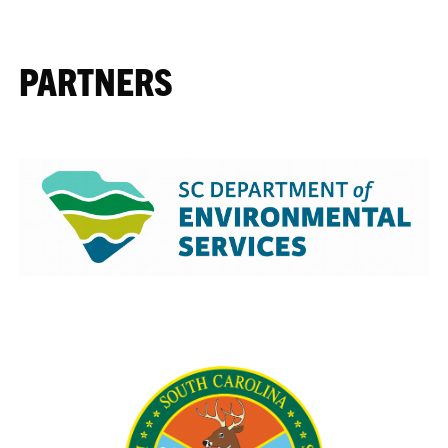
PARTNERS