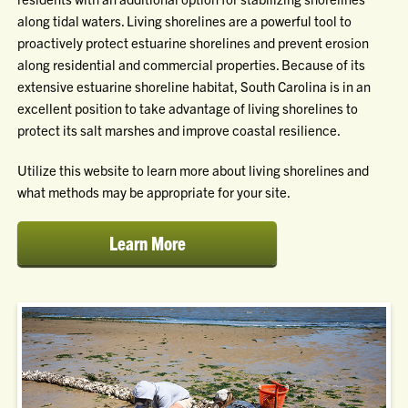
along tidal waters. Living shorelines are a powerful tool to
proactively protect estuarine shorelines and prevent erosion
along residential and commercial properties. Because of its
extensive estuarine shoreline habitat, South Carolina is in an
excellent position to take advantage of living shorelines to
protect its salt marshes and improve coastal resilience.
Utilize this website to learn more about living shorelines and
what methods may be appropriate for your site.
Learn More
about
living
shorelines