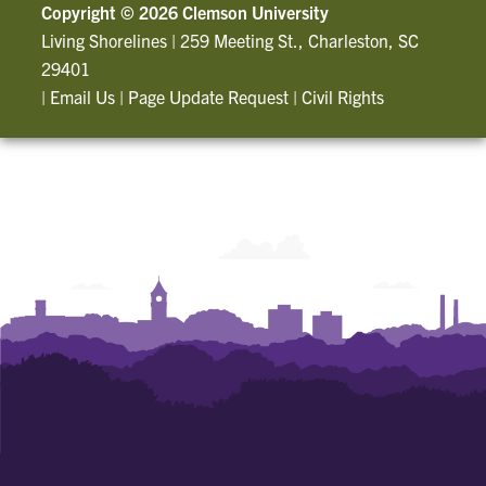
Copyright ©
2026 Clemson University
Living Shorelines
|
259 Meeting St., Charleston, SC
29401
|
Email Us
|
Page Update Request
|
Civil Rights