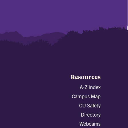
Resources
A-Z Index
Campus Map
CU Safety
Directory
Webcams