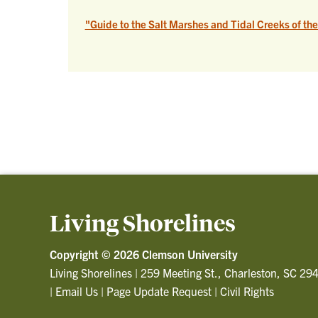
"Guide to the Salt Marshes and Tidal Creeks of th
Living Shorelines
Copyright ©
2026 Clemson University
Living Shorelines
|
259 Meeting St., Charleston, SC 29
|
Email Us
|
Page Update Request
|
Civil Rights