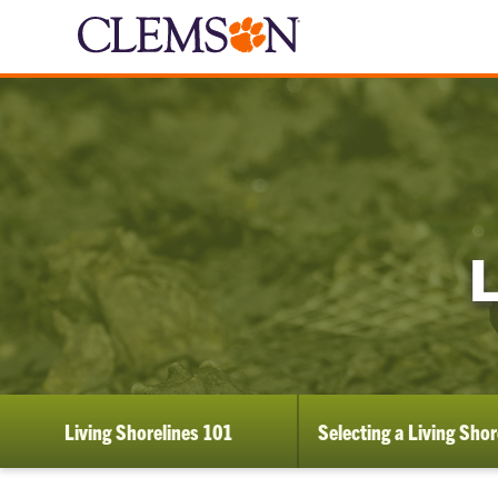
Living Shorelines 101
Selecting a Living Shor