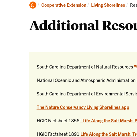
Clemson
Cur
Cooperative Extension
Living Shorelines
Res
Home
Additional Reso
South Carolina Department of Natural Resources
"
National Oceanic and Atmospheric Administratio
South Carolina Department of Environmental Serv
The Nature Conservancy Living Shorelines app
HGIC Factsheet 1856
"Life Along the Salt Marsh: 
HGIC Factsheet 1891
Life Along the Salt Marsh: T