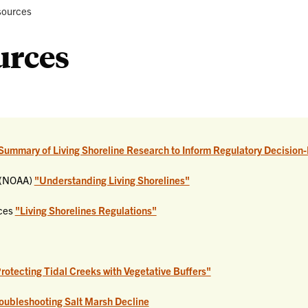
Selecting
rent:
ources
a
Living
urces
Shoreline
Summary of Living Shoreline Research to Inform Regulatory Decision-
n (NOAA)
"Understanding Living Shorelines"
ices
"Living Shorelines Regulations"
Protecting Tidal Creeks with Vegetative Buffers"
roubleshooting Salt Marsh Decline