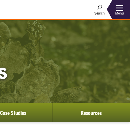
Menu
Search
S
Case Studies
Resources