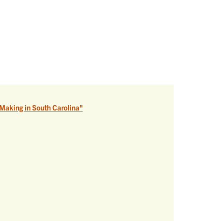
Making in South Carolina"