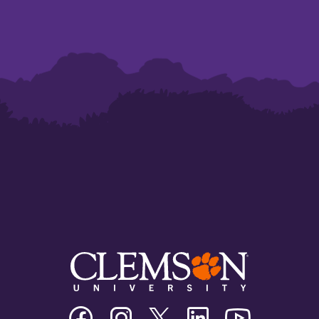
Clemson
Clemson
Clemson
Clemson
Clemson
University
University
University
University
University