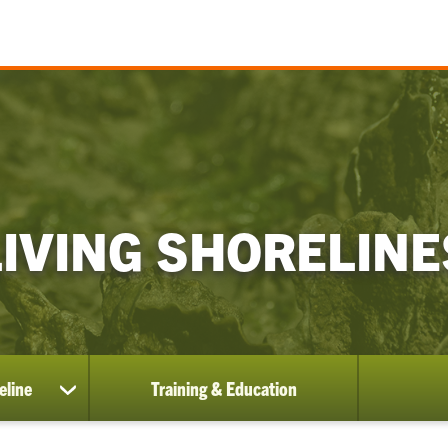
LIVING SHORELINE
eline
Training & Education
show
submenu
for