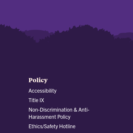
Policy
Accessibility
Title IX
Non-Discrimination & Anti-
Harassment Policy
Ethics/Safety Hotline