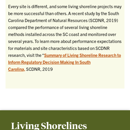
Every site is different, and some living shoreline projects may
be more successful than others. A recent study by the South
Carolina Department of Natural Resources (SCDNR, 2019)
compared the performance of several living shoreline
methods installed across the SC coast and monitored over
several years. To learn more about performance expectations
for materials and site characteristics based on SCDNR
research, visit the “
Summary of Living Shoreline Research to
Inform Regulatory Decision Making In South
Carolina,
SCDNR, 2019
Living Shorelines