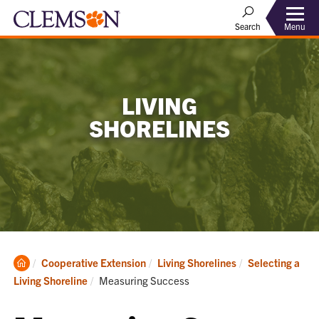
Menu
Search
LIVING
SHORELINES
Clemson
Cooperative Extension
Living Shorelines
Selecting a
Home
Current:
Living Shoreline
Measuring Success