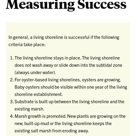
Measuring Success
In general, a living shoreline is successful if the following
criteria take place:
The living shoreline stays in place. The living shoreline
does not wash away or slide down into the subtidal zone
(always under water).
For oyster-based living shorelines, oysters are growing.
Baby oysters should be visible within one year of the living
shoreline establishment.
Substrate is built up between the living shoreline and the
existing marsh.
Marsh growth is promoted. New plants are growing on the
new, built-up mud or the living shoreline keeps the
existing salt marsh from eroding away.