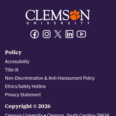
Facebook
Instagram
Twitter/X
Linkedin
Youtube
Policy
Accessibility
Title IX
Non-Discrimination & Anti-Harassment Policy
Ethics/Safety Hotline
Privacy Statement
Copyright © 2026
Clemson University • Clemson, South Carolina 29634