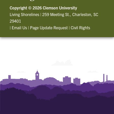
Copyright ©
2026 Clemson University
Living Shorelines
|
259 Meeting St., Charleston, SC
29401
|
Email Us
|
Page Update Request
|
Civil Rights