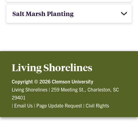
Salt Marsh Planting
Living Shorelines
Copyright ©
2026 Clemson University
Living Shorelines
|
259 Meeting St., Charleston, SC
29401
|
Email Us
|
Page Update Request
|
Civil Rights