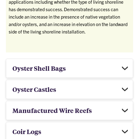
applications including whether the type of living shoreline
has demonstrated success. Demonstrated success can
include an increase in the presence of native vegetation
and/or oysters, and an increase in elevation on the landward
side of the living shoreline installation.
Oyster Shell Bags
Oyster Castles
Manufactured Wire Reefs
Coir Logs