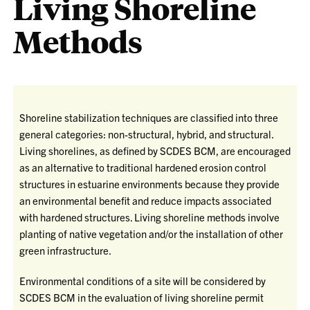
Living Shoreline
Methods
Shoreline stabilization techniques are classified into three
general categories: non-structural, hybrid, and structural.
Living shorelines, as defined by SCDES BCM, are encouraged
as an alternative to traditional hardened erosion control
structures in estuarine environments because they provide
an environmental benefit and reduce impacts associated
with hardened structures. Living shoreline methods involve
planting of native vegetation and/or the installation of other
green infrastructure.
Environmental conditions of a site will be considered by
SCDES BCM in the evaluation of living shoreline permit