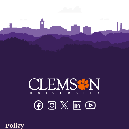
Facebook
Instagram
Twitter/X
Linkedin
Youtube
Policy