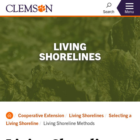
Menu
Search
LIVING
SHORELINES
Clemson
Cooperative Extension
Living Shorelines
Selecting a
Home
Current:
Living Shoreline
Living Shoreline Methods