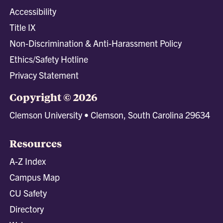
Accessibility
Title IX
Non-Discrimination & Anti-Harassment Policy
Ethics/Safety Hotline
Privacy Statement
Copyright © 2026
Clemson University • Clemson, South Carolina 29634
Resources
A-Z Index
Campus Map
CU Safety
Directory