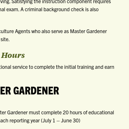
ving. Satisfying the instruction component requires
nal exam. A criminal background check is also
culture Agents who also serve as Master Gardener
site.
r Hours
onal service to complete the initial training and earn
TER GARDENER
aster Gardener must complete 20 hours of educational
ach reporting year (July 1 – June 30)