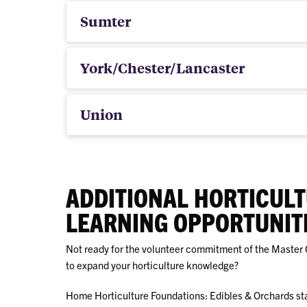
Sumter
York/Chester/Lancaster
Union
ADDITIONAL HORTICUL
LEARNING OPPORTUNIT
Not ready for the volunteer commitment of the Master 
to expand your horticulture knowledge?
Home Horticulture Foundations: Edibles & Orchards st