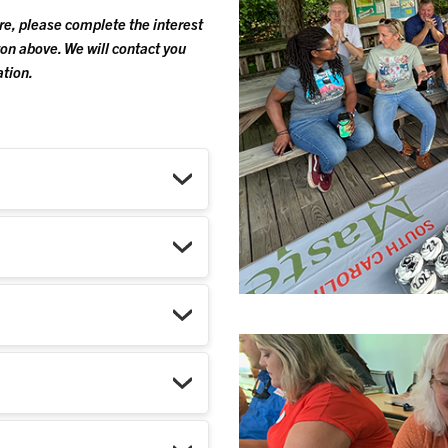
ure, please complete the interest
on above. We will contact you
ation.