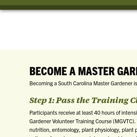
BECOME A MASTER GA
Becoming a South Carolina Master Gardener is
Step 1: Pass the Training C
Participants receive at least 40 hours of intens
Gardener Volunteer Training Course (MGVTC). 
nutrition, entomology, plant physiology, plan