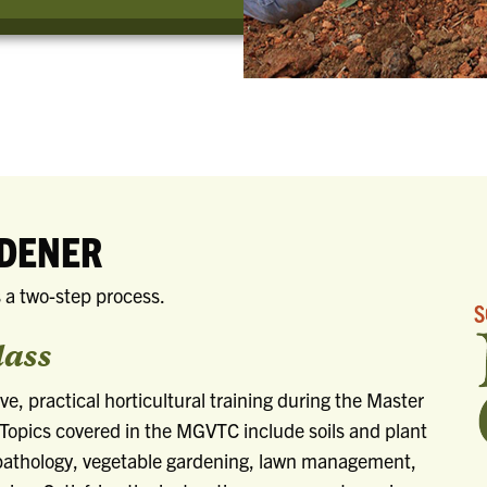
RDENER
 a two-step process.
lass
ive, practical horticultural training during the Master
Topics covered in the MGVTC include soils and plant
t pathology, vegetable gardening, lawn management,