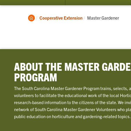
su
for
Cu
Clemson
Current:
Cooperative Extension
Master Gardener
Vol
Home
ABOUT THE MASTER GARD
PROGRAM
The South Carolina Master Gardener Program trains, selects, 
volunteers to facilitate the educational work of the local Horti
research-based information to the citizens of the state. We invi
network of South Carolina Master Gardener Volunteers who play 
public education on horticulture and gardening-related topics.