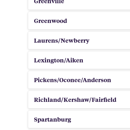
Greenville
Greenwood
Laurens/Newberry
Lexington/Aiken
Pickens/Oconee/Anderson
Richland/Kershaw/Fairfield
Spartanburg