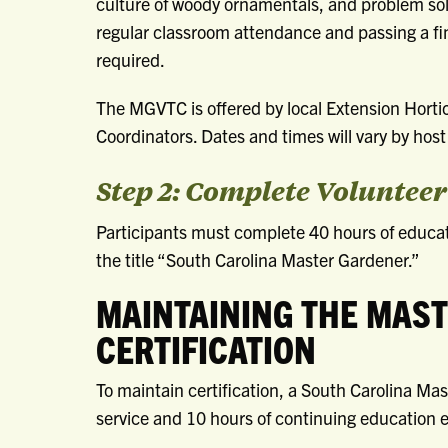
culture of woody ornamentals, and problem sol
regular classroom attendance and passing a fi
required.
The MGVTC is offered by local Extension Horti
Coordinators. Dates and times will vary by host 
Step 2: Complete Voluntee
Participants must complete 40 hours of educati
the title “South Carolina Master Gardener.”
MAINTAINING THE MAS
CERTIFICATION
To maintain certification, a South Carolina M
service and 10 hours of continuing education e