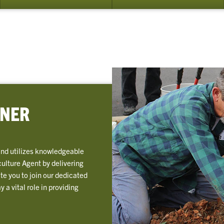
bmenu
rrent
unteers
ENER
and utilizes knowledgeable
culture Agent by delivering
te you to join our dedicated
a vital role in providing