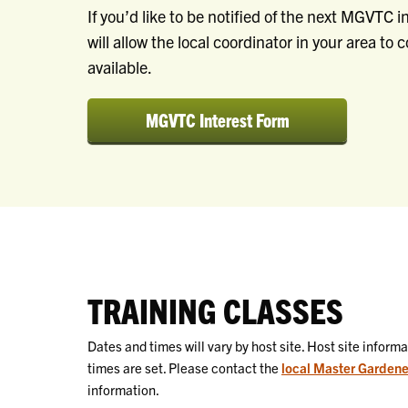
If you’d like to be notified of the next MGVTC 
will allow the local coordinator in your area to
available.
MGVTC Interest Form
TRAINING CLASSES
Dates and times will vary by host site. Host site inform
times are set. Please contact the
local Master Gardene
information.