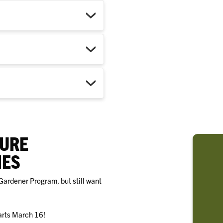
TURE
IES
Gardener Program, but still want
arts March 16!