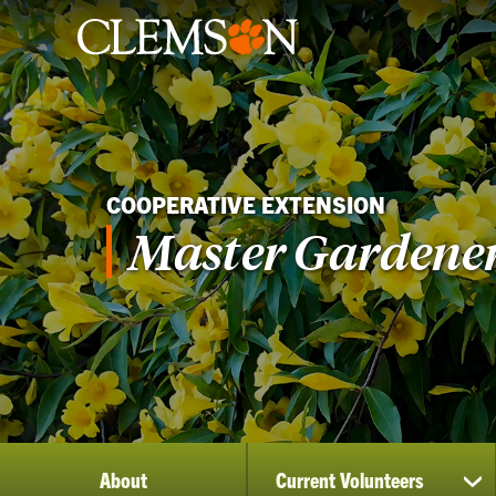
COOPERATIVE EXTENSION
Master Gardene
About
Current Volunteers
sh