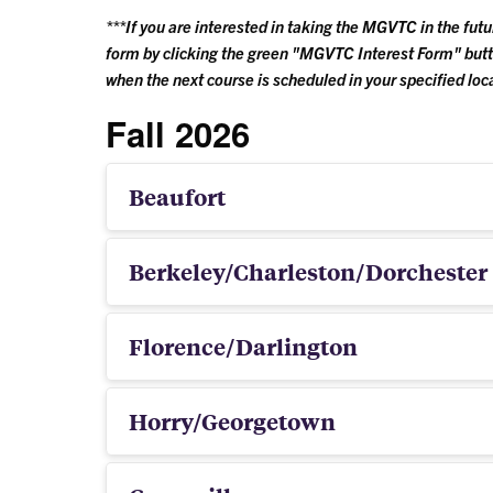
***If you are interested in taking the MGVTC in the fut
form by clicking the green "MGVTC Interest Form" butt
when the next course is scheduled in your specified loc
Fall 2026
Beaufort
Berkeley/Charleston/Dorchester
Florence/Darlington
Horry/Georgetown