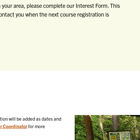
in your area, please complete our Interest Form. This
 contact you when the next course registration is
ation will be added as dates and
r Coordinator
for more