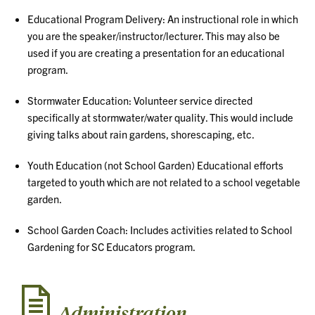
Educational Program Delivery: An instructional role in which
you are the speaker/instructor/lecturer. This may also be
used if you are creating a presentation for an educational
program.
Stormwater Education: Volunteer service directed
specifically at stormwater/water quality. This would include
giving talks about rain gardens, shorescaping, etc.
Youth Education (not School Garden) Educational efforts
targeted to youth which are not related to a school vegetable
garden.
School Garden Coach: Includes activities related to School
Gardening for SC Educators program.
Administration