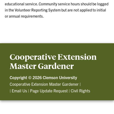
educational service. Community service hours should be logged
in the Volunteer Reporting System but are not applied to initial
or annual requirements.
Cooperative Extension
Master Gardener
Copyright ©
2026 Clemson University
Cooperative Extension Master Gardener
|
|
Email Us
|
Page Update Request
|
Civil Rights