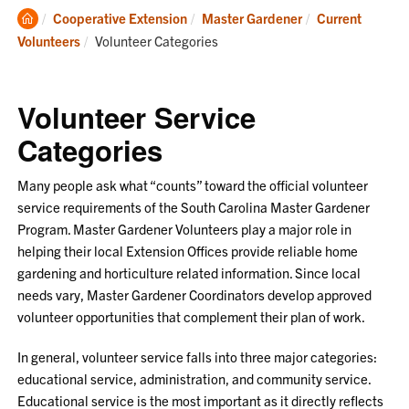
Clemson
Cooperative Extension
Master Gardener
Current
Home
Current:
Volunteers
Volunteer Categories
Volunteer Service
Categories
Many people ask what “counts” toward the official volunteer
service requirements of the South Carolina Master Gardener
Program. Master Gardener Volunteers play a major role in
helping their local Extension Offices provide reliable home
gardening and horticulture related information. Since local
needs vary, Master Gardener Coordinators develop approved
volunteer opportunities that complement their plan of work.
In general, volunteer service falls into three major categories:
educational service, administration, and community service.
Educational service is the most important as it directly reflects