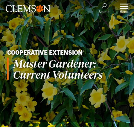
Menu
Search
COOPERATIVE EXTENSION
Master Gardener:
Current Volunteers