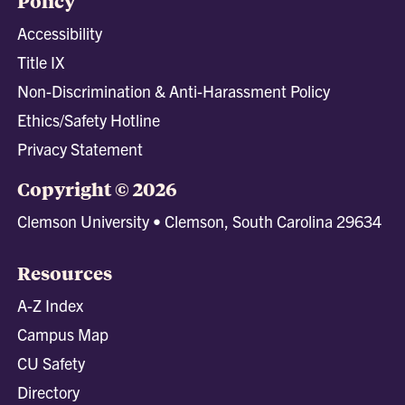
Policy
Accessibility
Title IX
Non-Discrimination & Anti-Harassment Policy
Ethics/Safety Hotline
Privacy Statement
Copyright © 2026
Clemson University • Clemson, South Carolina 29634
Resources
A-Z Index
Campus Map
CU Safety
Directory