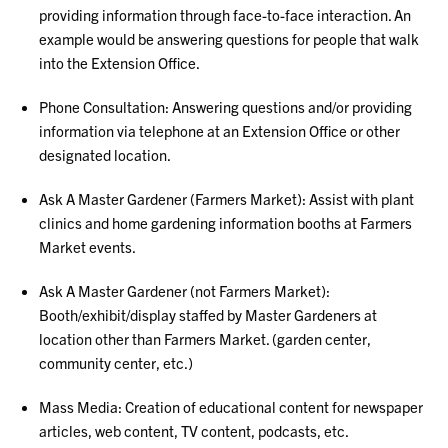
providing information through face-to-face interaction. An
example would be answering questions for people that walk
into the Extension Office.
Phone Consultation: Answering questions and/or providing
information via telephone at an Extension Office or other
designated location.
Ask A Master Gardener (Farmers Market): Assist with plant
clinics and home gardening information booths at Farmers
Market events.
Ask A Master Gardener (not Farmers Market):
Booth/exhibit/display staffed by Master Gardeners at
location other than Farmers Market. (garden center,
community center, etc.)
Mass Media: Creation of educational content for newspaper
articles, web content, TV content, podcasts, etc.