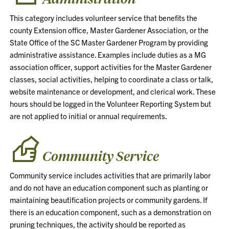
This category includes volunteer service that benefits the
county Extension office, Master Gardener Association, or the
State Office of the SC Master Gardener Program by providing
administrative assistance. Examples include duties as a MG
association officer, support activities for the Master Gardener
classes, social activities, helping to coordinate a class or talk,
website maintenance or development, and clerical work. These
hours should be logged in the Volunteer Reporting System but
are not applied to initial or annual requirements.
Community Service
Community service includes activities that are primarily labor
and do not have an education component such as planting or
maintaining beautification projects or community gardens. If
there is an education component, such as a demonstration on
pruning techniques, the activity should be reported as