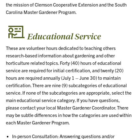
the mission of Clemson Cooperative Extension and the South
Carolina Master Gardener Program.
Educational Service
These are volunteer hours dedicated to teaching others
research-based information about gardening and other
horticulture related topics. Forty (40) hours of educational
service are required for initial certification, and twenty (20)
hours are required annually (July 1 – June 30) to maintain
certification. There are nine (9) subcategories of educational
service. If none of the subcategories are appropriate, select the
main educational service category. If you have questions,
please contact your local Master Gardener Coordinator. There
may be subtle differences in how the categories are used within
each Master Gardener Program.
In-person Consultation: Answering questions and/or