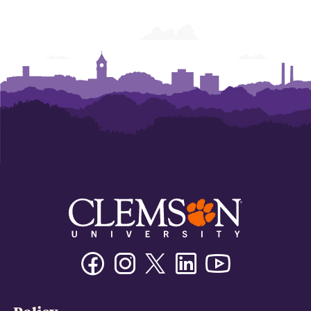
Facebook
Instagram
Twitter/X
Linkedin
Youtube