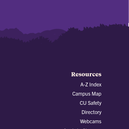
Resources
A-Z Index
Campus Map
CU Safety
Directory
Webcams