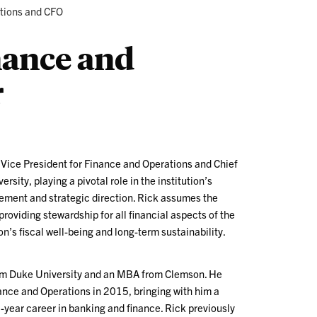
ations and CFO
nance and
r
r Vice President for Finance and Operations and Chief
rsity, playing a pivotal role in the institution’s
ement and strategic direction. Rick assumes the
providing stewardship for all financial aspects of the
on’s fiscal well-being and long-term sustainability.
rom Duke University and an MBA from Clemson. He
ance and Operations in 2015, bringing with him a
-year career in banking and finance. Rick previously