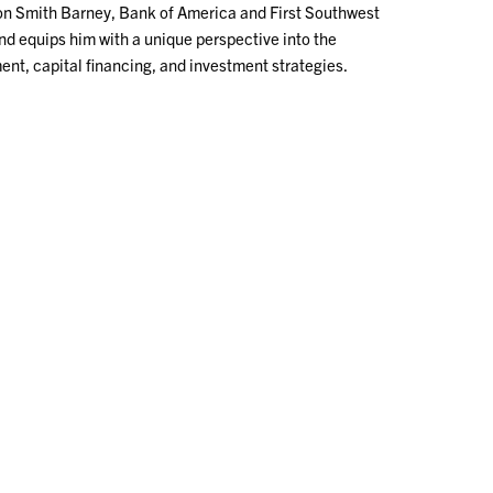
on Smith Barney, Bank of America and First Southwest
d equips him with a unique perspective into the
ent, capital financing, and investment strategies.