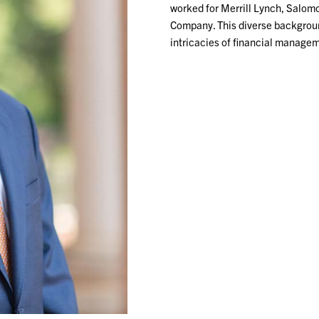
worked for Merrill Lynch, Salom
Company. This diverse backgroun
intricacies of financial managem