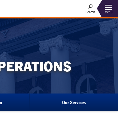
Menu
Search
OPERATIONS
an
Our Services