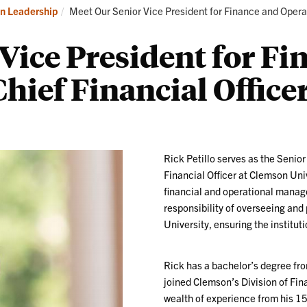
Our
Current:
on Leadership
Meet Our Senior Vice President for Finance and Oper
Division
Leadership
Vice President for Fi
hief Financial Office
Rick Petillo serves as the Senio
Financial Officer at Clemson Unive
financial and operational manag
responsibility of overseeing and 
University, ensuring the instituti
Rick has a bachelor’s degree f
joined Clemson’s Division of Fin
wealth of experience from his 15