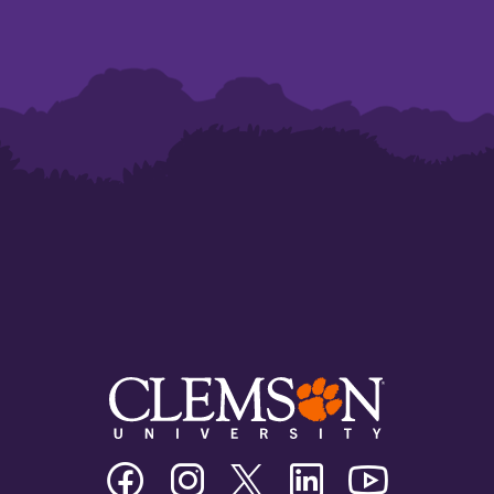
Clemson
Clemson
Clemson
Clemson
Clemson
University
University
University
University
University