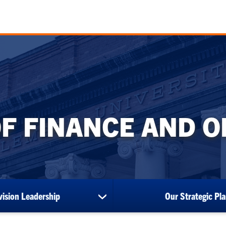
OF FINANCE AND 
vision Leadership
Our Strategic Pl
show
submenu
for