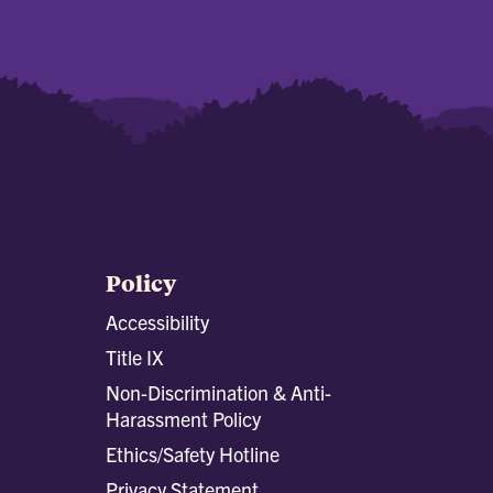
Policy
Accessibility
Title IX
Non-Discrimination & Anti-
Harassment Policy
Ethics/Safety Hotline
Privacy Statement