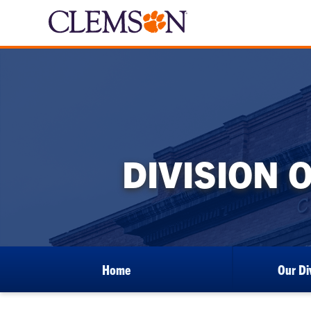
DIVISION 
Home
Our Di