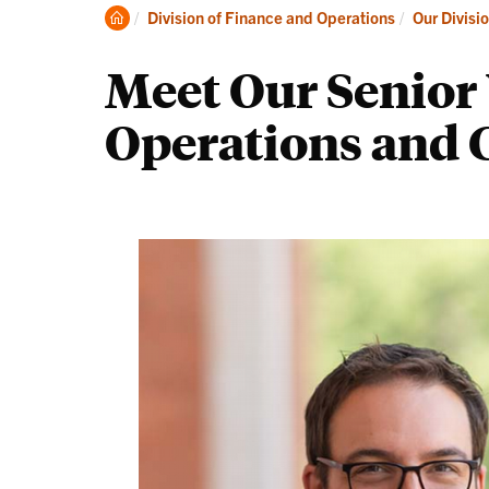
Clemson
Division of Finance and Operations
Our Divisi
Home
Meet Our Senior 
Operations and C