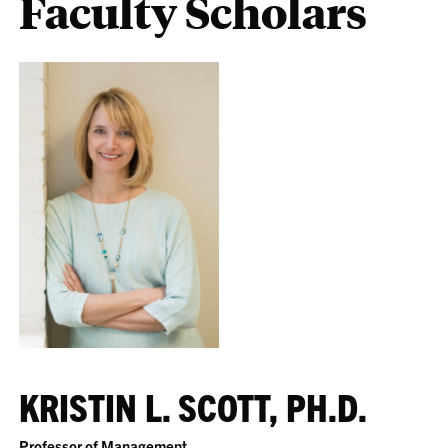
Faculty Scholars
KRISTIN L. SCOTT, PH.D.
Professor of Management