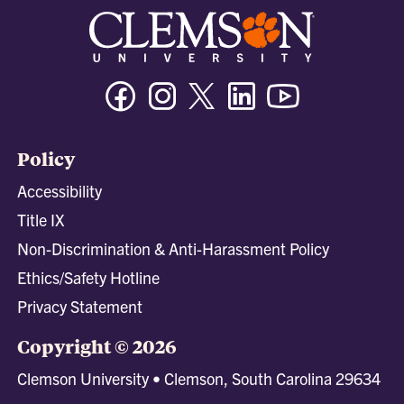
Facebook
Instagram
Twitter/X
Linkedin
Youtube
Policy
Accessibility
Title IX
Non-Discrimination & Anti-Harassment Policy
Ethics/Safety Hotline
Privacy Statement
Copyright © 2026
Clemson University • Clemson, South Carolina 29634