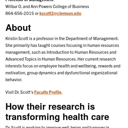
Wilbur O. and Ann Powers College of Business
864-656-2015 or
kscott3@clemson.edu
About
Kristin Scott is a professor in the Department of Management.
She primarily has taught courses focusing in human resources
management, such as Introduction to Human Resources and
Advanced Topics in Human Resources. Her current research
interests focus on employee health and wellbeing, rewards and
motivation, group dynamics and dysfunctional organizational
behavior.
Visit Dr. Scott's
Faculty Profile
.
How their research is
transforming health care
Dr. Scott is working to improve well-being and turnover in