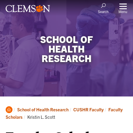
Menu
Search
SCHOOL OF
HEALTH
RESEARCH
Clemson
School of Health Research
CUSHR Faculty
Faculty
Home
Current:
Scholars
Kristin L. Scott