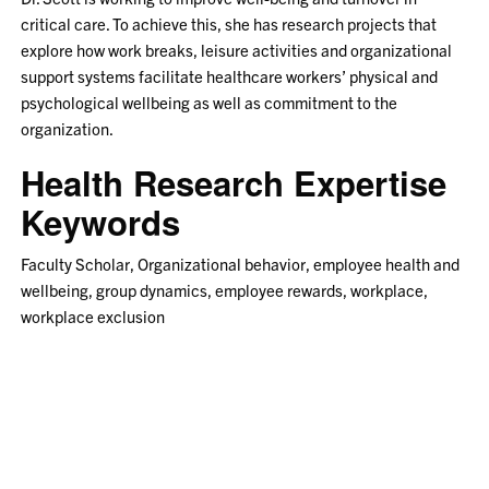
critical care. To achieve this, she has research projects that
explore how work breaks, leisure activities and organizational
support systems facilitate healthcare workers’ physical and
psychological wellbeing as well as commitment to the
organization.
Health Research Expertise
Keywords
Faculty Scholar, Organizational behavior, employee health and
wellbeing, group dynamics, employee rewards, workplace,
workplace exclusion