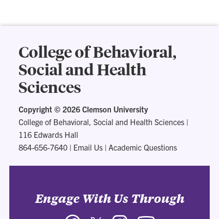
College of Behavioral,
Social and Health
Sciences
Copyright ©
2026 Clemson University
College of Behavioral, Social and Health Sciences
|
116 Edwards Hall
864-656-7640
|
Email Us
|
Academic Questions
Engage With Us Through
Facebook
Twitter
Instagram
YouTube