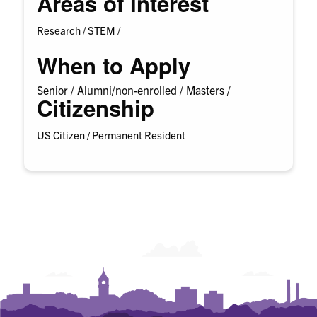
Areas of Interest
Research /
STEM /
When to Apply
Senior /
Alumni/non-enrolled /
Masters /
Citizenship
US Citizen / Permanent Resident