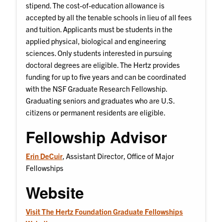
stipend. The cost-of-education allowance is
accepted by all the tenable schools in lieu of all fees
and tuition. Applicants must be students in the
applied physical, biological and engineering
sciences. Only students interested in pursuing
doctoral degrees are eligible. The Hertz provides
funding for up to five years and can be coordinated
with the NSF Graduate Research Fellowship.
Graduating seniors and graduates who are U.S.
citizens or permanent residents are eligible.
Fellowship Advisor
Erin DeCuir
, Assistant Director, Office of Major
Fellowships
Website
Visit The Hertz Foundation Graduate Fellowships