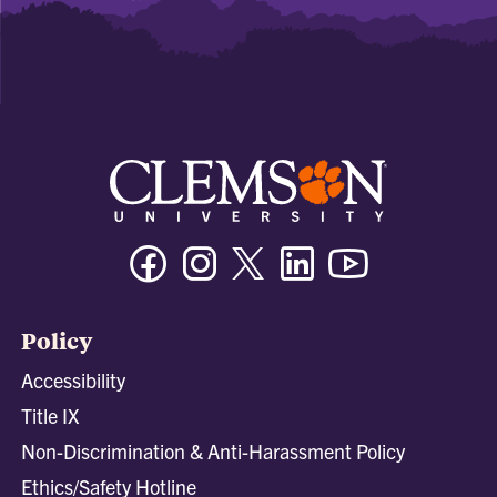
Facebook
Instagram
Twitter/X
Linkedin
Youtube
Policy
Accessibility
Title IX
Non-Discrimination & Anti-Harassment Policy
Ethics/Safety Hotline