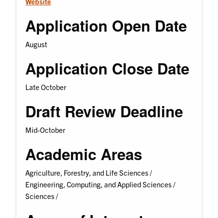
Website
Application Open Date
August
Application Close Date
Late October
Draft Review Deadline
Mid-October
Academic Areas
Agriculture, Forestry, and Life Sciences /
Engineering, Computing, and Applied Sciences /
Sciences /