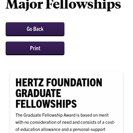
Major Fellowships
Go Back
Print
HERTZ FOUNDATION
GRADUATE
FELLOWSHIPS
The Graduate Fellowship Award is based on merit
with no consideration of need and consists of a cost-
of-education allowance and a personal-support