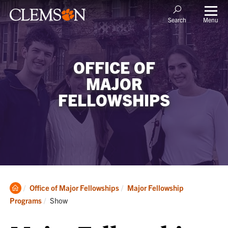
Menu
Search
OFFICE OF
MAJOR
FELLOWSHIPS
Clemson
Office of Major Fellowships
Major Fellowship
Home
Current:
Programs
Show