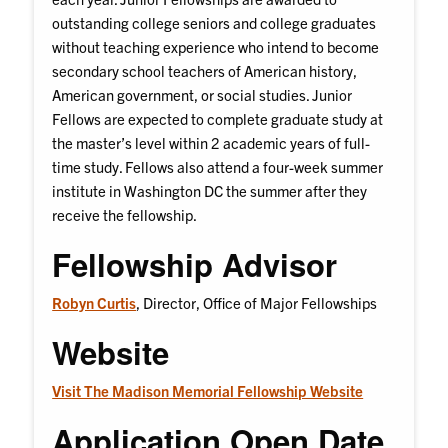
outstanding college seniors and college graduates
without teaching experience who intend to become
secondary school teachers of American history,
American government, or social studies. Junior
Fellows are expected to complete graduate study at
the master’s level within 2 academic years of full-
time study. Fellows also attend a four-week summer
institute in Washington DC the summer after they
receive the fellowship.
Fellowship Advisor
Robyn Curtis
, Director, Office of Major Fellowships
Website
Visit The Madison Memorial Fellowship Website
Application Open Date