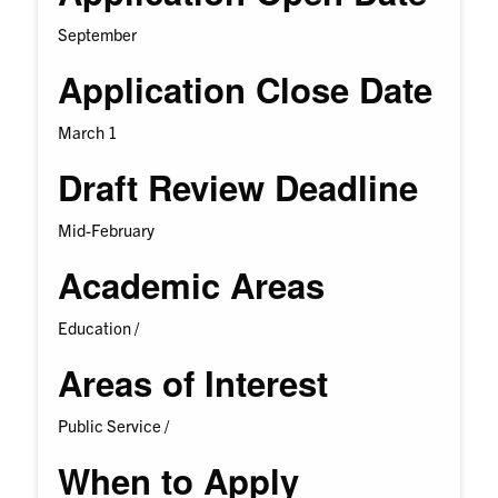
September
Application Close Date
March 1
Draft Review Deadline
Mid-February
Academic Areas
Education /
Areas of Interest
Public Service /
When to Apply