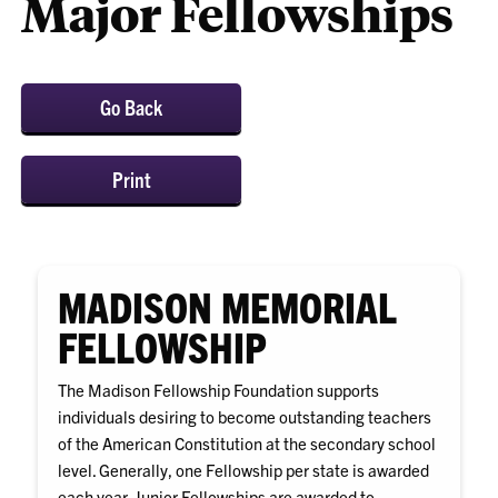
Major Fellowships
Go Back
Print
MADISON MEMORIAL
FELLOWSHIP
The Madison Fellowship Foundation supports
individuals desiring to become outstanding teachers
of the American Constitution at the secondary school
level. Generally, one Fellowship per state is awarded
each year. Junior Fellowships are awarded to