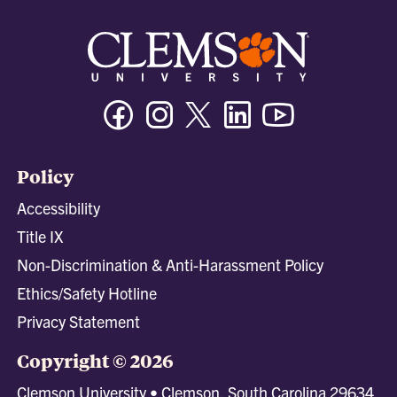
Facebook
Instagram
Twitter/X
Linkedin
Youtube
Policy
Accessibility
Title IX
Non-Discrimination & Anti-Harassment Policy
Ethics/Safety Hotline
Privacy Statement
Copyright © 2026
Clemson University • Clemson, South Carolina 29634