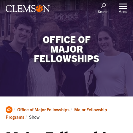
Menu
Search
OFFICE OF
MAJOR
FELLOWSHIPS
Clemson
Office of Major Fellowships
Major Fellowship
Home
Current:
Programs
Show