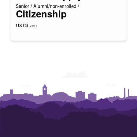
Senior /
Alumni/non-enrolled /
Citizenship
US Citizen