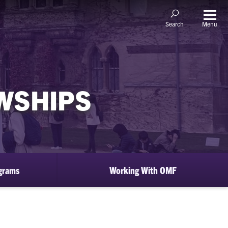
Menu
Search
OWSHIPS
ograms
Working With OMF