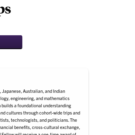
ps
 Japanese, Australian, and Indian
ology, engineering, and mathematics
m builds a foundational understanding
nd cultures through cohort-wide trips and
ists, technologists, and politicians. The
nancial benefits, cross-cultural exchange,
Fellow will receive a one-time award of