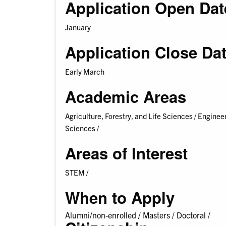
Application Open Dat
January
Application Close Da
Early March
Academic Areas
Agriculture, Forestry, and Life Sciences /
Engineer
Sciences /
Areas of Interest
STEM /
When to Apply
Alumni/non-enrolled /
Masters /
Doctoral /