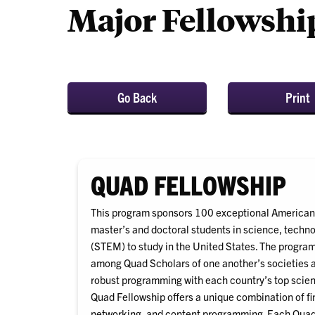
Major Fellowshi
Go Back
Print
QUAD FELLOWSHIP
This program sponsors 100 exceptional American,
master’s and doctoral students in science, techn
(STEM) to study in the United States. The progra
among Quad Scholars of one another’s societies a
robust programming with each country’s top scient
Quad Fellowship offers a unique combination of fi
networking, and content programming. Each Quad 