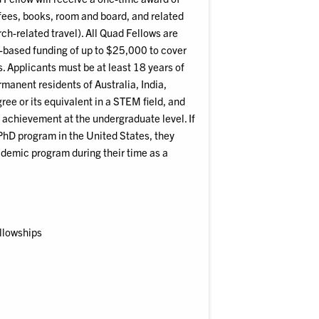
fees, books, room and board, and related
ch-related travel). All Quad Fellows are
s-based funding of up to $25,000 to cover
. Applicants must be at least 18 years of
ermanent residents of Australia, India,
ree or its equivalent in a STEM field, and
achievement at the undergraduate level. If
 PhD program in the United States, they
cademic program during their time as a
ellowships