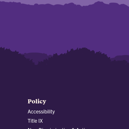
Policy
Accessibility
Title IX