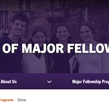
 OF MAJOR FELL
About Us
Major Fellowship Pr
show
submenu
for
About
Current:
Programs
Show
Us