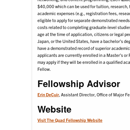
$40,000 which can be used for tuition, research, 
academic expenses (e.g., registration fees, resear
eligible to apply for separate demonstrated need
costs related to completing graduate-level studies
age at the time of application, citizens or legal p
Japan, or the United States, have a bachelor’s deg
have a demonstrated record of superior academic 
applicants are currently enrolled in a Master's or
may apply if they will be enrolled in a qualified a
Fellow.
Fellowship Advisor
Erin DeCuir
, Assistant Director, Office of Major F
Website
Visit The Quad Fellowship Website