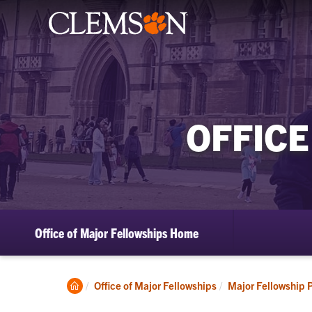
OFFICE
Office of Major Fellowships Home
Clemson
Office of Major Fellowships
Major Fellowship 
Home