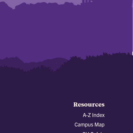
Resources
A-Z Index
Campus Map