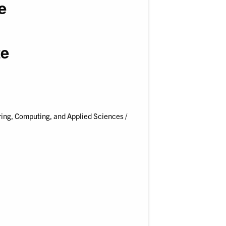
e
te
ing, Computing, and Applied Sciences /