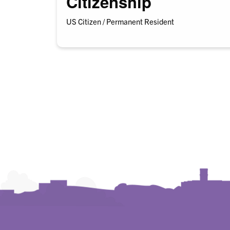
Citizenship
US Citizen / Permanent Resident