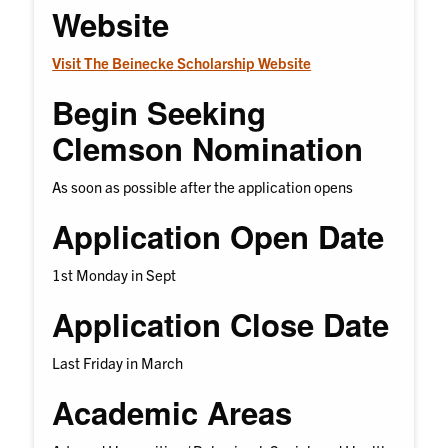
Website
Visit The Beinecke Scholarship Website
Begin Seeking
Clemson Nomination
As soon as possible after the application opens
Application Open Date
1st Monday in Sept
Application Close Date
Last Friday in March
Academic Areas