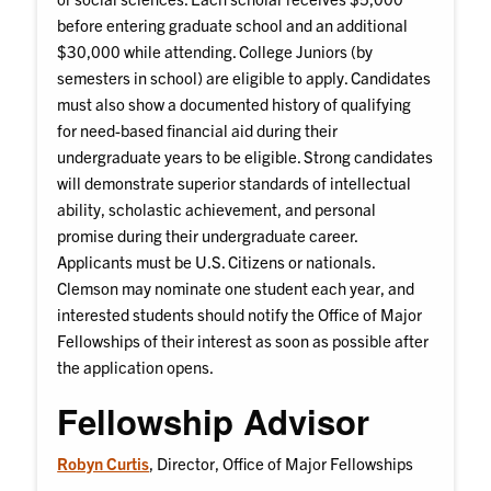
before entering graduate school and an additional
$30,000 while attending. College Juniors (by
semesters in school) are eligible to apply. Candidates
must also show a documented history of qualifying
for need-based financial aid during their
undergraduate years to be eligible. Strong candidates
will demonstrate superior standards of intellectual
ability, scholastic achievement, and personal
promise during their undergraduate career.
Applicants must be U.S. Citizens or nationals.
Clemson may nominate one student each year, and
interested students should notify the Office of Major
Fellowships of their interest as soon as possible after
the application opens.
Fellowship Advisor
Robyn Curtis
, Director, Office of Major Fellowships