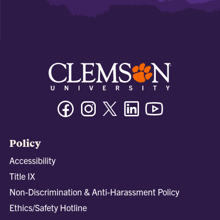
Facebook
Instagram
Twitter/X
Linkedin
Youtube
Policy
Accessibility
Title IX
Non-Discrimination & Anti-Harassment Policy
Ethics/Safety Hotline