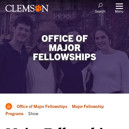
Menu
Search
OFFICE OF
MAJOR
FELLOWSHIPS
Clemson
Office of Major Fellowships
Major Fellowship
Home
Current:
Programs
Show