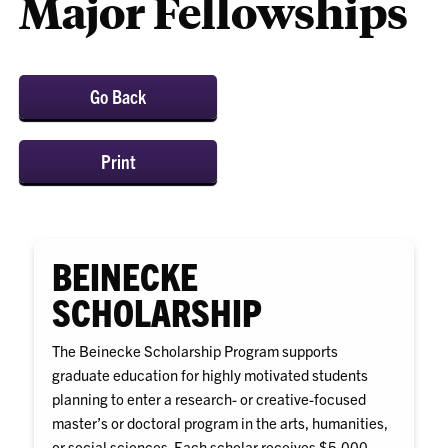
Major Fellowships
Go Back
Print
BEINECKE
SCHOLARSHIP
The Beinecke Scholarship Program supports
graduate education for highly motivated students
planning to enter a research- or creative-focused
master’s or doctoral program in the arts, humanities,
or social sciences. Each scholar receives $5,000