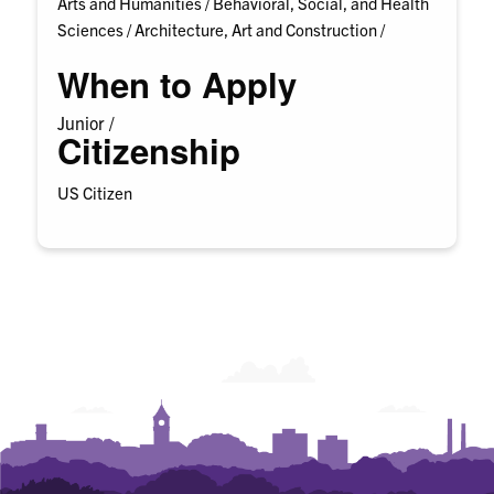
Arts and Humanities /
Behavioral, Social, and Health
Sciences /
Architecture, Art and Construction /
When to Apply
Junior /
Citizenship
US Citizen