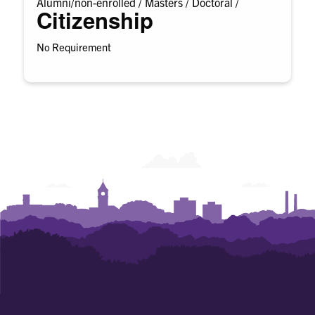
Alumni/non-enrolled /
Masters /
Doctoral /
Citizenship
No Requirement