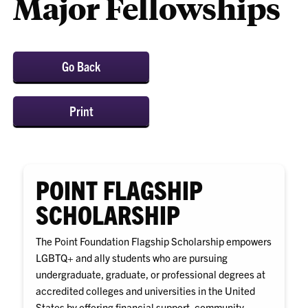
Major Fellowships
Go Back
Print
POINT FLAGSHIP
SCHOLARSHIP
The Point Foundation Flagship Scholarship empowers
LGBTQ+ and ally students who are pursuing
undergraduate, graduate, or professional degrees at
accredited colleges and universities in the United
States by offering financial support, community