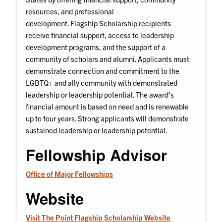
resources, and professional
development. Flagship Scholarship recipients
receive financial support, access to leadership
development programs, and the support of a
community of scholars and alumni. Applicants must
demonstrate connection and commitment to the
LGBTQ+ and ally community with demonstrated
leadership or leadership potential. The award’s
financial amount is based on need and is renewable
up to four years. Strong applicants will demonstrate
sustained leadership or leadership potential.
Fellowship Advisor
Office of Major Fellowships
Website
Visit The Point Flagship Scholarship Website