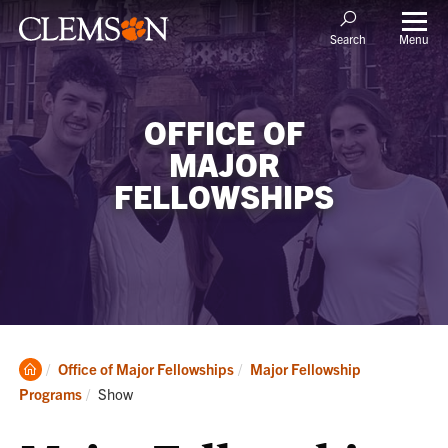
Menu
Search
OFFICE OF
MAJOR
FELLOWSHIPS
Clemson
Office of Major Fellowships
Major Fellowship
Home
Current:
Programs
Show