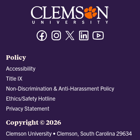
Facebook
Instagram
Twitter/X
Linkedin
Youtube
Policy
Accessibility
Title IX
Non-Discrimination & Anti-Harassment Policy
Ethics/Safety Hotline
Privacy Statement
Copyright © 2026
Clemson University • Clemson, South Carolina 29634