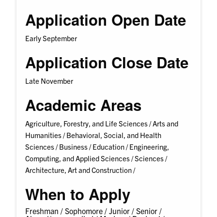
Application Open Date
Early September
Application Close Date
Late November
Academic Areas
Agriculture, Forestry, and Life Sciences /
Arts and
Humanities /
Behavioral, Social, and Health
Sciences /
Business /
Education /
Engineering,
Computing, and Applied Sciences /
Sciences /
Architecture, Art and Construction /
When to Apply
Freshman /
Sophomore /
Junior /
Senior /