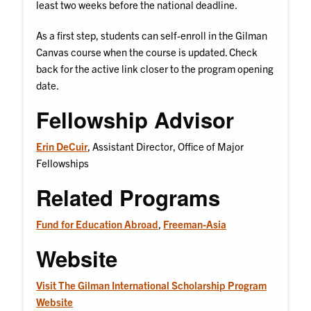
least two weeks before the national deadline.
As a first step, students can self-enroll in the Gilman
Canvas course when the course is updated. Check
back for the active link closer to the program opening
date.
Fellowship Advisor
Erin DeCuir
, Assistant Director, Office of Major
Fellowships
Related Programs
Fund for Education Abroad
,
Freeman-Asia
Website
Visit The Gilman International Scholarship Program
Website