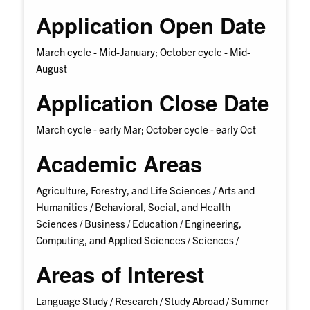
Application Open Date
March cycle - Mid-January; October cycle - Mid-
August
Application Close Date
March cycle - early Mar; October cycle - early Oct
Academic Areas
Agriculture, Forestry, and Life Sciences /
Arts and
Humanities /
Behavioral, Social, and Health
Sciences /
Business /
Education /
Engineering,
Computing, and Applied Sciences /
Sciences /
Areas of Interest
Language Study /
Research /
Study Abroad /
Summer