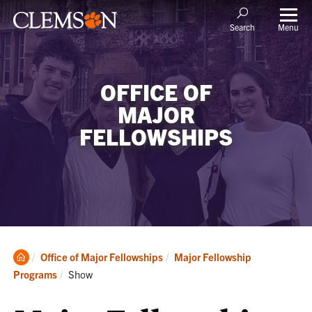
Menu
Search
OFFICE OF
MAJOR
FELLOWSHIPS
Clemson
Office of Major Fellowships
Major Fellowship
Home
Current:
Programs
Show