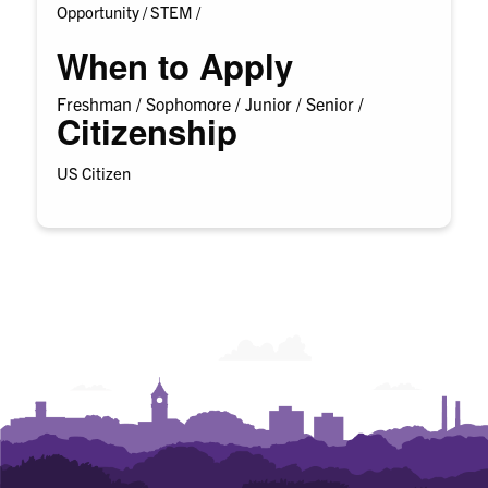
Opportunity /
STEM /
When to Apply
Freshman /
Sophomore /
Junior /
Senior /
Citizenship
US Citizen