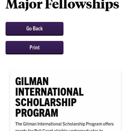
Major Fellowships
Go Back
Print
GILMAN
INTERNATIONAL
SCHOLARSHIP
PROGRAM
The Gilman International Scholarship Program offers
grants for Pell Grant eligible undergraduates to