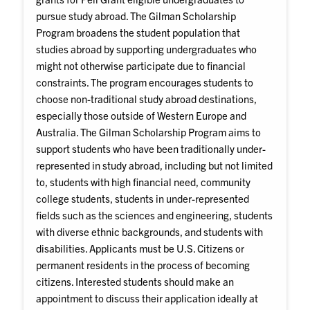
pursue study abroad. The Gilman Scholarship
Program broadens the student population that
studies abroad by supporting undergraduates who
might not otherwise participate due to financial
constraints. The program encourages students to
choose non-traditional study abroad destinations,
especially those outside of Western Europe and
Australia. The Gilman Scholarship Program aims to
support students who have been traditionally under-
represented in study abroad, including but not limited
to, students with high financial need, community
college students, students in under-represented
fields such as the sciences and engineering, students
with diverse ethnic backgrounds, and students with
disabilities. Applicants must be U.S. Citizens or
permanent residents in the process of becoming
citizens. Interested students should make an
appointment to discuss their application ideally at