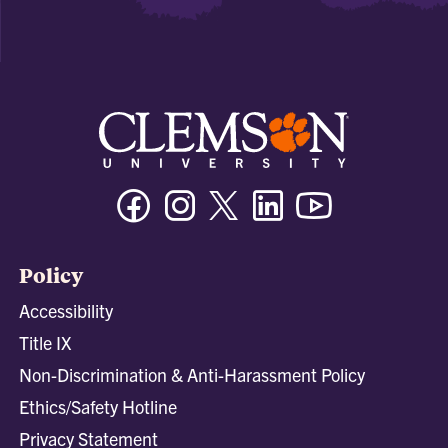
Facebook
Instagram
Twitter/X
Linkedin
Youtube
Policy
Accessibility
Title IX
Non-Discrimination & Anti-Harassment Policy
Ethics/Safety Hotline
Privacy Statement