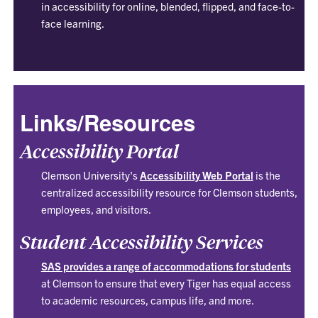
in accessibility for online, blended, flipped, and face-to-
face learning.
Links/Resources
Accessibility Portal
Clemson University's
Accessibility Web Portal
is the
centralized accessibility resource for Clemson students,
employees, and visitors.
Student Accessibility Services
SAS provides a range of accommodations for students
at Clemson to ensure that every Tiger has equal access
to academic resources, campus life, and more.