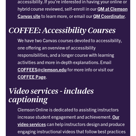
accessibility. If you're interested in having your online or
hybrid course reviewed, self-enroll in our
QM at Clemson
Canvas site
to learn more, or email our
QM Coordinator
.
COFFEE: Accessibility Courses
We have two Canvas courses devoted to accessibility,
one offering an overview of accessibility
responsibilities, and a longer course with learning
activities and more in-depth explanations. Email
COFFEES@clemson.edu
for more info or visit our
COFFEE Page
.
Video services - includes
captioning
Clemson Online is dedicated to assisting instructors
increase student engagement and achievement.
Our
video services
can help instructors design and produce
engaging instructional videos that follow best practices