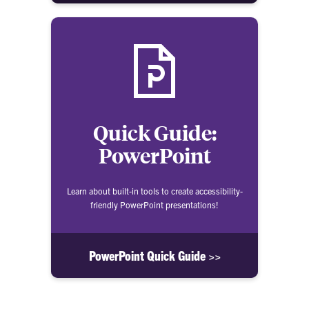
Quick Guide:
PowerPoint
Learn about built-in tools to create accessibility-
friendly PowerPoint presentations!
PowerPoint Quick Guide >>