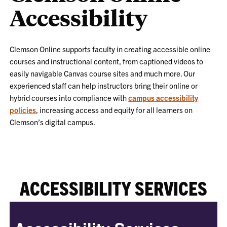
Accessibility
Clemson Online supports faculty in creating accessible online
courses and instructional content, from captioned videos to
easily navigable Canvas course sites and much more. Our
experienced staff can help instructors bring their online or
hybrid courses into compliance with
campus accessibility
policies
, increasing access and equity for all learners on
Clemson’s digital campus.
ACCESSIBILITY SERVICES