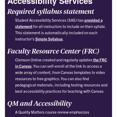
Accessibility Services
Required syllabus statement
Student Accessibility Services (SAS) has
provided a
statement
for all instructors to include on their syllabi.
This statement is automatically included on each
instructor's
Simple Syllabus
.
Faculty Resource Center (FRC)
Clemson Online created and regularly updates
the FRC
in Canvas
. You can self-enroll at the link to access a
wide array of content, from Canvas templates to video
resources to free graphics. You can also find
pedagogical materials, including testing resources and
best accessibility practices for teaching with Canvas.
QM and Accessibility
A Quality Matters course review emphasizes