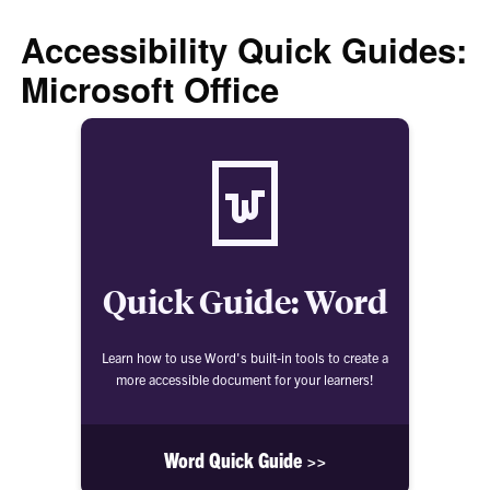
Accessibility Quick Guides:
Microsoft Office
Quick Guide: Word
Learn how to use Word's built-in tools to create a
more accessible document for your learners!
Word Quick Guide >>