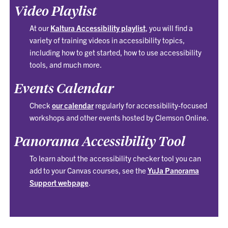
Video Playlist
At our
Kaltura Accessibility playlist
, you will find a
variety of training videos in accessibility topics,
including how to get started, how to use accessibility
tools, and much more.
Events Calendar
Check
our calendar
regularly for accessibility-focused
workshops and other events hosted by Clemson Online.
Panorama Accessibility Tool
To learn about the accessibility checker tool you can
add to your Canvas courses, see the
YuJa Panorama
Support webpage
.