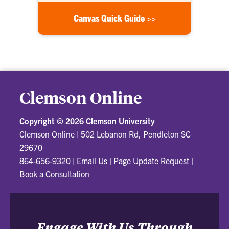
Canvas Quick Guide >>
Clemson Online
Copyright ©
2026 Clemson University
Clemson Online
|
502 Lebanon Rd, Pendleton SC
29670
864-656-9320
|
Email Us
|
Page Update Request
|
Book a Consultation
Engage With Us Through