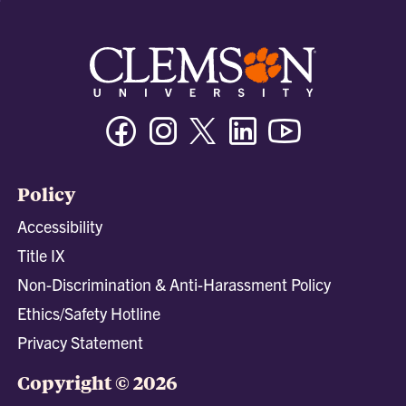
Facebook
Instagram
Twitter/X
Linkedin
Youtube
Policy
Accessibility
Title IX
Non-Discrimination & Anti-Harassment Policy
Ethics/Safety Hotline
Privacy Statement
Copyright © 2026