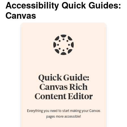
Accessibility Quick Guides:
Canvas
Quick Guide:
Canvas Rich
Content Editor
Everything you need to start making your Canvas
pages more accessible!