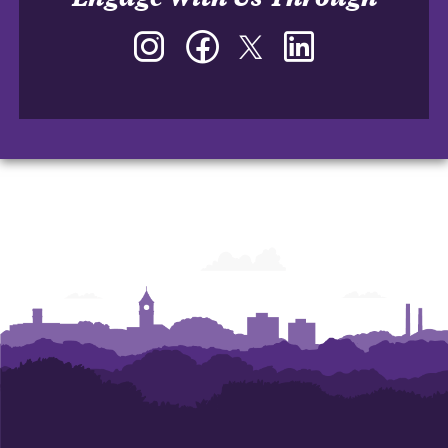
Instagram
Facebook
Twitter
LinkedIn