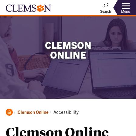
Menu
Search
CLEMSON
ONLINE
Clemson
Current:
Clemson Online
Accessibility
Home
Clemson Online