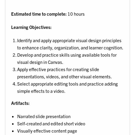
Estimated time to complete:
10 hours
Learning Objectives:
Identify and apply appropriate visual design principles
to enhance clarity, organization, and learner cognition.
Develop and practice skills using available tools for
visual design in Canvas.
Apply effective practices for creating slide
presentations, videos, and other visual elements.
Select appropriate editing tools and practice adding
simple effects to a video.
Artifacts:
Narrated slide presentation
Self-created and edited short video
Visually effective content page