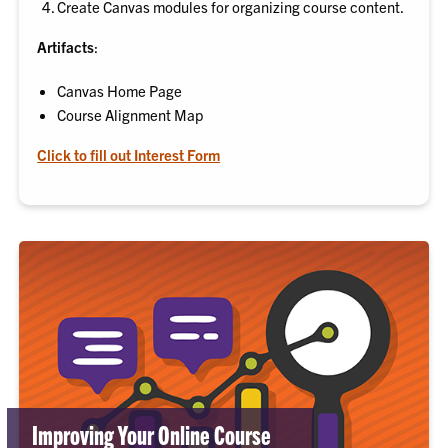
Create Canvas modules for organizing course content.
Artifacts
:
Canvas Home Page
Course Alignment Map
Click to fill out Interest Form
Improving Your Online Course