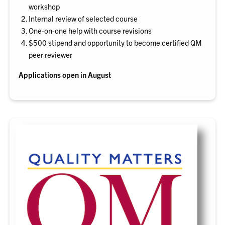
workshop
Internal review of selected course
One-on-one help with course revisions
$500 stipend and opportunity to become certified QM
peer reviewer
Applications open in August