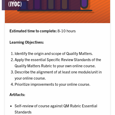
(IYOC)
Estimated time to complete:
8-10 hours
Learning Objectives:
Identify the origin and scope of Quality Matters.
Apply the essential Specific Review Standards of the
Quality Matters Rubric to your own online course.
Describe the alignment of at least one module/unit in
your online course.
Prioritize improvements to your online course.
Artifacts:
Self-review of course against QM Rubric Essential
Standards