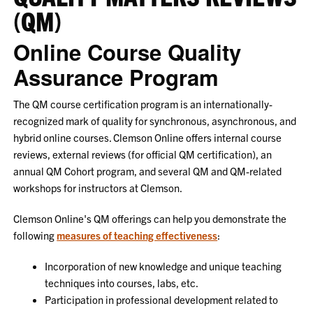
(QM)
Online Course Quality
Assurance Program
The QM course certification program is an internationally-
recognized mark of quality for synchronous, asynchronous, and
hybrid online courses. Clemson Online offers internal course
reviews, external reviews (for official QM certification), an
annual QM Cohort program, and several QM and QM-related
workshops for instructors at Clemson.
Clemson Online's QM offerings can help you demonstrate the
following
measures of teaching effectiveness
:
Incorporation of new knowledge and unique teaching
techniques into courses, labs, etc.
Participation in professional development related to