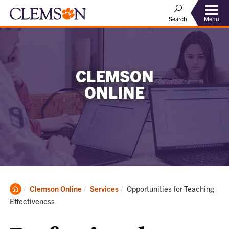
Menu
Search
CLEMSON
ONLINE
Clemson
Current:
Clemson Online
Services
Opportunities for Teaching
Home
Effectiveness