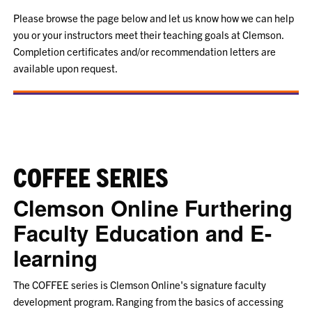
Please browse the page below and let us know how we can help
you or your instructors meet their teaching goals at Clemson.
Completion certificates and/or recommendation letters are
available upon request.
COFFEE SERIES
Clemson Online Furthering
Faculty Education and E-
learning
The COFFEE series is Clemson Online's signature faculty
development program. Ranging from the basics of accessing