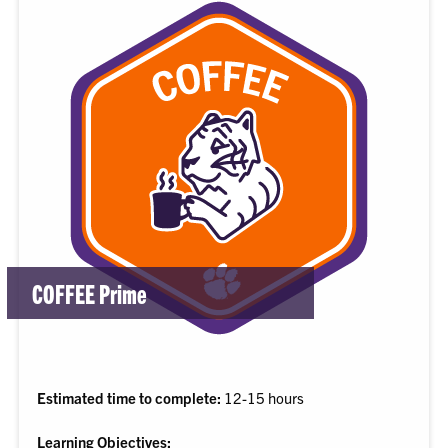
COFFEE Prime
Estimated time to complete:
12-15 hours
Learning Objectives: