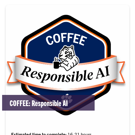
COFFEE: Responsible AI
Estimated time to complete:
16-21 hours