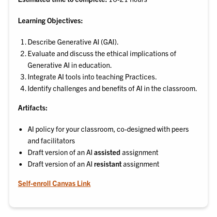
Learning Objectives:
Describe Generative AI (GAI).
Evaluate and discuss the ethical implications of
Generative AI in education.
Integrate AI tools into teaching Practices.
Identify challenges and benefits of AI in the classroom.
Artifacts:
AI policy for your classroom, co-designed with peers
and facilitators
Draft version of an AI
assisted
assignment
Draft version of an AI
resistant
assignment
Self-enroll Canvas Link