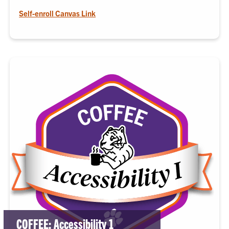
Self-enroll Canvas Link
COFFEE: Accessibility 1