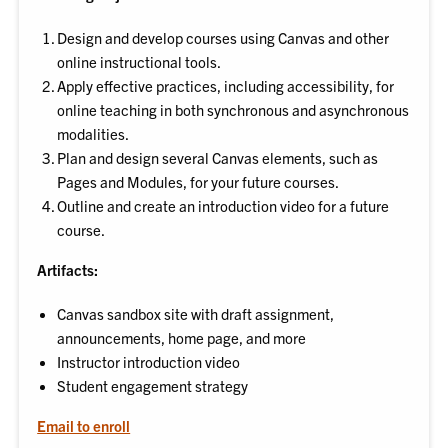
Design and develop courses using Canvas and other
online instructional tools.
Apply effective practices, including accessibility, for
online teaching in both synchronous and asynchronous
modalities.
Plan and design several Canvas elements, such as
Pages and Modules, for your future courses.
Outline and create an introduction video for a future
course.
Artifacts:
Canvas sandbox site with draft assignment,
announcements, home page, and more
Instructor introduction video
Student engagement strategy
Email to enroll