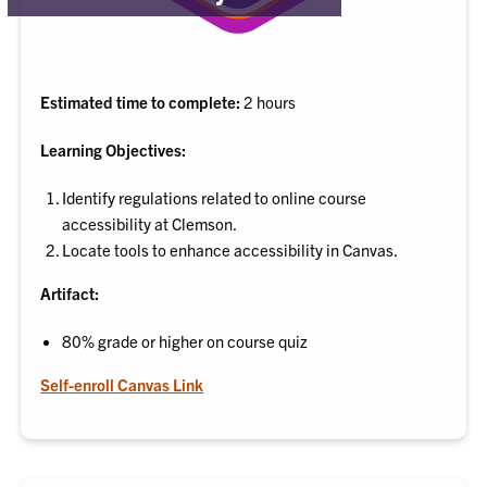
Estimated time to complete:
2 hours
Learning Objectives:
Identify regulations related to online course
accessibility at Clemson.
Locate tools to enhance accessibility in Canvas.
Artifact:
80% grade or higher on course quiz
Self-enroll Canvas Link