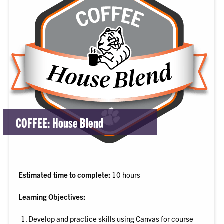
COFFEE: House Blend
Estimated time to complete:
10 hours
Learning Objectives:
Develop and practice skills using Canvas for course