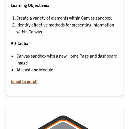
Learning Objectives:
Create a variety of elements within Canvas sandbox.
Identify effective methods for presenting information
within Canvas.
Artifacts:
Canvas sandbox with a new Home Page and dashboard
image
At least one Module
Email to enroll