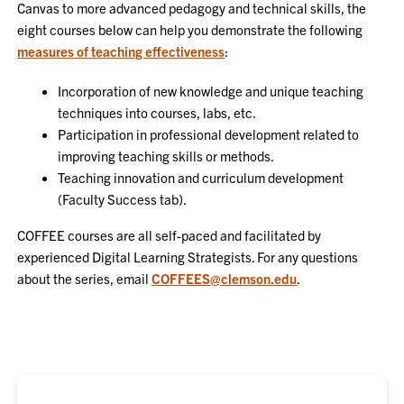
Canvas to more advanced pedagogy and technical skills, the
eight courses below can help you demonstrate the following
measures of teaching effectiveness
:
Incorporation of new knowledge and unique teaching
techniques into courses, labs, etc.
Participation in professional development related to
improving teaching skills or methods.
Teaching innovation and curriculum development
(Faculty Success tab).
COFFEE courses are all self-paced and facilitated by
experienced Digital Learning Strategists. For any questions
about the series, email
COFFEES@clemson.edu
.