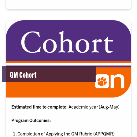
QM Cohort
Estimated time to complete:
Academic year (Aug-May)
Program Outcomes:
Completion of Applying the QM Rubric (APPQMR)