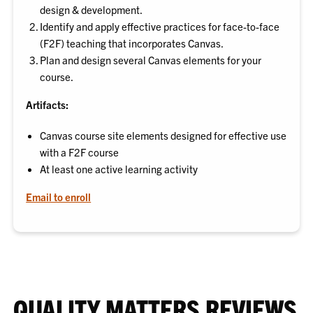
design & development.
Identify and apply effective practices for face-to-face
(F2F) teaching that incorporates Canvas.
Plan and design several Canvas elements for your
course.
Artifacts:
Canvas course site elements designed for effective use
with a F2F course
At least one active learning activity
Email to enroll
QUALITY MATTERS REVIEWS