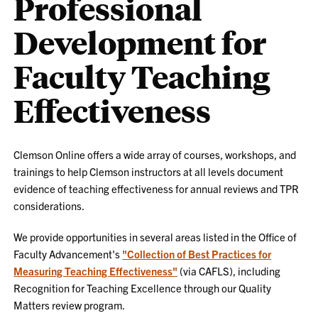
Professional
Development for
Faculty Teaching
Effectiveness
Clemson Online offers a wide array of courses, workshops, and
trainings to help Clemson instructors at all levels document
evidence of teaching effectiveness for annual reviews and TPR
considerations.
We provide opportunities in several areas listed in the Office of
Faculty Advancement's
"Collection of Best Practices for
Measuring Teaching Effectiveness"
(via CAFLS), including
Recognition for Teaching Excellence through our Quality
Matters review program.