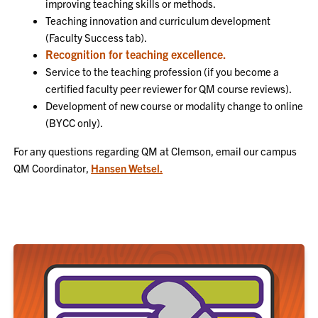
improving teaching skills or methods.
Teaching innovation and curriculum development
(Faculty Success tab).
Recognition for teaching excellence.
Service to the teaching profession (if you become a
certified faculty peer reviewer for QM course reviews).
Development of new course or modality change to online
(BYCC only).
For any questions regarding QM at Clemson, email our campus
QM Coordinator,
Hansen Wetsel.