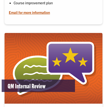
Course improvement plan
Email for more information
QM Internal Review