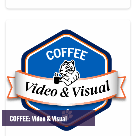
COFFEE: Video & Visual