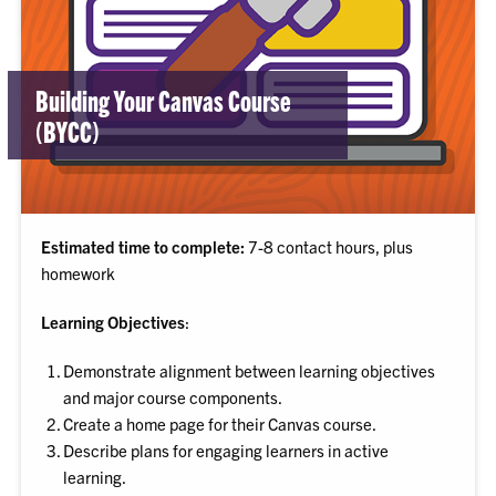
Building Your Canvas Course
(BYCC)
Estimated time to complete:
7-8 contact hours, plus
homework
Learning Objectives
:
Demonstrate alignment between learning objectives
and major course components.
Create a home page for their Canvas course.
Describe plans for engaging learners in active
learning.