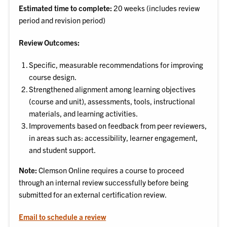
Estimated time to complete:
20 weeks (includes review
period and revision period)
Review Outcomes:
Specific, measurable recommendations for improving
course design.
Strengthened alignment among learning objectives
(course and unit), assessments, tools, instructional
materials, and learning activities.
Improvements based on feedback from peer reviewers,
in areas such as: accessibility, learner engagement,
and student support.
Note:
Clemson Online requires a course to proceed
through an internal review successfully before being
submitted for an external certification review.
Email to schedule a review