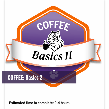
COFFEE: Basics 2
Estimated time to complete:
2-4 hours