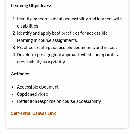
Learning Objectives:
Identify concerns about accessibility and learners with
disabilities.
Identify and apply best practices for accessible
learning in course assignments.
Practice creating accessible documents and media.
Develop a pedagogical approach which incorporates
accessibility as a priority.
Artifacts:
Accessible document
Captioned video
Reflection response on course accessibility
Self-enroll Canvas Link