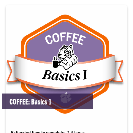
COFFEE: Basics 1
Estimated time to complete:
2-4 hours