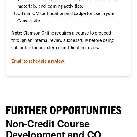
materials, and learning activities.
Official QM certification and badge for use in your
Canvas site.
Note:
Clemson Online requires a course to proceed
through an internal review successfully before being
submitted for an external certification review.
Email to schedule a review
FURTHER OPPORTUNITIES
Non-Credit Course
Development and CO