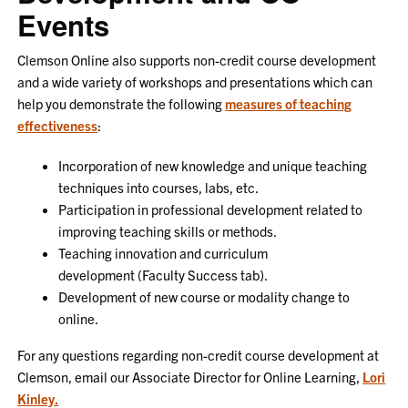
Events
Clemson Online also supports non-credit course development
and a wide variety of workshops and presentations which can
help you demonstrate the following
measures of teaching
effectiveness
:
Incorporation of new knowledge and unique teaching
techniques into courses, labs, etc.
Participation in professional development related to
improving teaching skills or methods.
Teaching innovation and curriculum
development (Faculty Success tab).
Development of new course or modality change to
online.
For any questions regarding non-credit course development at
Clemson, email our Associate Director for Online Learning,
Lori
Kinley.