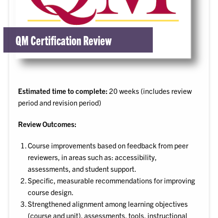
QM Certification Review
Estimated time to complete:
20 weeks (includes review
period and revision period)
Review Outcomes:
Course improvements based on feedback from peer
reviewers, in areas such as: accessibility,
assessments, and student support.
Specific, measurable recommendations for improving
course design.
Strengthened alignment among learning objectives
(course and unit), assessments, tools, instructional