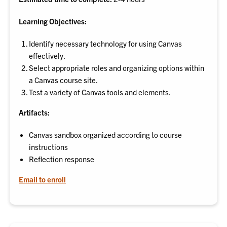
Learning Objectives:
Identify necessary technology for using Canvas
effectively.
Select appropriate roles and organizing options within
a Canvas course site.
Test a variety of Canvas tools and elements.
Artifacts:
Canvas sandbox organized according to course
instructions
Reflection response
Email to enroll