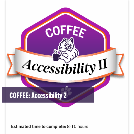
COFFEE: Accessibility 2
Estimated time to complete:
8-10 hours