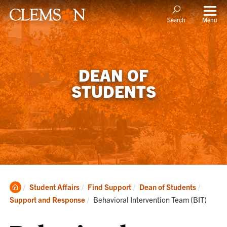
Menu
Search
DEAN OF
STUDENTS
Clemson
Student Affairs
Find Support
Dean of Students
Home
Current:
Support and Response
Behavioral Intervention Team (BIT)