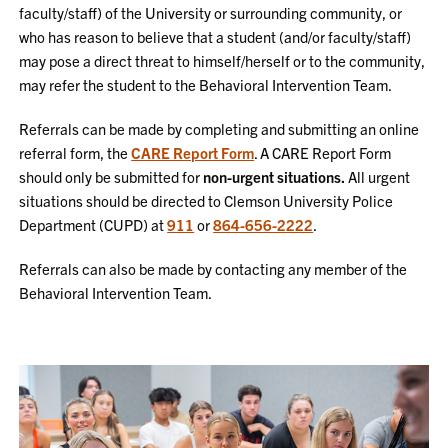
faculty/staff) of the University or surrounding community, or
who has reason to believe that a student (and/or faculty/staff)
may pose a direct threat to himself/herself or to the community,
may refer the student to the Behavioral Intervention Team.
Referrals can be made by completing and submitting an online
referral form, the
CARE Report Form
. A CARE Report Form
should only be submitted for
non-urgent situations.
All urgent
situations should be directed to Clemson University Police
Department (CUPD) at
911
or
864-656-2222
.
Referrals can also be made by contacting any member of the
Behavioral Intervention Team.