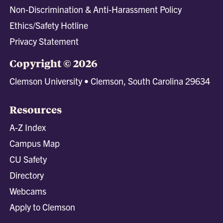
Non-Discrimination & Anti-Harassment Policy
Ethics/Safety Hotline
Privacy Statement
Copyright © 2026
Clemson University • Clemson, South Carolina 29634
Resources
A-Z Index
Campus Map
CU Safety
Directory
Webcams
Apply to Clemson