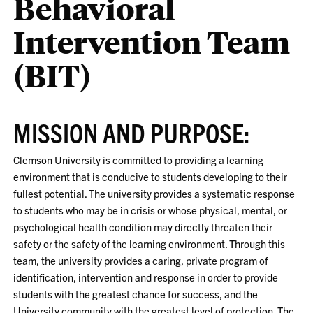
Behavioral
Intervention Team
(BIT)
MISSION AND PURPOSE:
Clemson University is committed to providing a learning
environment that is conducive to students developing to their
fullest potential. The university provides a systematic response
to students who may be in crisis or whose physical, mental, or
psychological health condition may directly threaten their
safety or the safety of the learning environment. Through this
team, the university provides a caring, private program of
identification, intervention and response in order to provide
students with the greatest chance for success, and the
University community with the greatest level of protection. The