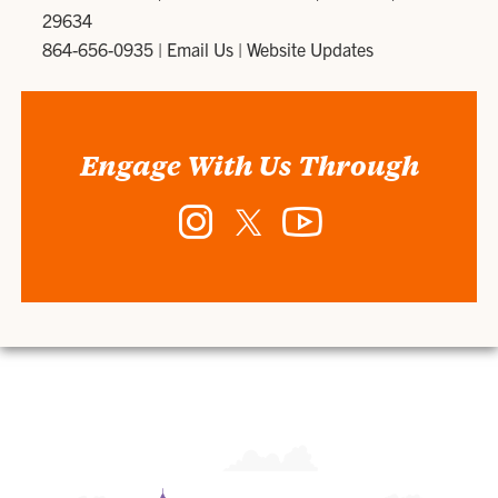
29634
864-656-0935
|
Email Us
|
Website Updates
Engage With Us Through
Instagram
Twitter
YouTube