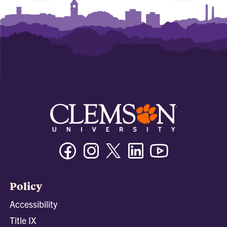
Facebook
Instagram
Twitter/X
Linkedin
Youtube
Policy
Accessibility
Title IX