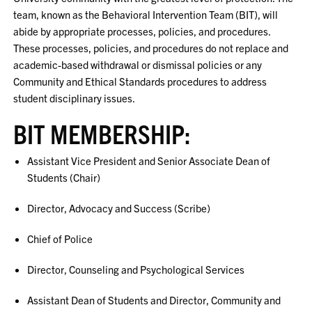
team, known as the Behavioral Intervention Team (BIT), will
abide by appropriate processes, policies, and procedures.
These processes, policies, and procedures do not replace and
academic-based withdrawal or dismissal policies or any
Community and Ethical Standards procedures to address
student disciplinary issues.
BIT MEMBERSHIP:
Assistant Vice President and Senior Associate Dean of
Students (Chair)
Director, Advocacy and Success (Scribe)
Chief of Police
Director, Counseling and Psychological Services
Assistant Dean of Students and Director, Community and