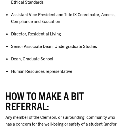
Ethical Standards
Assistant Vice President and Title IX Coordinator, Access,
Compliance and Education
Director, Residential Living
Senior Associate Dean, Undergraduate Studies
Dean, Graduate School
Human Resources representative
HOW TO MAKE A BIT
REFERRAL:
Any member of the Clemson, or surrounding, community who
has a concern for the well-being or safety of a student (and/or