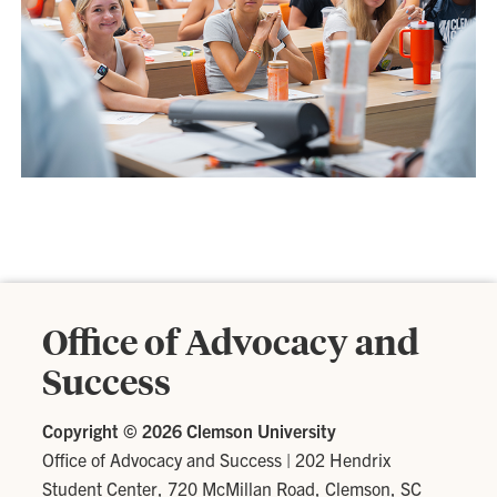
Office of Advocacy and
Success
Copyright ©
2026 Clemson University
Office of Advocacy and Success
|
202 Hendrix
Student Center, 720 McMillan Road, Clemson, SC