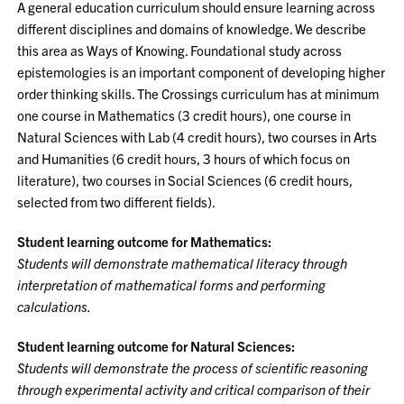
A general education curriculum should ensure learning across
different disciplines and domains of knowledge. We describe
this area as Ways of Knowing. Foundational study across
epistemologies is an important component of developing higher
order thinking skills. The Crossings curriculum has at minimum
one course in Mathematics (3 credit hours), one course in
Natural Sciences with Lab (4 credit hours), two courses in Arts
and Humanities (6 credit hours, 3 hours of which focus on
literature), two courses in Social Sciences (6 credit hours,
selected from two different fields).
Student learning outcome for Mathematics:
Students will demonstrate mathematical literacy through
interpretation of mathematical forms and performing
calculations.
Student learning outcome for Natural Sciences:
Students will demonstrate the process of scientific reasoning
through experimental activity and critical comparison of their