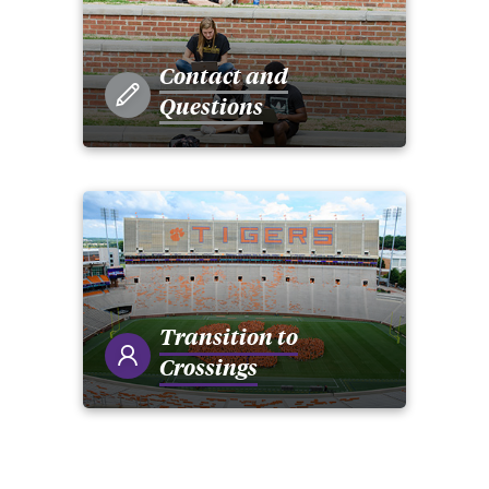
Contact and
Questions
Transition to
Crossings