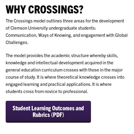
WHY CROSSINGS?
The Crossings model outlines three areas for the development
of Clemson University undergraduate students:
Communication, Ways of Knowing, and engagement with Global
Challenges.
The model provides the academic structure whereby skills,
knowledge and intellectual development acquired in the
general education curriculum crosses with those in the major
course of study. It is where theoretical knowledge crosses into
engaged learning and practical applications. It is where
students cross from novice to professional.
Student Learning Outcomes and
Rubrics (PDF)