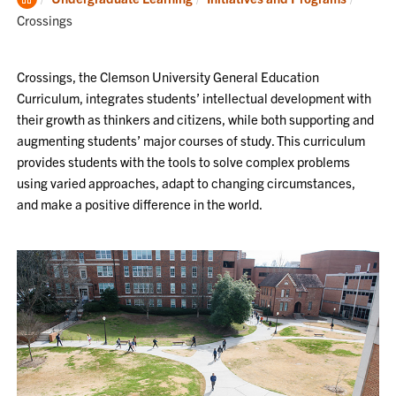
Home
Crossings
Crossings, the Clemson University General Education
Curriculum, integrates students’ intellectual development with
their growth as thinkers and citizens, while both supporting and
augmenting students’ major courses of study. This curriculum
provides students with the tools to solve complex problems
using varied approaches, adapt to changing circumstances,
and make a positive difference in the world.