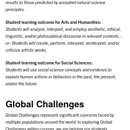
results to those predicted by accepted natural science
principles.
Student learning outcome for Arts and Humanities:
Students will analyze, interpret, and employ aesthetic, ethical,
linguistic, and/or philosophical discourse in relevant contexts. -
or- Students will create, perform, interpret, reinterpret, and/or
criticize artistic works.
Student learning outcome for Social Sciences:
Students will use social science concepts and evidence to
explain human actions or behaviors in the past, the present,
and/or the future.
Global Challenges
Global Challenges represent significant concerns faced by
multiple populations around the world. In exploring Global
Challenges within courses, we are helping our students