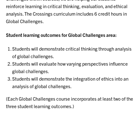
reinforce learning in critical thinking, evaluation, and ethical
analysis. The Crossings curriculum includes 6 credit hours in
Global Challenges.
Student learning outcomes for Global Challenges area:
Students will demonstrate critical thinking through analysis
of global challenges.
Students will evaluate how varying perspectives influence
global challenges.
Students will demonstrate the integration of ethics into an
analysis of global challenges.
(Each Global Challenges course incorporates at least two of the
three student learning outcomes.)