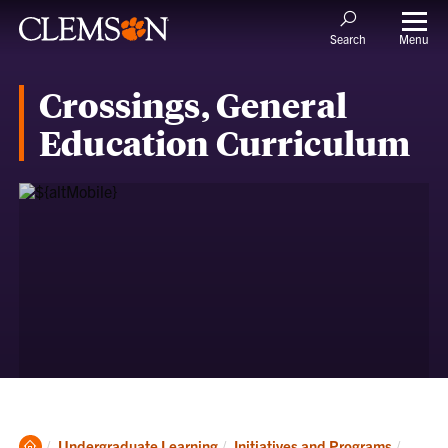
Menu
Search
Crossings, General
Education Curriculum
Clemson
Curren
Undergraduate Learning
Initiatives and Programs