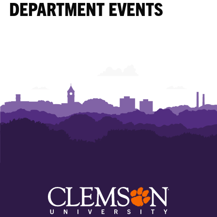
DEPARTMENT EVENTS