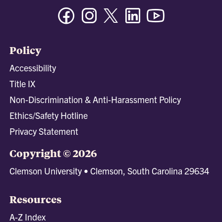
Facebook
Instagram
Twitter/X
Linkedin
Youtube
Policy
Accessibility
Title IX
Non-Discrimination & Anti-Harassment Policy
Ethics/Safety Hotline
Privacy Statement
Copyright © 2026
Clemson University • Clemson, South Carolina 29634
Resources
A-Z Index