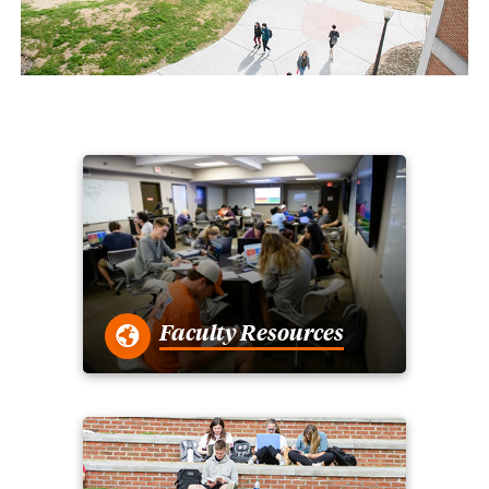
Faculty Resources