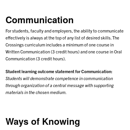
Communication
For students, faculty and employers, the ability to communicate
effectively is always at the top of any list of desired skills. The
Crossings curriculum includes a minimum of one course in
Written Communication (3 credit hours) and one course in Oral
Communication (3 credit hours).
Student learning outcome statement for Communication:
Students will demonstrate competence in communication
through organization of a central message with supporting
materials in the chosen medium.
Ways of Knowing