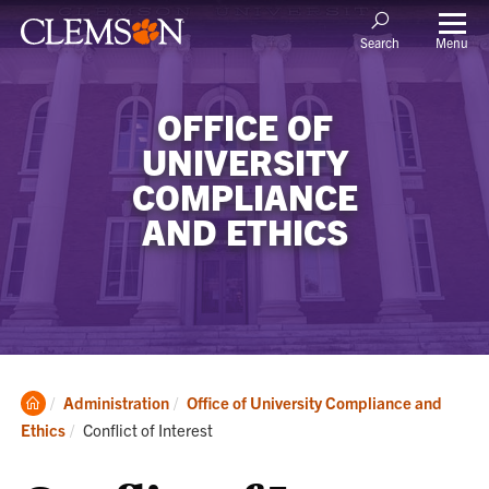
Menu
Search
OFFICE OF
UNIVERSITY
COMPLIANCE
AND ETHICS
Clemson
Administration
Office of University Compliance and
Home
Current:
Ethics
Conflict of Interest