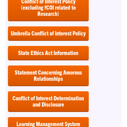
Conflict of Interest Policy
(excluding fCOI related to
Research)
Umbrella Conflict of Interest Policy
State Ethics Act Information
Statement Concerning Amorous
Relationships
Conflict of Interest Determination
and Disclosure
Learning Management System