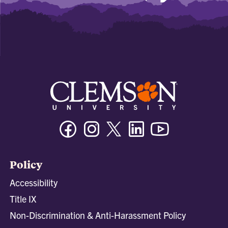
Facebook
Instagram
Twitter/X
Linkedin
Youtube
Policy
Accessibility
Title IX
Non-Discrimination & Anti-Harassment Policy