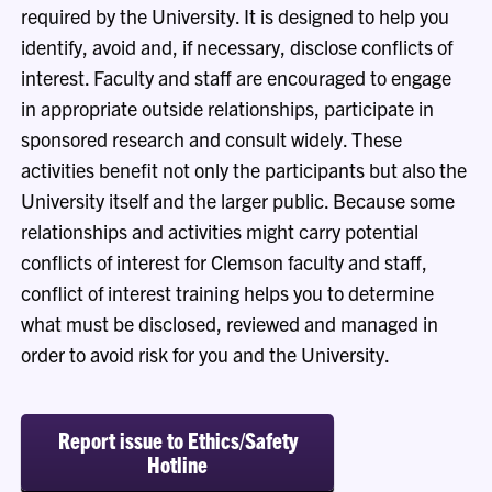
required by the University. It
is designed to help you
identify
, avoid and, if necessary,
disclose
conflicts of
interest. Faculty and staff are encouraged to engage
in
appropriate outside
relationships,
participate
in
sponsored
research
and consult widely. These
activities benefit not only the participants but also the
University itself and the
larger
public. Because some
relationships and activities might carry potential
conflicts of interest for Clemson faculty and staff,
conflict of interest training helps you to
determine
what must be
disclosed
,
reviewed
and managed
in
order to
avoid risk for you and the University.
Report issue to Ethics/Safety
Hotline