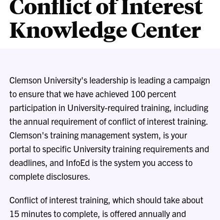
Conflict of Interest
Knowledge Center
Clemson University's leadership is leading a campaign
to ensure that we have achieved 100 percent
participation in University-required training, including
the annual requirement of conflict of interest training.
Clemson's training management system, is your
portal to specific University training requirements and
deadlines, and InfoEd is the system you access to
complete disclosures.
Conflict of interest training
, which should take about
15 minutes to complete,
is offered annually and