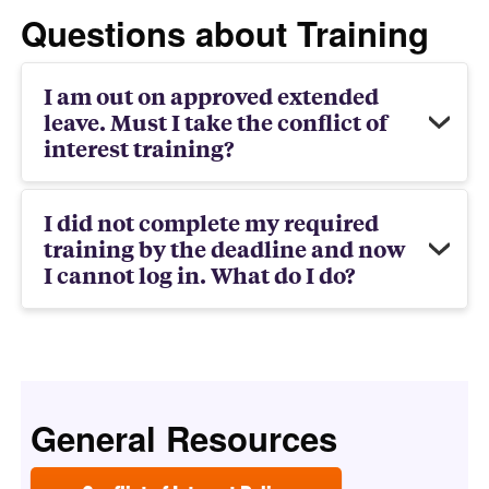
Questions about Training
I am out on approved extended
leave. Must I take the conflict of
interest training?
I did not complete my required
training by the deadline and now
I cannot log in. What do I do?
General Resources