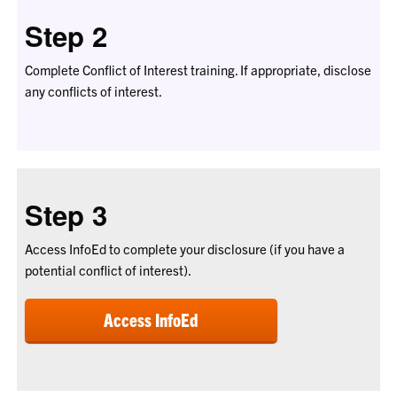
Step 2
Complete Conflict of Interest training. If appropriate, disclose
any conflicts of interest.
Step 3
Access InfoEd to complete your disclosure (if you have a
potential conflict of interest).
Access InfoEd