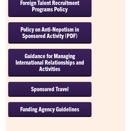
Foreign Talent Recruitment
Programs Policy
Policy on Anti-Nepotism in
Sponsored Activity (PDF)
Guidance for Managing
International Relationships and
Activities
Sponsored Travel
Funding Agency Guidelines