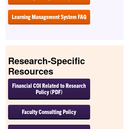
Learning Management System FAQ
Research-Specific
Resources
Financial COI Related to Research
Policy (PDF)
Faculty Consulting Policy