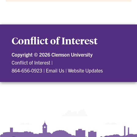
Conflict of Interest
Copyright ©
2026 Clemson University
Conflict of Interest
|
864-656-0923
|
Email Us
|
Website Updates