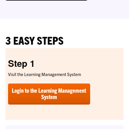
3 EASY STEPS
Step 1
Visit the Learning Management System
Login to the Learning Management
System