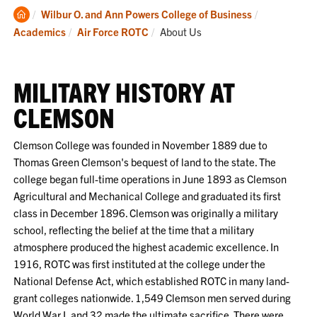
Clemson
Wilbur O. and Ann Powers College of Business
Home
Current:
Academics
Air Force ROTC
About Us
MILITARY HISTORY AT
CLEMSON
Clemson College was founded in November 1889 due to
Thomas Green Clemson's bequest of land to the state. The
college began full-time operations in June 1893 as Clemson
Agricultural and Mechanical College and graduated its first
class in December 1896. Clemson was originally a military
school, reflecting the belief at the time that a military
atmosphere produced the highest academic excellence. In
1916, ROTC was first instituted at the college under the
National Defense Act, which established ROTC in many land-
grant colleges nationwide. 1,549 Clemson men served during
World War I, and 32 made the ultimate sacrifice. There were