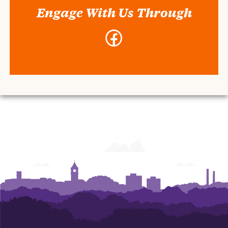
Engage With Us Through
Facebook
-
Air
Force
ROTC
Detachment
770