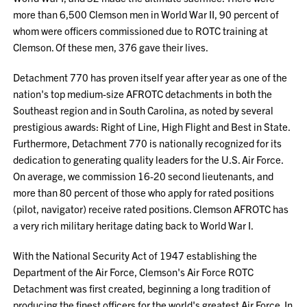
more than 6,500 Clemson men in World War II, 90 percent of
whom were officers commissioned due to ROTC training at
Clemson. Of these men, 376 gave their lives.
Detachment 770 has proven itself year after year as one of the
nation's top medium-size AFROTC detachments in both the
Southeast region and in South Carolina, as noted by several
prestigious awards: Right of Line, High Flight and Best in State.
Furthermore, Detachment 770 is nationally recognized for its
dedication to generating quality leaders for the U.S. Air Force.
On average, we commission 16-20 second lieutenants, and
more than 80 percent of those who apply for rated positions
(pilot, navigator) receive rated positions. Clemson AFROTC has
a very rich military heritage dating back to World War I.
With the National Security Act of 1947 establishing the
Department of the Air Force, Clemson's Air Force ROTC
Detachment was first created, beginning a long tradition of
producing the finest officers for the world's greatest Air Force. In