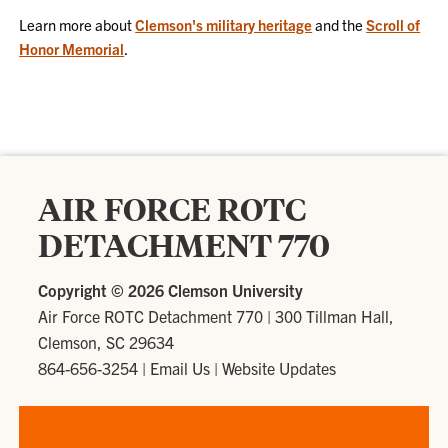
Learn more about
Clemson's military heritage
and the
Scroll of
Honor Memorial
.
AIR FORCE ROTC
DETACHMENT 770
Copyright ©
2026 Clemson University
Air Force ROTC Detachment 770
|
300 Tillman Hall,
Clemson, SC 29634
864-656-3254
|
Email Us
|
Website Updates