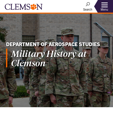
Menu
Search
DEPARTMENT OF AEROSPACE STUDIES
Military History at
Clemson