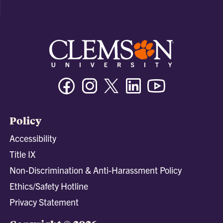
Facebook
Instagram
Twitter/X
Linkedin
Youtube
Policy
Accessibility
Title IX
Non-Discrimination & Anti-Harassment Policy
Ethics/Safety Hotline
Privacy Statement