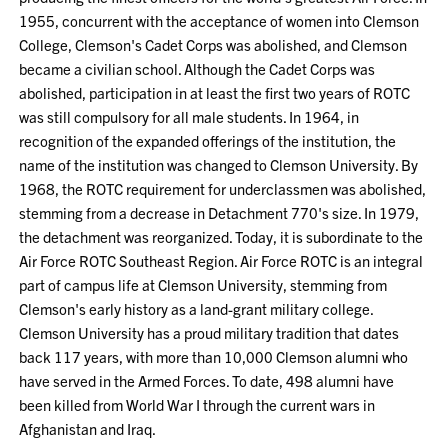
1955, concurrent with the acceptance of women into Clemson
College, Clemson's Cadet Corps was abolished, and Clemson
became a civilian school. Although the Cadet Corps was
abolished, participation in at least the first two years of ROTC
was still compulsory for all male students. In 1964, in
recognition of the expanded offerings of the institution, the
name of the institution was changed to Clemson University. By
1968, the ROTC requirement for underclassmen was abolished,
stemming from a decrease in Detachment 770's size. In 1979,
the detachment was reorganized. Today, it is subordinate to the
Air Force ROTC Southeast Region. Air Force ROTC is an integral
part of campus life at Clemson University, stemming from
Clemson's early history as a land-grant military college.
Clemson University has a proud military tradition that dates
back 117 years, with more than 10,000 Clemson alumni who
have served in the Armed Forces. To date, 498 alumni have
been killed from World War I through the current wars in
Afghanistan and Iraq.