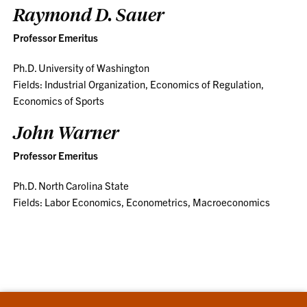
Raymond D. Sauer
Professor Emeritus
Ph.D. University of Washington
Fields: Industrial Organization, Economics of Regulation,
Economics of Sports
John Warner
Professor Emeritus
Ph.D. North Carolina State
Fields: Labor Economics, Econometrics, Macroeconomics