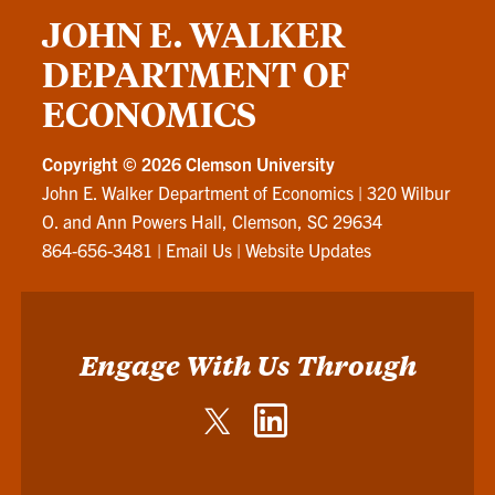
JOHN E. WALKER
DEPARTMENT OF
ECONOMICS
Copyright ©
2026 Clemson University
John E. Walker Department of Economics
|
320 Wilbur
O. and Ann Powers Hall, Clemson, SC 29634
864-656-3481
|
Email Us
|
Website Updates
Engage With Us Through
Twitter
LinkedIn
-
-
John
John
E.
E.