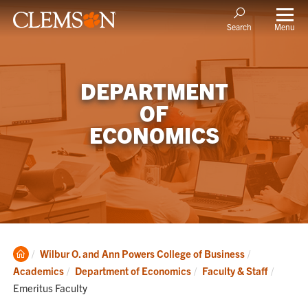
Menu
Search
DEPARTMENT
OF
ECONOMICS
Clemson
Wilbur O. and Ann Powers College of Business
Home
Current
Academics
Department of Economics
Faculty & Staff
Emeritus Faculty