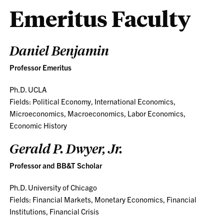
Emeritus Faculty
Daniel Benjamin
Professor Emeritus
Ph.D. UCLA
Fields: Political Economy, International Economics,
Microeconomics, Macroeconomics, Labor Economics,
Economic History
Gerald P. Dwyer, Jr.
Professor and BB&T Scholar
Ph.D. University of Chicago
Fields: Financial Markets, Monetary Economics, Financial
Institutions, Financial Crisis