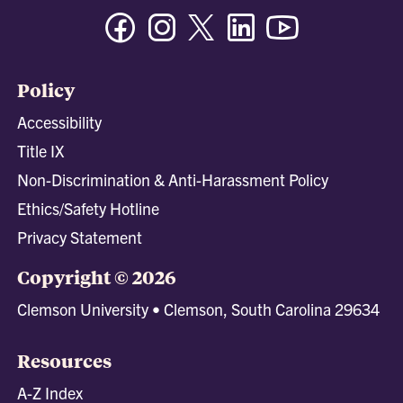
Facebook
Instagram
Twitter/X
Linkedin
Youtube
Policy
Accessibility
Title IX
Non-Discrimination & Anti-Harassment Policy
Ethics/Safety Hotline
Privacy Statement
Copyright © 2026
Clemson University • Clemson, South Carolina 29634
Resources
A-Z Index