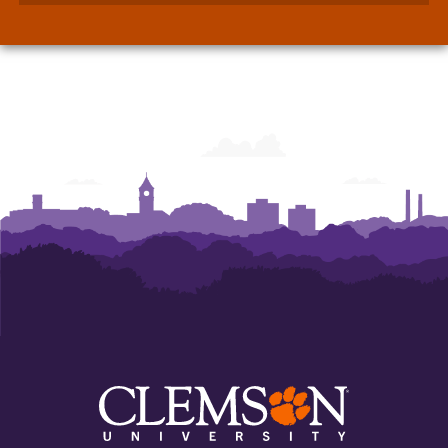
Walker
Walker
Department
Department
of
of
Economics
Economics