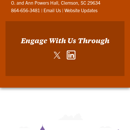
O. and Ann Powers Hall, Clemson, SC 29634
864-656-3481
|
Email Us
|
Website Updates
Engage With Us Through
Twitter
LinkedIn
-
-
John
John
E.
E.
Walker
Walker
Department
Department
of
of
Economics
Economics