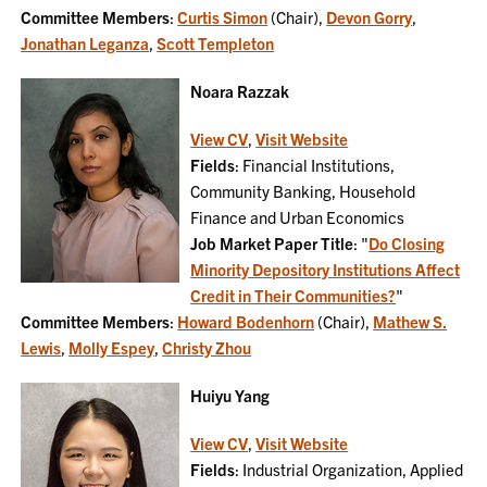
Committee Members
:
Curtis Simon
(Chair),
Devon Gorry
,
Jonathan Leganza
,
Scott Templeton
Noara Razzak
View CV
,
Visit Website
Fields
: Financial Institutions,
Community Banking, Household
Finance and Urban Economics
Job Market Paper Title
: "
Do Closing
Minority Depository Institutions Affect
Credit in Their Communities?
"
Committee Members
:
Howard Bodenhorn
(Chair),
Mathew S.
Lewis
,
Molly Espey
,
Christy Zhou
Huiyu Yang
View CV
,
Visit Website
Fields
: Industrial Organization, Applied