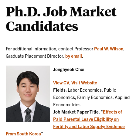
Ph.D. Job Market
Candidates
For additional information, contact Professor
Paul W. Wilson
,
Graduate Placement Director,
by email
.
Jonghyeok Choi
View CV
,
Visit Website
Fields
: Labor Economics, Public
Economics, Family Economics, Applied
Econometrics
Job Market Paper Title
: "
Effects of
Paid Parental Leave Eligibility on
Fertility and Labor Supply: Evidence
From South Korea
"