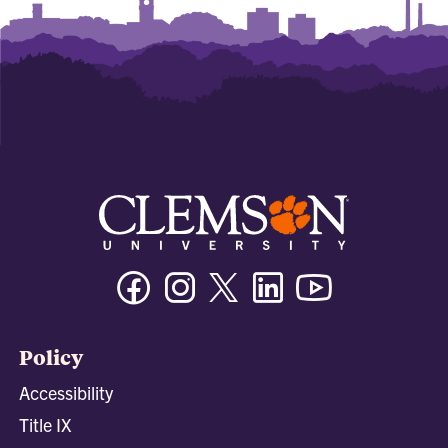
Facebook
Instagram
Twitter/X
Linkedin
Youtube
Policy
Accessibility
Title IX