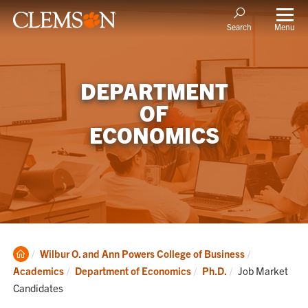
Menu
Search
DEPARTMENT
OF
ECONOMICS
Clemson
Wilbur O. and Ann Powers College of Business
Home
Current:
Academics
Department of Economics
Ph.D.
Job Market
Candidates