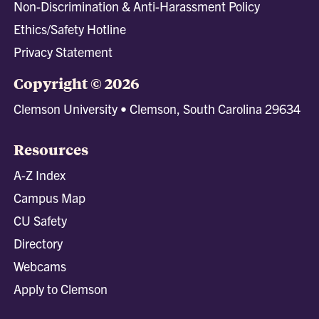
Non-Discrimination & Anti-Harassment Policy
Ethics/Safety Hotline
Privacy Statement
Copyright © 2026
Clemson University • Clemson, South Carolina 29634
Resources
A-Z Index
Campus Map
CU Safety
Directory
Webcams
Apply to Clemson