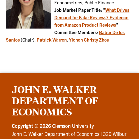
Econometrics, Public Finance
Job Market Paper Title
: "
What Drives
Demand for Fake Reviews? Evidence
from Amazon Product Reviews
"
Committee Members
:
Babur De los
Santos
(Chair),
Patrick Warren
,
Yichen Christy Zhou
JOHN E. WALKER
DEPARTMENT OF
ECONOMICS
Copyright ©
2026 Clemson University
John E. Walker Department of Economics
|
320 Wilbur