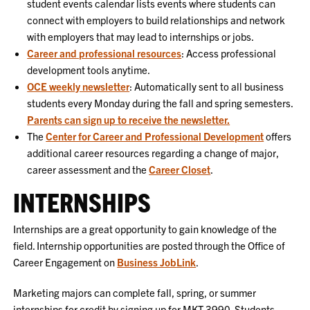
student events calendar lists events where students can
connect with employers to build relationships and network
with employers that may lead to internships or jobs.
Career and professional resources
: Access professional
development tools anytime.
OCE weekly newsletter
: Automatically sent to all business
students every Monday during the fall and spring semesters.
Parents can sign up to receive the newsletter.
The
Center for Career and Professional Development
offers
additional career resources regarding a change of major,
career assessment and the
Career Closet
.
INTERNSHIPS
Internships are a great opportunity to gain knowledge of the
field. Internship opportunities are posted through the Office of
Career Engagement on
Business JobLink
.
Marketing majors can complete fall, spring, or summer
internships for credit by signing up for MKT 3990. Students