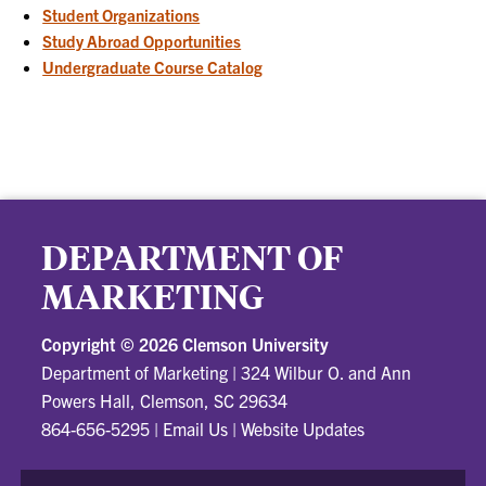
Student Organizations
Study Abroad Opportunities
Undergraduate Course Catalog
DEPARTMENT OF
MARKETING
Copyright ©
2026 Clemson University
Department of Marketing
|
324 Wilbur O. and Ann
Powers Hall, Clemson, SC 29634
864-656-5295
|
Email Us
|
Website Updates