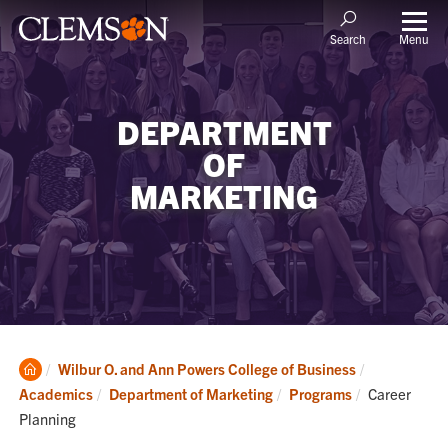
Menu
Search
DEPARTMENT
OF
MARKETING
Clemson
Wilbur O. and Ann Powers College of Business
Home
Current:
Academics
Department of Marketing
Programs
Career
Planning