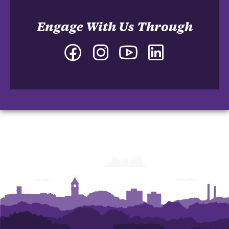
Engage With Us Through
Facebook
Instagram
YouTube
LinkedIn
-
-
-
-
Department
Department
Department
Department
of
of
of
of
Marketing
Marketing
Marketing
Marketing