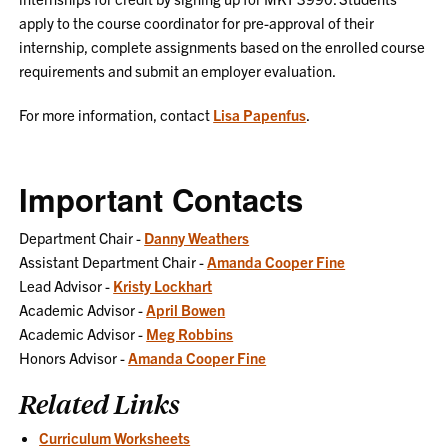
apply to the course coordinator for pre-approval of their
internship, complete assignments based on the enrolled course
requirements and submit an employer evaluation.
For more information, contact
Lisa Papenfus
.
Important Contacts
Department Chair -
Danny Weathers
Assistant Department Chair -
Amanda Cooper Fine
Lead Advisor -
Kristy Lockhart
Academic Advisor -
April Bowen
Academic Advisor -
Meg Robbins
Honors Advisor -
Amanda Cooper Fine
Related Links
Curriculum Worksheets