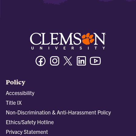
Facebook
Instagram
Twitter/X
Linkedin
Youtube
Policy
Accessibility
Title IX
Non-Discrimination & Anti-Harassment Policy
Ethics/Safety Hotline
Privacy Statement