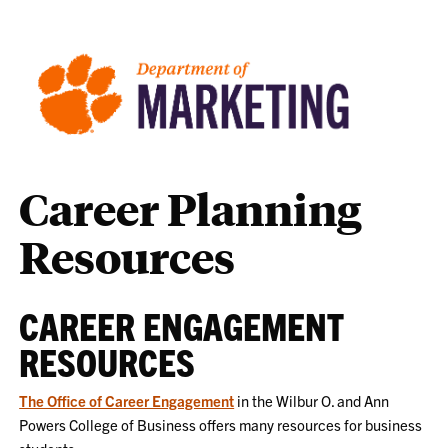
Career Planning
Resources
CAREER ENGAGEMENT
RESOURCES
The Office of Career Engagement
in the Wilbur O. and Ann
Powers College of Business offers many resources for business