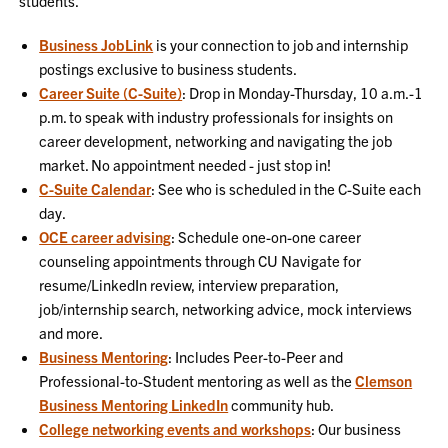
students.
Business JobLink
is your connection to job and internship
postings exclusive to business students.
Career Suite (C-Suite)
: Drop in Monday-Thursday, 10 a.m.-1
p.m. to speak with industry professionals for insights on
career development, networking and navigating the job
market. No appointment needed - just stop in!
C-Suite Calendar
: See who is scheduled in the C-Suite each
day.
OCE career advising
: Schedule one-on-one career
counseling appointments through CU Navigate for
resume/LinkedIn review, interview preparation,
job/internship search, networking advice, mock interviews
and more.
Business Mentoring
: Includes Peer-to-Peer and
Professional-to-Student mentoring as well as the
Clemson
Business Mentoring LinkedIn
community hub.
College networking events and workshops
: Our business