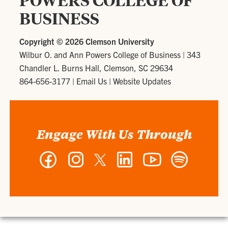
POWERS COLLEGE OF
BUSINESS
Copyright ©
2026 Clemson University
Wilbur O. and Ann Powers College of Business
|
343
Chandler L. Burns Hall, Clemson, SC 29634
864-656-3177
|
Email Us
|
Website Updates
Engage With Us Through
Facebook
Instagram
Twitter
LinkedIn
YouTube
Spotify
-
-
-
-
-
-
Wilbur
Wilbur
Wilbur
Wilbur
Wilbur
Wilbur
O.
O.
O.
O.
O.
O.
and
and
and
and
and
and
Ann
Ann
Ann
Ann
Ann
Ann
Powers
Powers
Powers
Powers
Powers
Powers