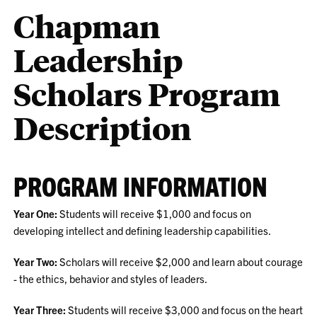
Chapman
Leadership
Scholars Program
Description
PROGRAM INFORMATION
Year One:
Students will receive $1,000 and focus on
developing intellect and defining leadership capabilities.
Year Two:
Scholars will receive $2,000 and learn about courage
- the ethics, behavior and styles of leaders.
Year Three:
Students will receive $3,000 and focus on the heart