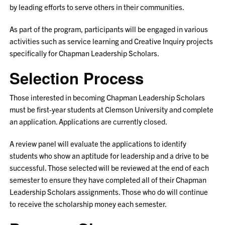
by leading efforts to serve others in their communities.
As part of the program, participants will be engaged in various
activities such as service learning and Creative Inquiry projects
specifically for Chapman Leadership Scholars.
Selection Process
Those interested in becoming Chapman Leadership Scholars
must be first-year students at Clemson University and complete
an application. Applications are currently closed.
A review panel will evaluate the applications to identify
students who show an aptitude for leadership and a drive to be
successful. Those selected will be reviewed at the end of each
semester to ensure they have completed all of their Chapman
Leadership Scholars assignments. Those who do will continue
to receive the scholarship money each semester.