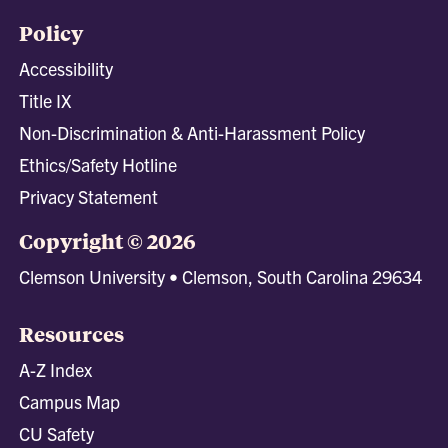
Policy
Accessibility
Title IX
Non-Discrimination & Anti-Harassment Policy
Ethics/Safety Hotline
Privacy Statement
Copyright © 2026
Clemson University • Clemson, South Carolina 29634
Resources
A-Z Index
Campus Map
CU Safety