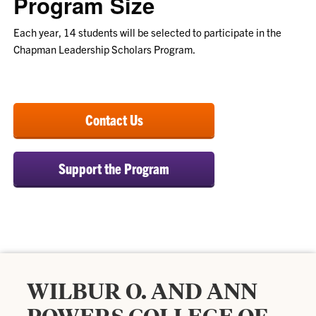
Program Size
Each year, 14 students will be selected to participate in the
Chapman Leadership Scholars Program.
Contact Us
Support the Program
WILBUR O. AND ANN