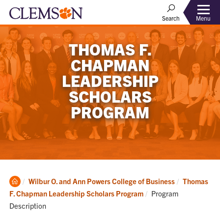
Menu
Search
THOMAS F.
CHAPMAN
LEADERSHIP
SCHOLARS
PROGRAM
Clemson
Wilbur O. and Ann Powers College of Business
Thomas
Home
Current:
F. Chapman Leadership Scholars Program
Program
Description