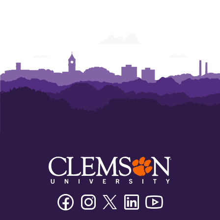
College
College
College
College
College
College
of
of
of
of
of
of
Business
Business
Business
Business
Business
Business
Facebook
Instagram
Twitter/X
Linkedin
Youtube