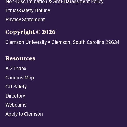
Non-Discrimination & Anti-Harassment Policy
Ethics/Safety Hotline
Privacy Statement
Copyright © 2026
Clemson University • Clemson, South Carolina 29634
Resources
A-Z Index
Campus Map
CU Safety
Directory
Webcams
Apply to Clemson