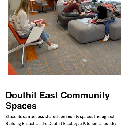
Douthit East Community
Spaces
Students can access shared community spaces throughout
Building E, such as the Douthit E Lobby, a Kitchen, a laundry