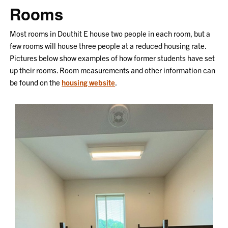
Rooms
Most rooms in Douthit E house two people in each room, but a
few rooms will house three people at a reduced housing rate.
Pictures below show examples of how former students have set
up their rooms. Room measurements and other information can
be found on the
housing website
.