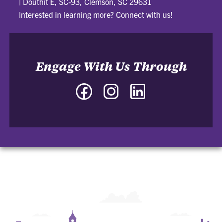
|
Douthit E, SC-93, Clemson, SC 29631
Interested in learning more? Connect with us!
Engage With Us Through
Facebook
Instagram
LinkedIn
-
-
-
Community
Community
Community
for
for
for
Undergraduate
Undergraduate
Undergraduate
Business
Business
Business
Students
Students
Students
LLC
LLC
LLC