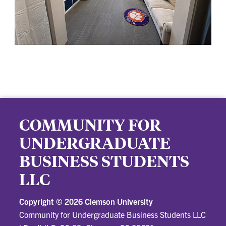
COMMUNITY FOR
UNDERGRADUATE
BUSINESS STUDENTS
LLC
Copyright ©
2026 Clemson University
Community for Undergraduate Business Students LLC