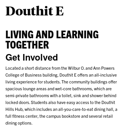
Douthit E
LIVING AND LEARNING
TOGETHER
Get Involved
Located a short distance from the Wilbur O. and Ann Powers
College of Business building, Douthit E offers an all-inclusive
living experience for students. The community buildings offer
spacious lounge areas and wet-core bathrooms, which are
semi-private bathrooms with a toilet, sink and shower behind
locked doors. Students also have easy access to the Douthit
Hills Hub, which includes an all-you-care-to-eat dining hall, a
full fitness center, the campus bookstore and several retail
dining options.