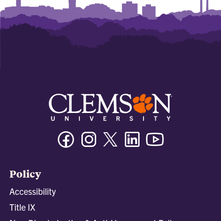
Facebook
Instagram
Twitter/X
Linkedin
Youtube
Policy
Accessibility
Title IX