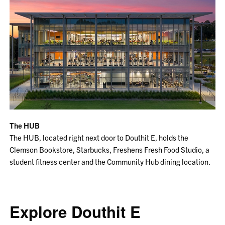
The HUB
The HUB, located right next door to Douthit E, holds the
Clemson Bookstore, Starbucks, Freshens Fresh Food Studio, a
student fitness center and the Community Hub dining location.
Explore Douthit E