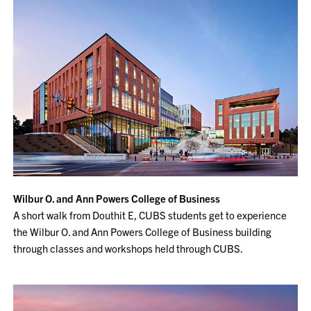
Wilbur O. and Ann Powers College of Business
A short walk from Douthit E, CUBS students get to experience
the Wilbur O. and Ann Powers College of Business building
through classes and workshops held through CUBS.