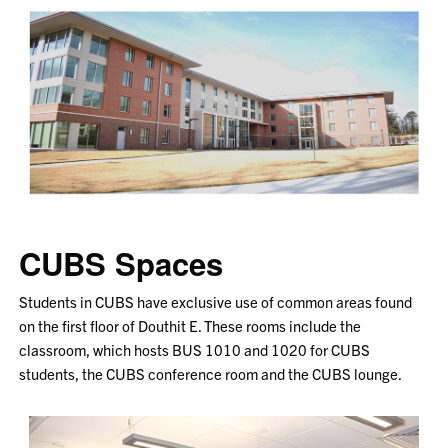
CUBS Spaces
Students in CUBS have exclusive use of common areas found
on the first floor of Douthit E. These rooms include the
classroom, which hosts BUS 1010 and 1020 for CUBS
students, the CUBS conference room and the CUBS lounge.