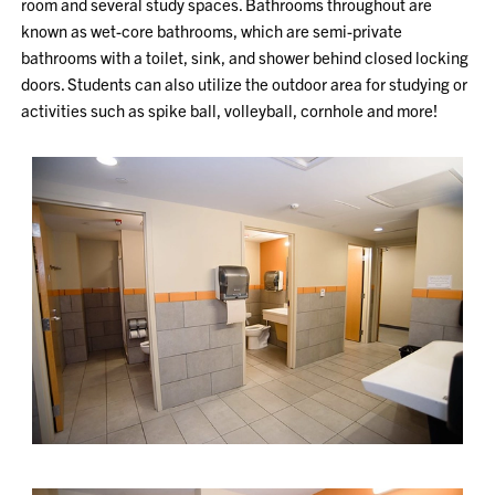
room and several study spaces. Bathrooms throughout are
known as wet-core bathrooms, which are semi-private
bathrooms with a toilet, sink, and shower behind closed locking
doors. Students can also utilize the outdoor area for studying or
activities such as spike ball, volleyball, cornhole and more!