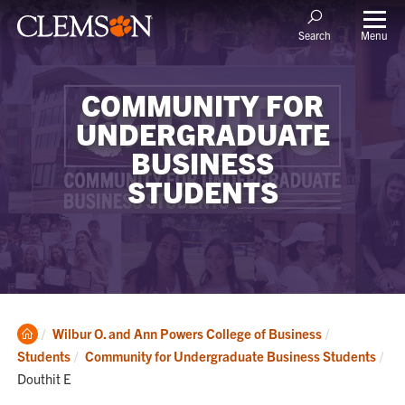
Menu
Search
COMMUNITY FOR
UNDERGRADUATE
BUSINESS
STUDENTS
Clemson
Wilbur O. and Ann Powers College of Business
Home
Students
Community for Undergraduate Business Students
Current:
Douthit E