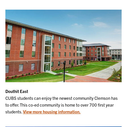
Douthit East
CUBS students can enjoy the newest community Clemson has
to offer. This co-ed community is home to over 700 first year
students.
View more housing information.