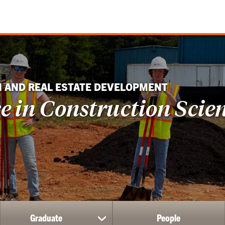
N AND REAL ESTATE DEVELOPMENT
ce in Construction Scie
Graduate
People
ow
show