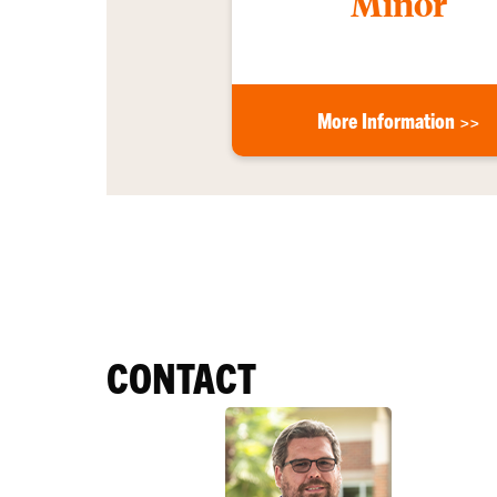
Minor
More Information >>
CONTACT