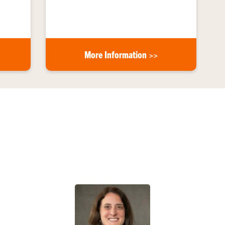
More Information >>