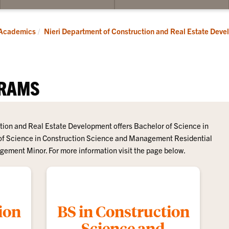
bmenu
submenu
for
dergraduate
Graduate
Academics
Nieri Department of Construction and Real Estate Dev
RAMS
tion and Real Estate Development offers Bachelor of Science in
f Science in Construction Science and Management Residential
ement Minor. For more information visit the page below.
ion
BS in Construction
Science and