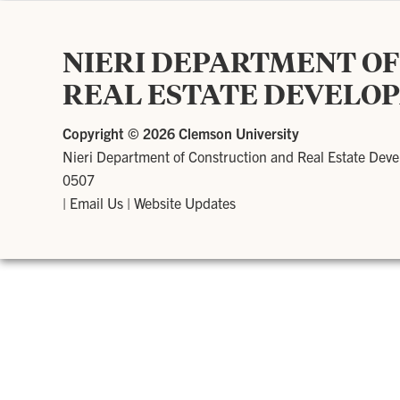
NIERI DEPARTMENT O
REAL ESTATE DEVELO
Copyright ©
2026 Clemson University
Nieri Department of Construction and Real Estate Dev
0507
|
Email Us
|
Website Updates