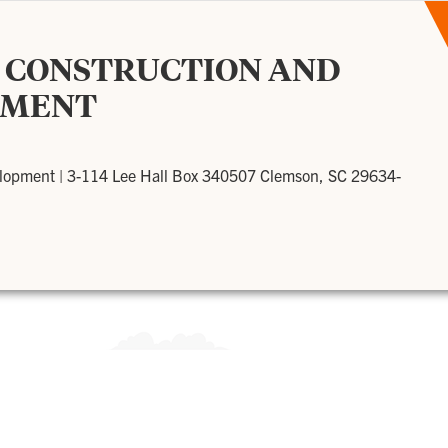
F CONSTRUCTION AND
PMENT
elopment
|
3-114 Lee Hall Box 340507 Clemson, SC 29634-