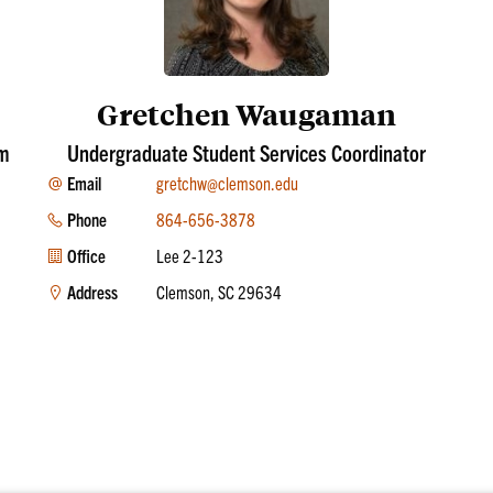
Gretchen Waugaman
am
Undergraduate Student Services Coordinator
Email
gretchw@clemson.edu
Phone
864-656-3878
Office
Lee 2-123
Address
Clemson, SC 29634