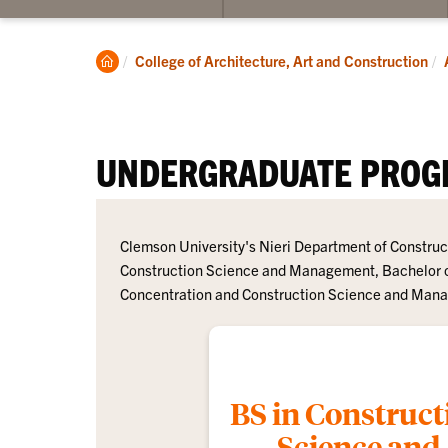
su
for
Un
Clemson
College of Architecture, Art and Construction
Home
UNDERGRADUATE PROG
Clemson University's Nieri Department of Construc
Construction Science and Management, Bachelor o
Concentration and Construction Science and Manag
BS in Construct
Science and