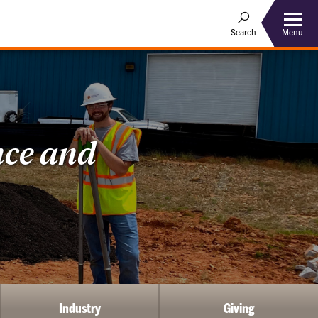
Menu
Search
nce and
Industry
Giving