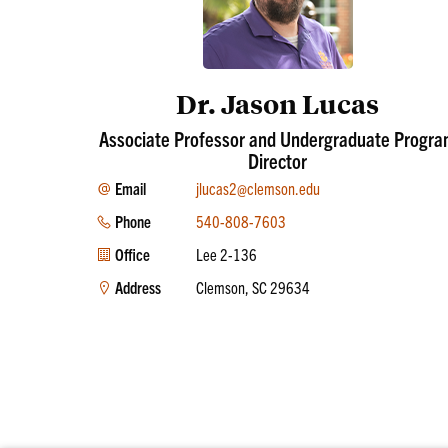
Dr. Jason Lucas
Associate Professor and Undergraduate Progr
Director
Email
jlucas2@clemson.edu
Phone
540-808-7603
Office
Lee 2-136
Address
Clemson, SC 29634