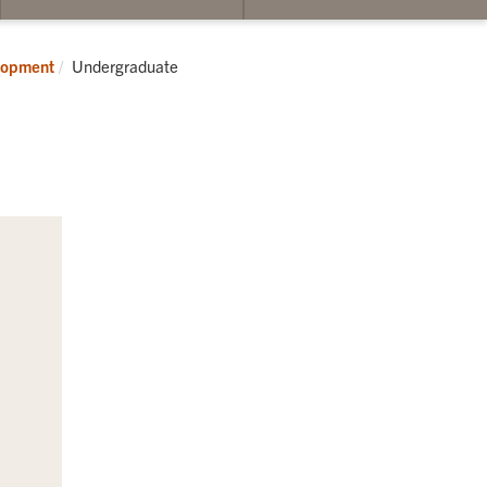
Current:
elopment
Undergraduate