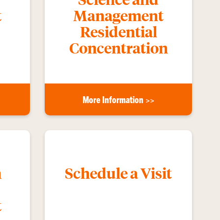
t
Management
Residential
Concentration
More Information >>
n
Schedule a Visit
t