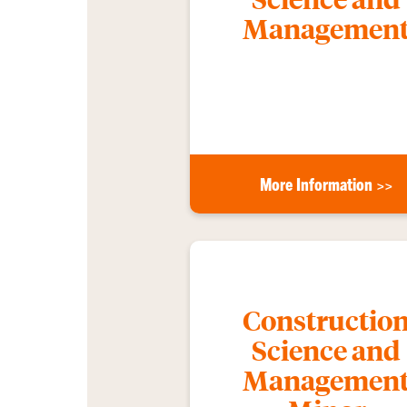
Managemen
More Information >>
Constructio
Science and
Managemen