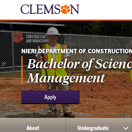
NIERI DEPARTMENT OF CONSTRUCTIO
Bachelor of Scien
Management
Apply
About
Undergraduate
sh