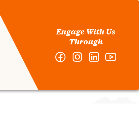
Engage With Us
Through
Facebook
Instagram
LinkedIn
YouTube
-
-
-
-
Nieri
Nieri
Nieri
Nieri
Department
Department
Department
Departmen
of
of
of
of
Construction
Construction
Construction
Constructi
and
and
and
and
Real
Real
Real
Real
Estate
Estate
Estate
Estate
Development
Development
Development
Developm