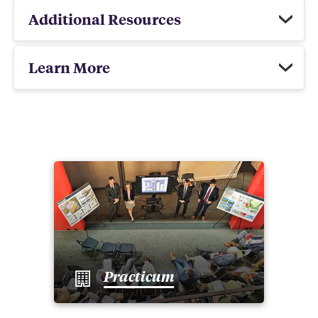
Additional Resources
Learn More
Practicum