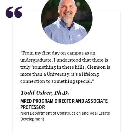
“
“From my first day on campus as an
undergraduate, I understood that there is
truly ‘something in these hills. Clemson is
more than a University; it’s a lifelong
connection to something special.”
Todd Usher, Ph.D.
MRED PROGRAM DIRECTOR AND ASSOCIATE
PROFESSOR
Nieri Department of Construction and Real Estate
Development