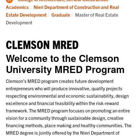
Home
Academics
Nieri Department of Construction and Real
Current:
Estate Development
Graduate
Master of Real Estate
Development
CLEMSON MRED
Welcome to the Clemson
University MRED Program
Clemson’s MRED program creates future development
entrepreneurs who will produce innovative, quality projects
respecting environmental and economic sustainability, design
excellence and financial feasibility within the risk-reward
framework. The MRED program focuses on promoting an entire
vision for a community through sustainable design, creative
financing methods, place making and healthy communities. The
MRED degree is jointly offered by the Nieri Department of