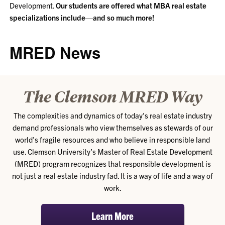
Development.
Our students are offered what MBA real estate
specializations include—and so much more!
MRED News
The Clemson MRED Way
The complexities and dynamics of today’s real estate industry
demand professionals who view themselves as stewards of our
world’s fragile resources and who believe in responsible land
use. Clemson University’s Master of Real Estate Development
(MRED) program recognizes that responsible development is
not just a real estate industry fad. It is a way of life and a way of
work.
Learn More