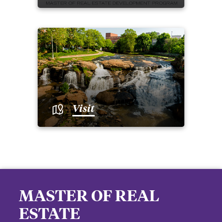
Visit
MASTER OF REAL
ESTATE