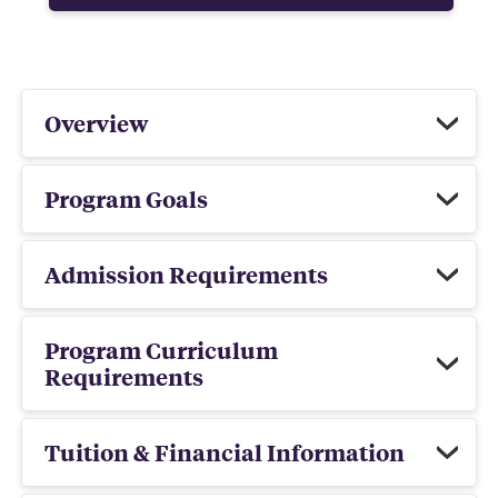
Overview
Program Goals
Admission Requirements
Program Curriculum
Requirements
Tuition & Financial Information