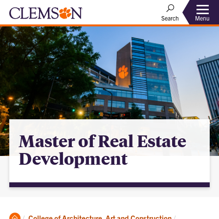
Menu
Search
Master of Real Estate
Development
Clemson
College of Architecture, Art and Construction