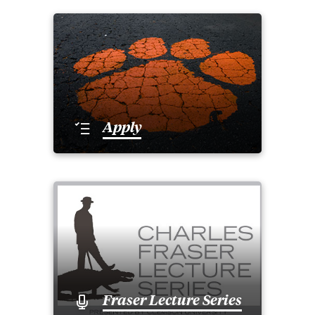
Apply
Fraser Lecture Series