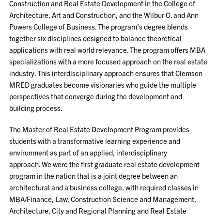
Construction and Real Estate Development in the College of
Architecture, Art and Construction, and the Wilbur O. and Ann
Powers College of Business. The program’s degree blends
together six disciplines designed to balance theoretical
applications with real world relevance. The program offers MBA
specializations with a more focused approach on the real estate
industry. This interdisciplinary approach ensures that Clemson
MRED graduates become visionaries who guide the multiple
perspectives that converge during the development and
building process.
The Master of Real Estate Development Program provides
students with a transformative learning experience and
environment as part of an applied, interdisciplinary
approach.
We were the first graduate real estate development
program in the nation that is a joint degree between an
architectural and a business college, with required classes in
MBA/Finance, Law, Construction Science and Management,
Architecture, City and Regional Planning and Real Estate