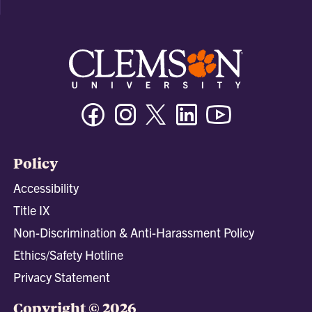
Facebook
Instagram
Twitter/X
Linkedin
Youtube
Policy
Accessibility
Title IX
Non-Discrimination & Anti-Harassment Policy
Ethics/Safety Hotline
Privacy Statement
Copyright © 2026