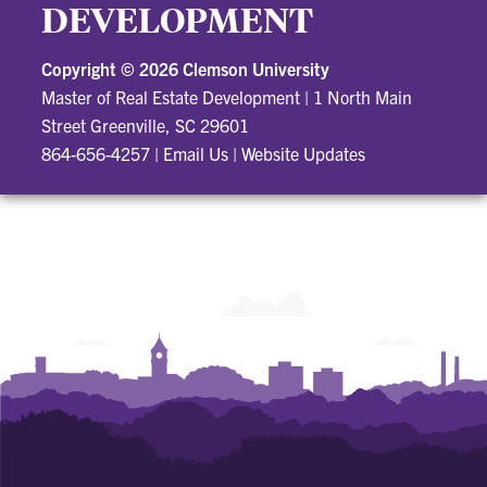
DEVELOPMENT
Copyright ©
2026 Clemson University
Master of Real Estate Development
|
1 North Main
Street Greenville, SC 29601
864-656-4257
|
Email Us
|
Website Updates