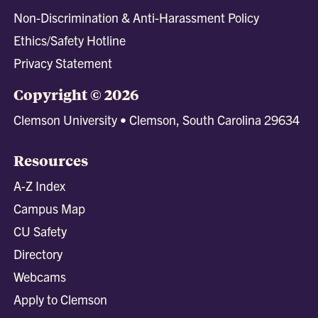
Non-Discrimination & Anti-Harassment Policy
Ethics/Safety Hotline
Privacy Statement
Copyright © 2026
Clemson University • Clemson, South Carolina 29634
Resources
A-Z Index
Campus Map
CU Safety
Directory
Webcams
Apply to Clemson