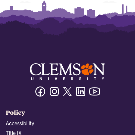
Facebook
Instagram
Twitter/X
Linkedin
Youtube
Policy
Accessibility
Title IX