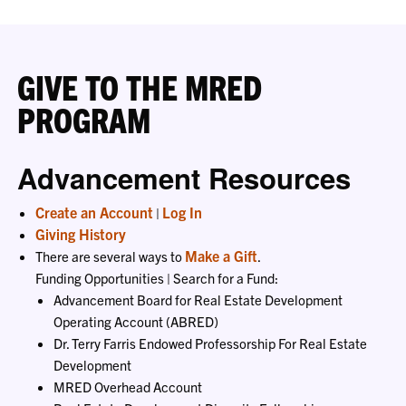
GIVE TO THE MRED
PROGRAM
Advancement Resources
Create an Account
Log In
|
Giving History
Make a Gift
There are several ways to
.
Funding Opportunities | Search for a Fund:
Advancement Board for Real Estate Development
Operating Account (ABRED)
Dr. Terry Farris Endowed Professorship For Real Estate
Development
MRED Overhead Account