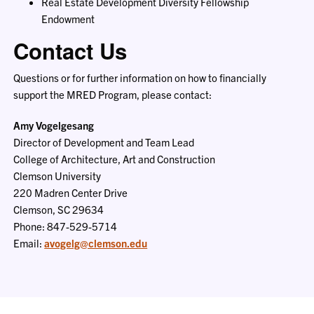
Real Estate Development Diversity Fellowship
Endowment
Contact Us
Questions or for further information on how to financially
support the MRED Program, please contact:
Amy Vogelgesang
Director of Development and Team Lead
College of Architecture, Art and Construction
Clemson University
220 Madren Center Drive
Clemson, SC 29634
Phone: 847-529-5714
Email:
avogelg@clemson.edu