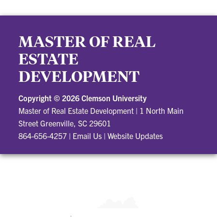
MASTER OF REAL
ESTATE
DEVELOPMENT
Copyright ©
2026 Clemson University
Master of Real Estate Development
|
1 North Main
Street Greenville, SC 29601
864-656-4257
|
Email Us
|
Website Updates