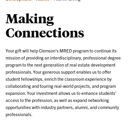
Making
Connections
Your gift will help Clemson's MRED program to continue its
mission of providing an interdisciplinary, professional degree
program to the next generation of real estate development
professionals. Your generous support enables us to offer
student fellowships, enrich the classroom experience by
collaborating and touring real-world projects, and program
expansion. Your investment allows us to enhance students'
access to the profession, as well as expand networking
opportunities with industry partners, alumni, and community
professionals.