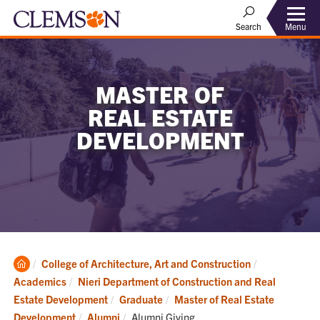
Menu
Search
MASTER OF
REAL ESTATE
DEVELOPMENT
Clemson
College of Architecture, Art and Construction
Home
Academics
Nieri Department of Construction and Real
Estate Development
Graduate
Master of Real Estate
Current:
Development
Alumni
Alumni Giving