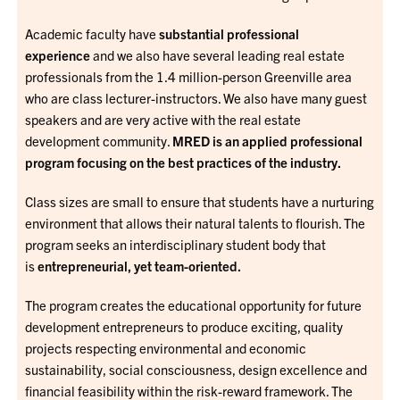
Academic faculty have
substantial professional
experience
and we also have several leading real estate
professionals from the 1.4 million-person Greenville area
who are class lecturer-instructors. We also have many guest
speakers and are very active with the real estate
development community.
MRED is an applied professional
program focusing on the best practices of the industry.
Class sizes are small to ensure that students have a nurturing
environment that allows their natural talents to flourish. The
program seeks an interdisciplinary student body that
is
entrepreneurial, yet team-oriented.
The program creates the educational opportunity for future
development entrepreneurs to produce exciting, quality
projects respecting environmental and economic
sustainability, social consciousness, design excellence and
financial feasibility within the risk-reward framework. The