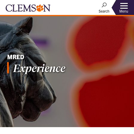
Menu
Search
MRED
Experience