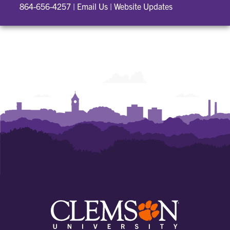
864-656-4257
|
Email Us
|
Website Updates