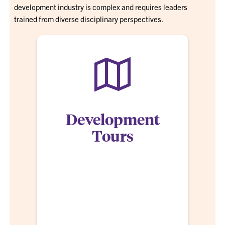
development industry is complex and requires leaders
trained from diverse disciplinary perspectives.
Development
Tours
We believe knowledge cannot be bound by a
classroom or individual area of concentration.
Clemson MRED students travel more than 30 days
to visit current development projects and
professionals in the surrounding Southeastern
states as well as major US cities as a living,
breathing classroom for the ultimate immersion