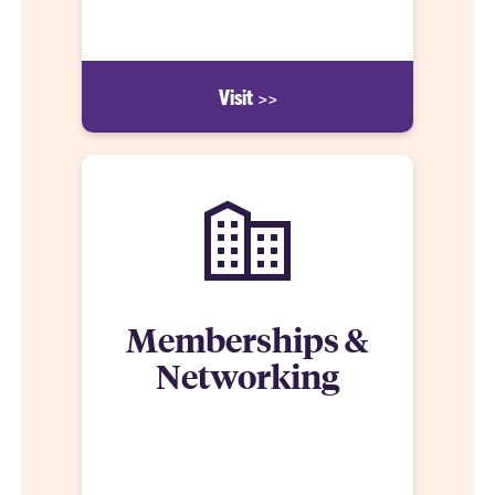
learning experience.
Visit >>
Memberships &
Networking
The Clemson MRED student has a distinct
advantage—every student accepted into the
program receives membership to several industry