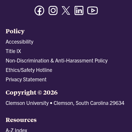
Facebook
Instagram
Twitter/X
Linkedin
Youtube
Policy
Accessibility
Title IX
Non-Discrimination & Anti-Harassment Policy
Ethics/Safety Hotline
Privacy Statement
Copyright © 2026
Clemson University • Clemson, South Carolina 29634
Resources
A-Z Index