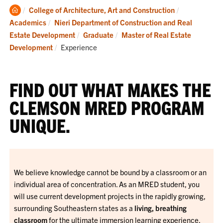
Clemson
College of Architecture, Art and Construction
Home
Academics
Nieri Department of Construction and Real
Estate Development
Graduate
Master of Real Estate
Current:
Development
Experience
FIND OUT WHAT MAKES THE
CLEMSON MRED PROGRAM
UNIQUE.
We believe knowledge cannot be bound by a classroom or an
individual area of concentration. As an MRED student, you
will use current development projects in the rapidly growing,
surrounding Southeastern states as a
living, breathing
classroom
for the ultimate immersion learning experience.