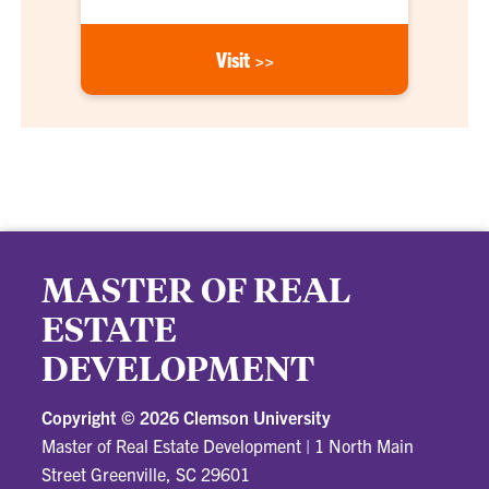
Visit >>
MASTER OF REAL
ESTATE
DEVELOPMENT
Copyright ©
2026 Clemson University
Master of Real Estate Development
|
1 North Main
Street Greenville, SC 29601