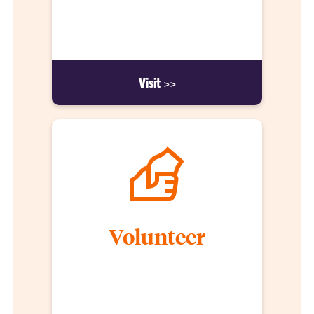
organizations, included in the cost of tuition. We
firmly believe that students must be immersed in
the industry as an integral part of their studies.
Visit >>
Volunteer
Understanding and identifying community needs
helps our students become stewards of their
communities and the people living in them.