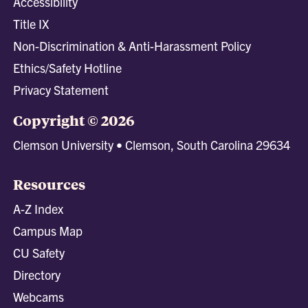
Accessibility
Title IX
Non-Discrimination & Anti-Harassment Policy
Ethics/Safety Hotline
Privacy Statement
Copyright © 2026
Clemson University • Clemson, South Carolina 29634
Resources
A-Z Index
Campus Map
CU Safety
Directory
Webcams