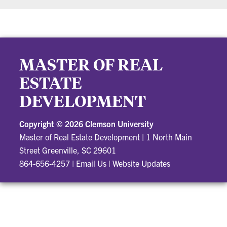
MASTER OF REAL
ESTATE
DEVELOPMENT
Copyright ©
2026 Clemson University
Master of Real Estate Development
|
1 North Main
Street Greenville, SC 29601
864-656-4257
|
Email Us
|
Website Updates