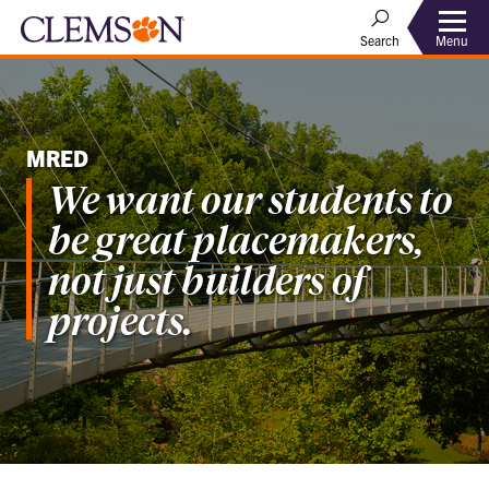
Menu
Search
MRED
We want our students to
be great placemakers,
not just builders of
projects.