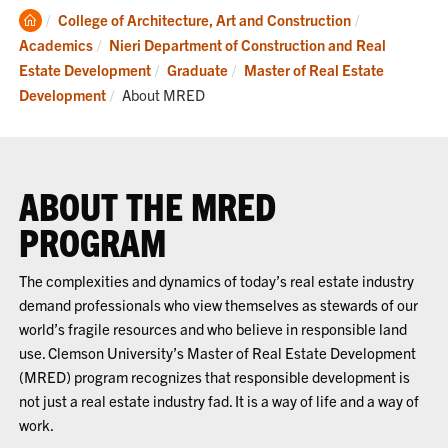
Clemson
College of Architecture, Art and Construction
Home
Academics
Nieri Department of Construction and Real
Estate Development
Graduate
Master of Real Estate
Current:
Development
About MRED
ABOUT THE MRED
PROGRAM
The complexities and dynamics of today’s real estate industry
demand professionals who view themselves as stewards of our
world’s fragile resources and who believe in responsible land
use. Clemson University’s Master of Real Estate Development
(MRED) program recognizes that responsible development is
not just a real estate industry fad. It is a way of life and a way of
work.