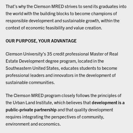
That’s why the Clemson MRED strives to send its graduates into
the world with the building blocks to become champions of
responsible development and sustainable growth, within the
context of economic feasibility and value creation.
OUR PURPOSE, YOUR ADVANTAGE
Clemson University’s 35 credit professional Master of Real
Estate Development degree program, located in the
Southeastern United States, educates students to become
professional leaders and innovators in the development of
sustainable communities.
The Clemson MRED program closely follows the principles of
the Urban Land Institute, which believes that
development is a
public-private partnership
and that quality development
requires integrating the perspectives of community,
environment and economics.