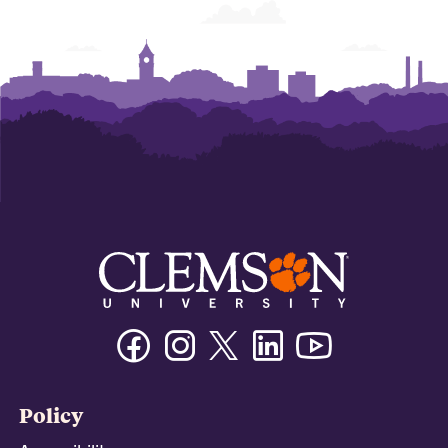
Facebook
Instagram
Twitter/X
Linkedin
Youtube
Policy