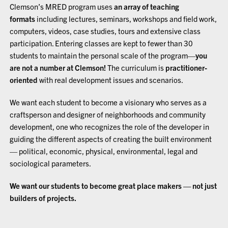
Clemson’s MRED program uses
an array of teaching
formats
including lectures, seminars, workshops and field work,
computers, videos, case studies, tours and extensive class
participation. Entering classes are kept to fewer than 30
students to maintain the personal scale of the program—
you
are not a number at Clemson!
The curriculum is
practitioner-
oriented
with real development issues and scenarios.
We want each student to become a visionary who serves as a
craftsperson and designer of neighborhoods and community
development, one who recognizes the role of the developer in
guiding the different aspects of creating the built environment
— political, economic, physical, environmental, legal and
sociological parameters.
We want our students to become great place makers — not just
builders of projects.