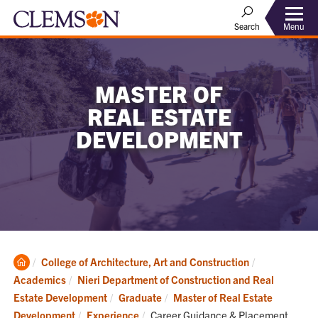
Menu
Search
MASTER OF
REAL ESTATE
DEVELOPMENT
Clemson
College of Architecture, Art and Construction
Home
Academics
Nieri Department of Construction and Real
Estate Development
Graduate
Master of Real Estate
Current:
Development
Experience
Career Guidance & Placement