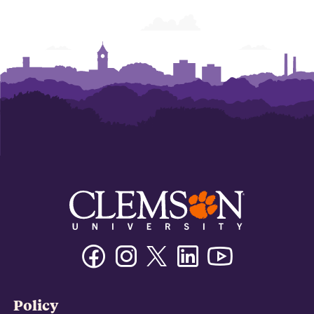
Facebook
Instagram
Twitter/X
Linkedin
Youtube
Policy