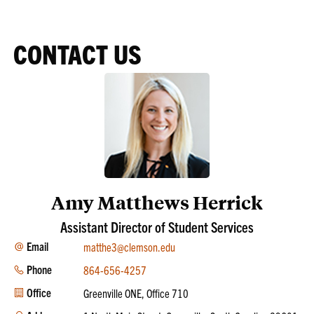
CONTACT US
Amy Matthews Herrick
Assistant Director of Student Services
Email
matthe3@clemson.edu
Phone
864-656-4257
Office
Greenville ONE, Office 710