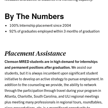
By The Numbers
100% Internship placement since 2004
92% of graduates employed within 3 months of graduation
Placement Assistance
Clemson MRED students are in high demand for internships
and permanent positions after graduation.
We assist our
students, but it is always incumbent upon significant student
initiative to develop an active strategy to pursue employment. In
addition to the counseling we provide, the ability to network
through the participation through travel during your program in
Atlanta, Charlotte, South Carolina, and ULI regional meetings
plus meeting many professionals in regional tours, roundtables,
class presentations, etc. is a magnificent opportunity to