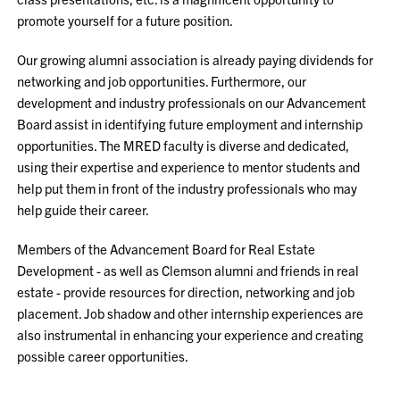
promote yourself for a future position.
Our growing alumni association is already paying dividends for
networking and job opportunities. Furthermore, our
development and industry professionals on our Advancement
Board assist in identifying future employment and internship
opportunities. The MRED faculty is diverse and dedicated,
using their expertise and experience to mentor students and
help put them in front of the industry professionals who may
help guide their career.
Members of the Advancement Board for Real Estate
Development - as well as Clemson alumni and friends in real
estate - provide resources for direction, networking and job
placement. Job shadow and other internship experiences are
also instrumental in enhancing your experience and creating
possible career opportunities.