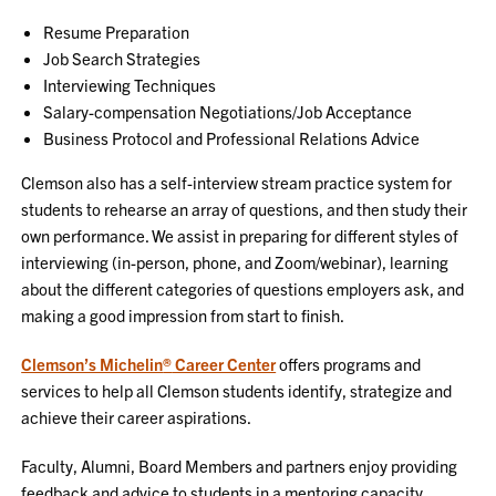
Resume Preparation
Job Search Strategies
Interviewing Techniques
Salary-compensation Negotiations/Job Acceptance
Business Protocol and Professional Relations Advice
Clemson also has a self-interview stream practice system for
students to rehearse an array of questions, and then study their
own performance. We assist in preparing for different styles of
interviewing (in-person, phone, and Zoom/webinar), learning
about the different categories of questions employers ask, and
making a good impression from start to finish.
Clemson’s Michelin
®
Career Center
offers programs and
services to help all Clemson students identify, strategize and
achieve their career aspirations.
Faculty, Alumni, Board Members and partners enjoy providing
feedback and advice to students in a mentoring capacity.