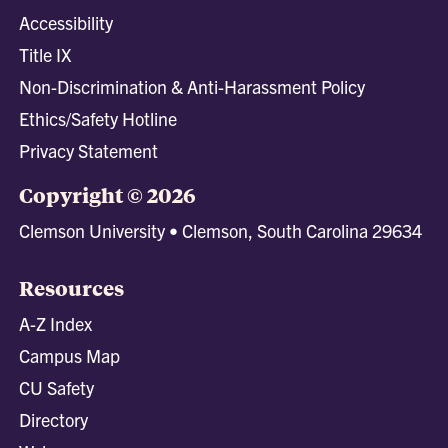
Accessibility
Title IX
Non-Discrimination & Anti-Harassment Policy
Ethics/Safety Hotline
Privacy Statement
Copyright © 2026
Clemson University • Clemson, South Carolina 29634
Resources
A-Z Index
Campus Map
CU Safety
Directory