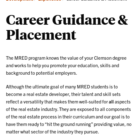
Career Guidance &
Placement
The MRED program knows the value of your Clemson degree
and works to help you promote your
education, skills and
background to potential employers.
Although the ultimate goal of many MRED students is to
become a real estate developer, their talent and skill sets
reflect a versatility that makes them well-suited for
all
aspects
of the real estate industry. They are exposed to all components
of the real estate process in their curriculum and our goal is to
have them ready to “hit the ground running” providing value, no
matter what sector of the industry they pursue.