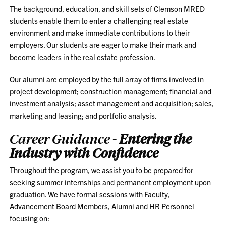
The background, education, and skill sets of Clemson MRED
students enable them to enter a challenging real estate
environment and make immediate contributions to their
employers. Our students are eager to make their mark and
become leaders in the real estate profession.
Our alumni are employed by the full array of firms involved in
project development; construction management; financial and
investment analysis; asset management and acquisition; sales,
marketing and leasing; and portfolio analysis.
Career Guidance -
Entering the
Industry with Confidence
Throughout the program, we assist you to be prepared for
seeking summer internships and permanent employment upon
graduation. We have formal sessions with Faculty,
Advancement Board Members, Alumni and HR Personnel
focusing on: