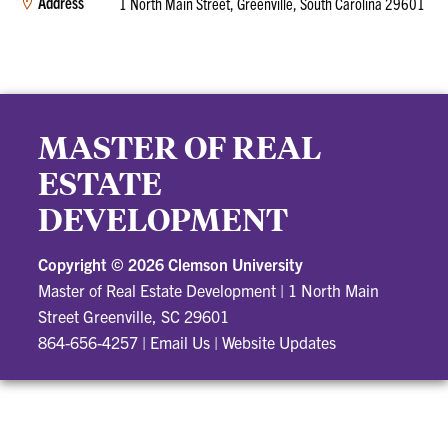
Address
1 North Main Street, Greenville, South Carolina 29601
MASTER OF REAL
ESTATE
DEVELOPMENT
Copyright ©
2026 Clemson University
Master of Real Estate Development
|
1 North Main
Street Greenville, SC 29601
864-656-4257
|
Email Us
|
Website Updates