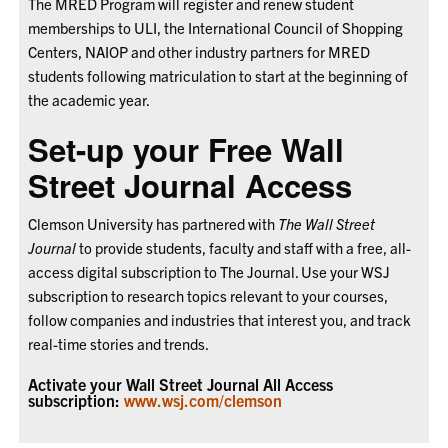
The MRED Program will register and renew student
memberships to ULI, the International Council of Shopping
Centers, NAIOP and other industry partners for MRED
students following matriculation to start at the beginning of
the academic year.
Set-up your Free Wall
Street Journal Access
Clemson University has partnered with
The Wall Street
Journal
to provide students, faculty and staff with a free, all-
access digital subscription to The Journal. Use your WSJ
subscription to research topics relevant to your courses,
follow companies and industries that interest you, and track
real-time stories and trends.
Activate your Wall Street Journal All Access
subscription:
www.wsj.com/clemson