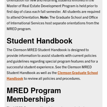
Master of Real Estate Development Program is held prior to
first day of class each fall semester. All students are required
to attend Orientation.
Note:
The
Graduate School and Office
of International Services host separate orientations from the
MRED program.
Student Handbook
The Clemson MRED Student Handbook is designed to
provide information to assist students with current policies
and guidelines regarding special program features and for a
successful student experience. See the Clemson MRED
Student Handbook
as well as the
Clemson Graduate School
Handbook
to review all policies and procedures.
MRED Program
Memberships