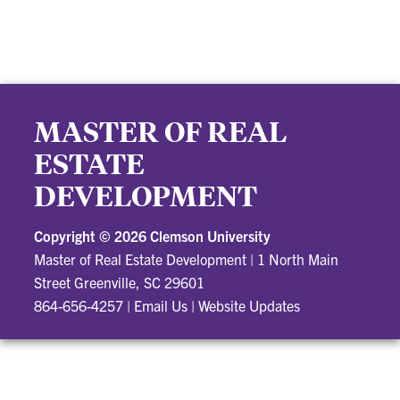
MASTER OF REAL
ESTATE
DEVELOPMENT
Copyright ©
2026 Clemson University
Master of Real Estate Development
|
1 North Main
Street Greenville, SC 29601
864-656-4257
|
Email Us
|
Website Updates