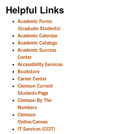
Helpful Links
Academic Forms
(Graduate Students)
Academic Calendar
Academic Catalogs
Academic Success
Center
Accessibility Services
Bookstore
Career Center
Clemson Current
Students Page
Clemson By The
Numbers
Clemson
Online/Canvas
IT Services (CCIT)