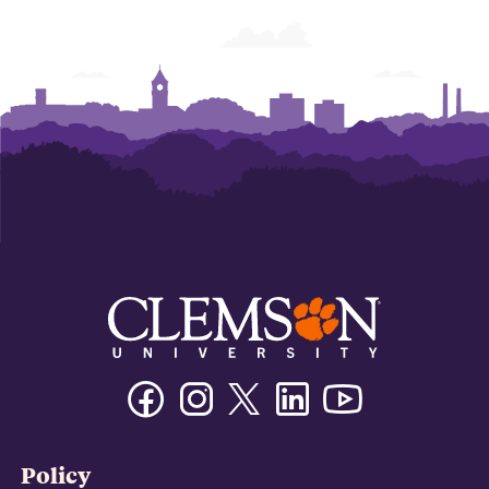
Facebook
Instagram
Twitter/X
Linkedin
Youtube
Policy