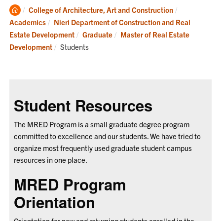
Clemson
College of Architecture, Art and Construction
Home
Academics
Nieri Department of Construction and Real
Estate Development
Graduate
Master of Real Estate
Current:
Development
Students
Student Resources
The MRED Program is a small graduate degree program
committed to excellence and our students. We have tried to
organize most frequently used graduate student campus
resources in one place.
MRED Program
Orientation
Orientation for new and returning students enrolled in the