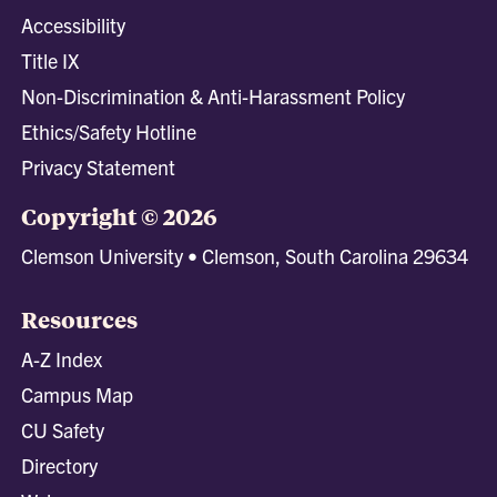
Accessibility
Title IX
Non-Discrimination & Anti-Harassment Policy
Ethics/Safety Hotline
Privacy Statement
Copyright © 2026
Clemson University • Clemson, South Carolina 29634
Resources
A-Z Index
Campus Map
CU Safety
Directory