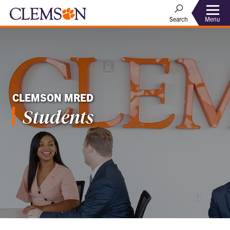
Menu
Search
CLEMSON MRED
Students