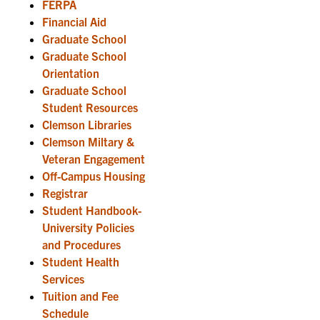
FERPA
Financial Aid
Graduate School
Graduate School
Orientation
Graduate School
Student Resources
Clemson Libraries
Clemson Miltary &
Veteran Engagement
Off-Campus Housing
Registrar
Student Handbook-
University Policies
and Procedures
Student Health
Services
Tuition and Fee
Schedule