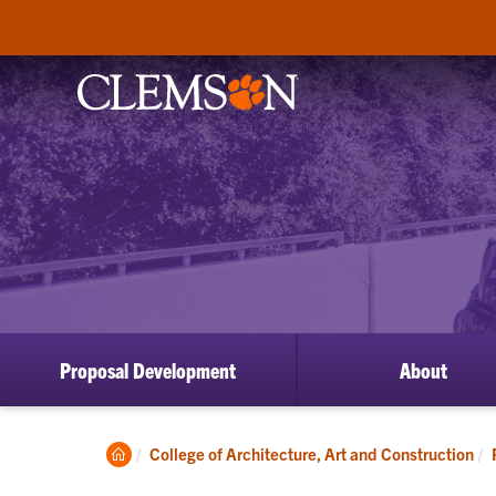
Proposal Development
About
Clemson
College of Architecture, Art and Construction
Home