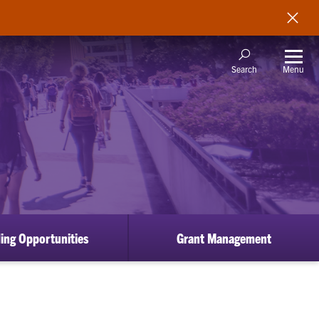
Menu
Search
ing Opportunities
Grant Management