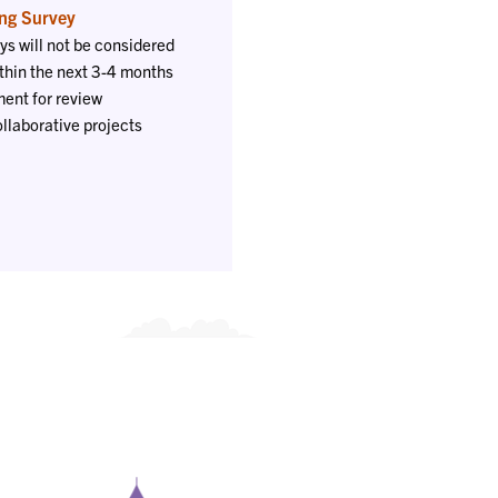
ng Survey
ys will not be considered
thin the next 3-4 months
ent for review
ollaborative projects