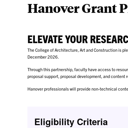
Hanover Grant P
ELEVATE YOUR RESEAR
The College of Architecture, Art and Construction is p
December 2026.
Through this partnership, faculty have access to resou
proposal support, proposal development, and content r
Hanover professionals will provide non-technical cont
Eligibility Criteria