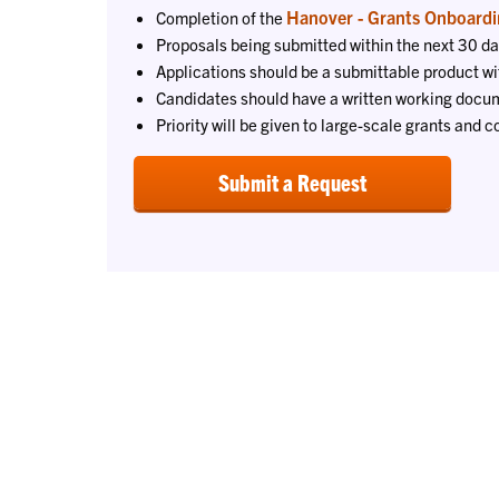
Hanover - Grants Onboardi
Completion of the
Proposals being submitted within the next 30 da
Applications should be a submittable product wi
Candidates should have a written working docum
Priority will be given to large-scale grants and c
Submit a Request