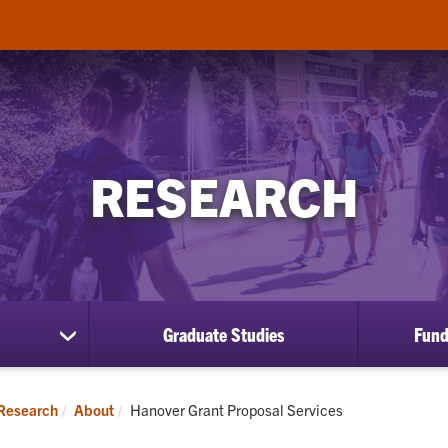
RESEARCH
Graduate Studies
Fund
show
submenu
for
About
Current:
Research
About
Hanover Grant Proposal Services