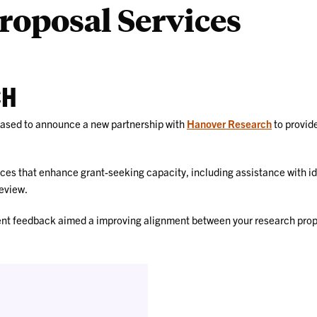
roposal Services
CH
leased to announce a new partnership with
Hanover Research
to provide
rces that enhance grant-seeking capacity, including assistance with id
eview.
ent feedback aimed a improving alignment between your research propo