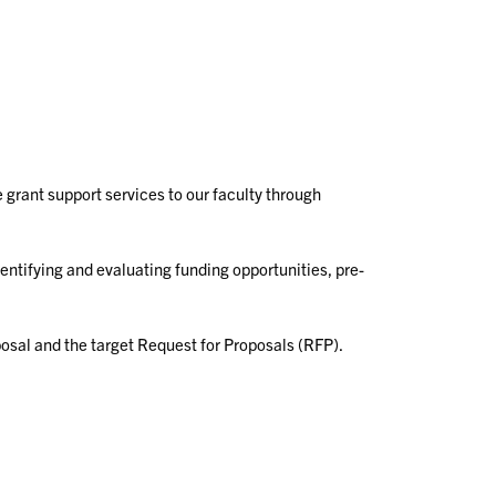
 grant support services to our faculty through
entifying and evaluating funding opportunities, pre-
sal and the target Request for Proposals (RFP).